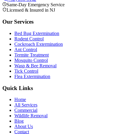
Same-Day Emergency Service
Licensed & Insured in NJ
Our Services
Bed Bug Extermination
Rodent Control
Cockroach Extermination
Ant Control
Termite Treatment
Mosquito Control
Wasp & Bee Removal
Tick Control
Flea Extermination
Quick Links
Home
All Services
Commercial
Wildlife Removal
Blog
About Us
Contact