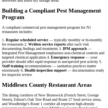
deliveries and infest dry storage areas.
Building a Compliant Pest Management
Program
A compliant commercial pest management program for NJ
restaurants includes:
1.
Regular scheduled service
— typically monthly or bi-monthly
for restaurants 2.
Written service reports
after each visit
documenting findings and treatments 3.
IPM approach
—
Integrated Pest Management emphasizes non-chemical controls and
targeted chemical application 4.
Emergency response
— your
provider should offer rapid response to unexpected pest activity 5.
Staff training
recommendations — sanitation practices matter
enormously 6.
Health inspection support
— documentation ready
for inspector review
Middlesex County Restaurant Areas
The dining corridors of New Brunswick (French Street, George
Street), Edison's Oak Tree Road and Route 27 food service areas,
and Woodbridge's Route 1 corridor all represent high-density