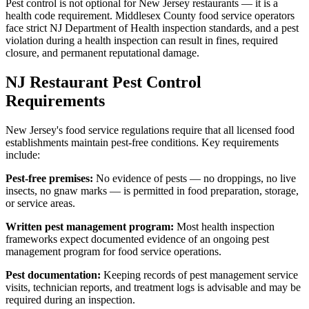
Pest control is not optional for New Jersey restaurants — it is a
health code requirement. Middlesex County food service operators
face strict NJ Department of Health inspection standards, and a pest
violation during a health inspection can result in fines, required
closure, and permanent reputational damage.
NJ Restaurant Pest Control
Requirements
New Jersey's food service regulations require that all licensed food
establishments maintain pest-free conditions. Key requirements
include:
Pest-free premises:
No evidence of pests — no droppings, no live
insects, no gnaw marks — is permitted in food preparation, storage,
or service areas.
Written pest management program:
Most health inspection
frameworks expect documented evidence of an ongoing pest
management program for food service operations.
Pest documentation:
Keeping records of pest management service
visits, technician reports, and treatment logs is advisable and may be
required during an inspection.