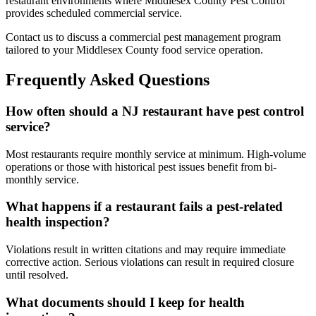
restaurant environments where Middlesex County Pest Control
provides scheduled commercial service.
Contact us to discuss a commercial pest management program
tailored to your Middlesex County food service operation.
Frequently Asked Questions
How often should a NJ restaurant have pest control
service?
Most restaurants require monthly service at minimum. High-volume
operations or those with historical pest issues benefit from bi-
monthly service.
What happens if a restaurant fails a pest-related
health inspection?
Violations result in written citations and may require immediate
corrective action. Serious violations can result in required closure
until resolved.
What documents should I keep for health