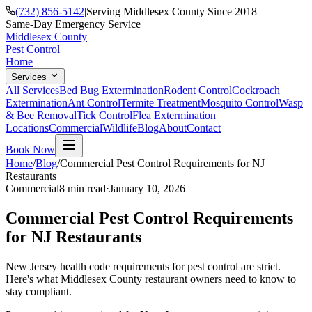
(732) 856-5142
|
Serving Middlesex County Since 2018
Same-Day Emergency Service
Middlesex County
Pest Control
Home
Services
All Services
Bed Bug Extermination
Rodent Control
Cockroach
Extermination
Ant Control
Termite Treatment
Mosquito Control
Wasp
& Bee Removal
Tick Control
Flea Extermination
Locations
Commercial
Wildlife
Blog
About
Contact
Book Now
Home
/
Blog
/
Commercial Pest Control Requirements for NJ
Restaurants
Commercial
8 min
read
·
January 10, 2026
Commercial Pest Control Requirements
for NJ Restaurants
New Jersey health code requirements for pest control are strict.
Here's what Middlesex County restaurant owners need to know to
stay compliant.