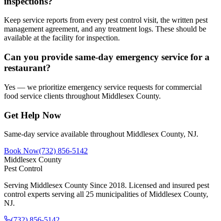
inspections?
Keep service reports from every pest control visit, the written pest
management agreement, and any treatment logs. These should be
available at the facility for inspection.
Can you provide same-day emergency service for a
restaurant?
Yes — we prioritize emergency service requests for commercial
food service clients throughout Middlesex County.
Get Help Now
Same-day service available throughout Middlesex County, NJ.
Book Now
(732) 856-5142
Middlesex County
Pest Control
Serving Middlesex County Since 2018
. Licensed and insured pest
control experts serving all 25 municipalities of Middlesex County,
NJ.
(732) 856-5142