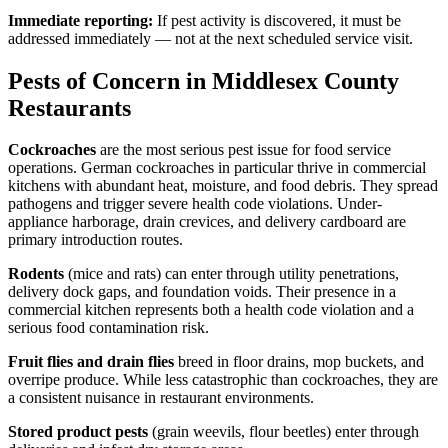
Immediate reporting:
If pest activity is discovered, it must be
addressed immediately — not at the next scheduled service visit.
Pests of Concern in Middlesex County
Restaurants
Cockroaches
are the most serious pest issue for food service
operations. German cockroaches in particular thrive in commercial
kitchens with abundant heat, moisture, and food debris. They spread
pathogens and trigger severe health code violations. Under-
appliance harborage, drain crevices, and delivery cardboard are
primary introduction routes.
Rodents
(mice and rats) can enter through utility penetrations,
delivery dock gaps, and foundation voids. Their presence in a
commercial kitchen represents both a health code violation and a
serious food contamination risk.
Fruit flies and drain flies
breed in floor drains, mop buckets, and
overripe produce. While less catastrophic than cockroaches, they are
a consistent nuisance in restaurant environments.
Stored product pests
(grain weevils, flour beetles) enter through