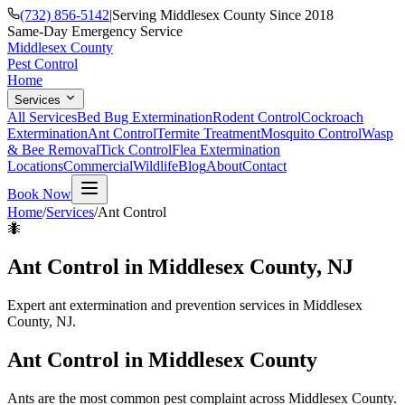
(732) 856-5142
|
Serving Middlesex County Since 2018
Same-Day Emergency Service
Middlesex County
Pest Control
Home
Services
All Services
Bed Bug Extermination
Rodent Control
Cockroach
Extermination
Ant Control
Termite Treatment
Mosquito Control
Wasp
& Bee Removal
Tick Control
Flea Extermination
Locations
Commercial
Wildlife
Blog
About
Contact
Book Now
Home
/
Services
/
Ant Control
🐜
Ant Control
in Middlesex County, NJ
Expert ant extermination and prevention services in Middlesex
County, NJ.
Ant Control
in Middlesex County
Ants are the most common pest complaint across Middlesex County.