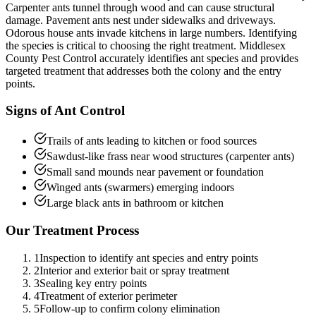
Carpenter ants tunnel through wood and can cause structural
damage. Pavement ants nest under sidewalks and driveways.
Odorous house ants invade kitchens in large numbers. Identifying
the species is critical to choosing the right treatment. Middlesex
County Pest Control accurately identifies ant species and provides
targeted treatment that addresses both the colony and the entry
points.
Signs of
Ant Control
Trails of ants leading to kitchen or food sources
Sawdust-like frass near wood structures (carpenter ants)
Small sand mounds near pavement or foundation
Winged ants (swarmers) emerging indoors
Large black ants in bathroom or kitchen
Our Treatment Process
1
Inspection to identify ant species and entry points
2
Interior and exterior bait or spray treatment
3
Sealing key entry points
4
Treatment of exterior perimeter
5
Follow-up to confirm colony elimination