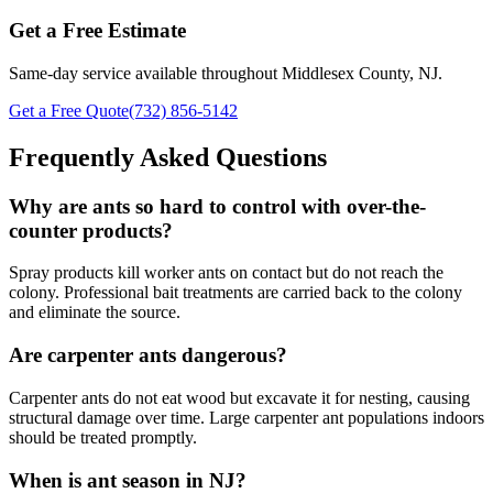
Get a Free Estimate
Same-day service available throughout Middlesex County, NJ.
Get a Free Quote
(732) 856-5142
Frequently Asked Questions
Why are ants so hard to control with over-the-
counter products?
Spray products kill worker ants on contact but do not reach the
colony. Professional bait treatments are carried back to the colony
and eliminate the source.
Are carpenter ants dangerous?
Carpenter ants do not eat wood but excavate it for nesting, causing
structural damage over time. Large carpenter ant populations indoors
should be treated promptly.
When is ant season in NJ?