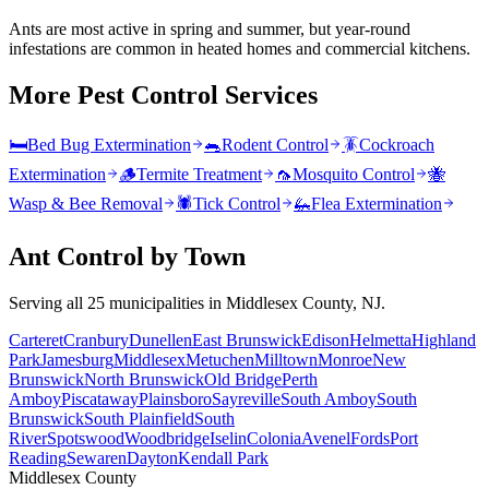
Ants are most active in spring and summer, but year-round
infestations are common in heated homes and commercial kitchens.
More Pest Control Services
🛏️
Bed Bug Extermination
🐀
Rodent Control
🪳
Cockroach
Extermination
🪵
Termite Treatment
🦟
Mosquito Control
🐝
Wasp & Bee Removal
🕷️
Tick Control
🦗
Flea Extermination
Ant Control
by Town
Serving all 25 municipalities in Middlesex County, NJ.
Carteret
Cranbury
Dunellen
East Brunswick
Edison
Helmetta
Highland
Park
Jamesburg
Middlesex
Metuchen
Milltown
Monroe
New
Brunswick
North Brunswick
Old Bridge
Perth
Amboy
Piscataway
Plainsboro
Sayreville
South Amboy
South
Brunswick
South Plainfield
South
River
Spotswood
Woodbridge
Iselin
Colonia
Avenel
Fords
Port
Reading
Sewaren
Dayton
Kendall Park
Middlesex County