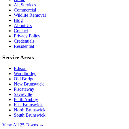
All Services
Commercial
Wildlife Removal
Blog
About Us
Contact
Privacy Policy
Credentials
Residential
Service Areas
Edison
Woodbridge
Old Bridge
New Brunswick
Piscataway
Sayreville
Perth Amboy
East Brunswick
North Brunswick
South Brunswick
View All 25 Towns →