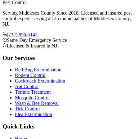
Pest Control
Serving Middlesex County Since 2018
. Licensed and insured pest
control experts serving all 25 municipalities of Middlesex County,
NJ.
(732) 856-5142
Same-Day Emergency Service
Licensed & Insured in NJ
Our Services
Bed Bug Extermination
Rodent Control
Cockroach Extermination
Ant Control
Termite Treatment
Mosquito Control
Wasp & Bee Removal
Tick Control
Flea Extermination
Quick Links
Home