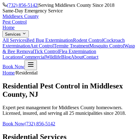
(732) 856-5142
|
Serving Middlesex County Since 2018
Same-Day Emergency Service
Middlesex County
Pest Control
Home
Services
All Services
Bed Bug Extermination
Rodent Control
Cockroach
Extermination
Ant Control
Termite Treatment
Mosquito Control
Wasp
& Bee Removal
Tick Control
Flea Extermination
Locations
Commercial
Wildlife
Blog
About
Contact
Book Now
Home
/
Residential
Residential Pest Control in Middlesex
County, NJ
Expert pest management for Middlesex County homeowners.
Licensed, insured, and serving all 25 municipalities since 2018.
Book Now
(732) 856-5142
Residential Services