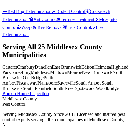
🛏️
Bed Bug Extermination
🐀
Rodent Control
🪳
Cockroach
Extermination
🐜
Ant Control
🪵
Termite Treatment
🦟
Mosquito
Control
🐝
Wasp & Bee Removal
🕷️
Tick Control
🦗
Flea
Extermination
Serving All 25 Middlesex County
Municipalities
Carteret
Cranbury
Dunellen
East Brunswick
Edison
Helmetta
Highland
Park
Jamesburg
Middlesex
Milltown
Monroe
New Brunswick
North
Brunswick
Old Bridge
Perth
Amboy
Piscataway
Plainsboro
Sayreville
South Amboy
South
Brunswick
South Plainfield
South River
Spotswood
Woodbridge
Book a Home Inspection
Middlesex County
Pest Control
Serving Middlesex County Since 2018
. Licensed and insured pest
control experts serving all 25 municipalities of Middlesex County,
NJ.