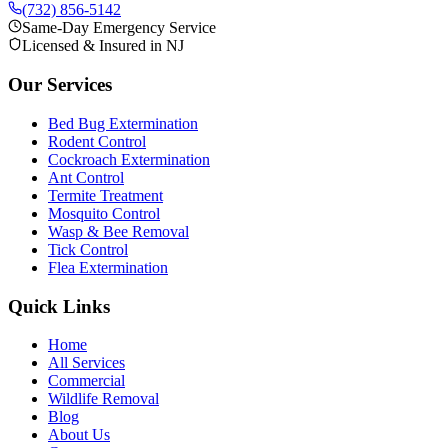
(732) 856-5142
Same-Day Emergency Service
Licensed & Insured in NJ
Our Services
Bed Bug Extermination
Rodent Control
Cockroach Extermination
Ant Control
Termite Treatment
Mosquito Control
Wasp & Bee Removal
Tick Control
Flea Extermination
Quick Links
Home
All Services
Commercial
Wildlife Removal
Blog
About Us