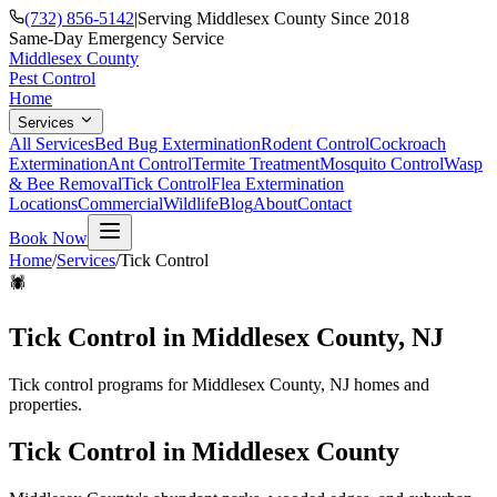
(732) 856-5142
|
Serving Middlesex County Since 2018
Same-Day Emergency Service
Middlesex County
Pest Control
Home
Services
All Services
Bed Bug Extermination
Rodent Control
Cockroach
Extermination
Ant Control
Termite Treatment
Mosquito Control
Wasp
& Bee Removal
Tick Control
Flea Extermination
Locations
Commercial
Wildlife
Blog
About
Contact
Book Now
Home
/
Services
/
Tick Control
🕷️
Tick Control
in Middlesex County, NJ
Tick control programs for Middlesex County, NJ homes and
properties.
Tick Control
in Middlesex County