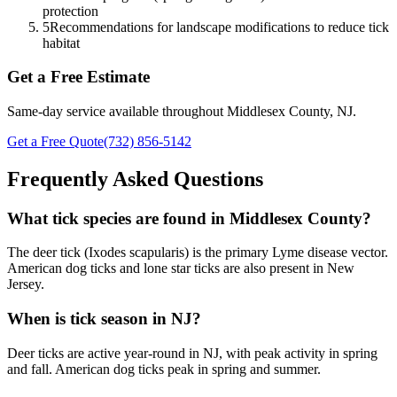
protection
5
Recommendations for landscape modifications to reduce tick
habitat
Get a Free Estimate
Same-day service available throughout Middlesex County, NJ.
Get a Free Quote
(732) 856-5142
Frequently Asked Questions
What tick species are found in Middlesex County?
The deer tick (Ixodes scapularis) is the primary Lyme disease vector.
American dog ticks and lone star ticks are also present in New
Jersey.
When is tick season in NJ?
Deer ticks are active year-round in NJ, with peak activity in spring
and fall. American dog ticks peak in spring and summer.