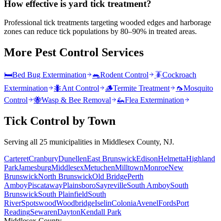
How effective is yard tick treatment?
Professional tick treatments targeting wooded edges and harborage
zones can reduce tick populations by 80–90% in treated areas.
More Pest Control Services
🛏️
Bed Bug Extermination
🐀
Rodent Control
🪳
Cockroach
Extermination
🐜
Ant Control
🪵
Termite Treatment
🦟
Mosquito
Control
🐝
Wasp & Bee Removal
🦗
Flea Extermination
Tick Control
by Town
Serving all 25 municipalities in Middlesex County, NJ.
Carteret
Cranbury
Dunellen
East Brunswick
Edison
Helmetta
Highland
Park
Jamesburg
Middlesex
Metuchen
Milltown
Monroe
New
Brunswick
North Brunswick
Old Bridge
Perth
Amboy
Piscataway
Plainsboro
Sayreville
South Amboy
South
Brunswick
South Plainfield
South
River
Spotswood
Woodbridge
Iselin
Colonia
Avenel
Fords
Port
Reading
Sewaren
Dayton
Kendall Park
Middlesex County