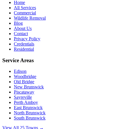
Home
All Services
Commercial
Wildlife Removal
Blog
About Us
Contact
Privacy Policy
Credentials
Residential
Service Areas
Edison
Woodbridge
Old Bridge
New Brunswick
Piscataway
Sayreville
Perth Amboy
East Brunswick
North Brunswick
South Brunswick
View All 25 Towns →