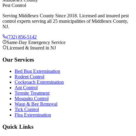
Pest Control
Serving Middlesex County Since 2018
. Licensed and insured pest
control experts serving all 25 municipalities of Middlesex County,
NJ.
(732) 856-5142
Same-Day Emergency Service
Licensed & Insured in NJ
Our Services
Bed Bug Extermination
Rodent Control
Cockroach Extermination
Ant Control
Termite Treatment
Mosquito Control
Wasp & Bee Removal
Tick Control
Flea Extermination
Quick Links