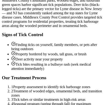
Middlesex County's abundant parks, wooded edges, and suburban
green spaces harbor significant tick populations. Deer ticks (black-
legged ticks) are the primary vector for Lyme disease in New Jersey
— and NJ has consistently ranked among the top states for Lyme
disease cases. Middlesex County Pest Control provides targeted tick
control programs for residential properties, treating tick harborage
areas along the wooded perimeter and in ornamental beds.
Signs of
Tick Control
Finding ticks on yourself, family members, or pets after
being outdoors
Property bordered by woods, tall grass, or brush
Deer activity near your property
Tick bites resulting in a bullseye rash (seek medical
attention immediately)
Our Treatment Process
1
Property assessment to identify tick harborage zones
2
Treatment of wooded edges, ornamental beds, and transition
zones
3
Tick tubes or similar treatments in high-risk areas
4
Seasonal program (spring through fall) for maximum