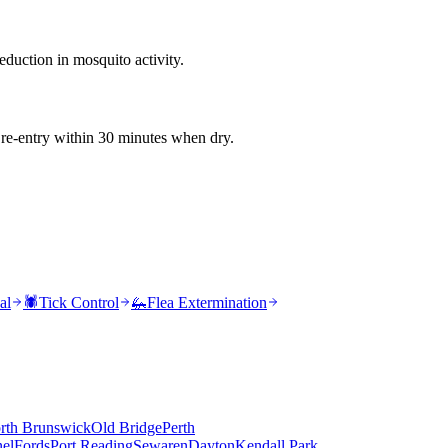
duction in mosquito activity.
 re-entry within 30 minutes when dry.
al
🕷️
Tick Control
🦗
Flea Extermination
rth Brunswick
Old Bridge
Perth
el
Fords
Port Reading
Sewaren
Dayton
Kendall Park