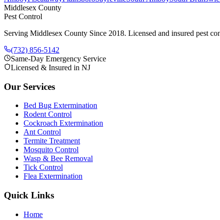
Middlesex County
Pest Control
Serving Middlesex County Since 2018
. Licensed and insured pest con
(732) 856-5142
Same-Day Emergency Service
Licensed & Insured in NJ
Our Services
Bed Bug Extermination
Rodent Control
Cockroach Extermination
Ant Control
Termite Treatment
Mosquito Control
Wasp & Bee Removal
Tick Control
Flea Extermination
Quick Links
Home