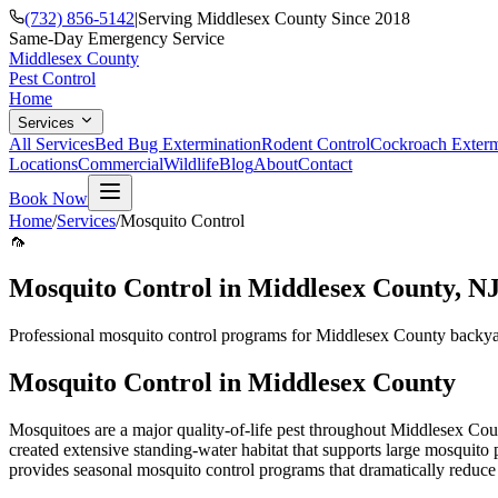
(732) 856-5142
|
Serving Middlesex County Since 2018
Same-Day Emergency Service
Middlesex County
Pest Control
Home
Services
All Services
Bed Bug Extermination
Rodent Control
Cockroach Exterm
Locations
Commercial
Wildlife
Blog
About
Contact
Book Now
Home
/
Services
/
Mosquito Control
🦟
Mosquito Control
in Middlesex County, N
Professional mosquito control programs for Middlesex County backyar
Mosquito Control
in Middlesex County
Mosquitoes are a major quality-of-life pest throughout Middlesex Co
created extensive standing-water habitat that supports large mosquito
provides seasonal mosquito control programs that dramatically reduc