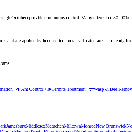
rough October) provide continuous control. Many clients see 80–90% re
s and are applied by licensed technicians. Treated areas are ready for
grams.
ination
🐜
Ant Control
🪵
Termite Treatment
🐝
Wasp & Bee Remov
ark
Jamesburg
Middlesex
Metuchen
Milltown
Monroe
New Brunswick
No
k
South Plainfield
South River
Spotswood
Woodbridge
Iselin
Colonia
Aven