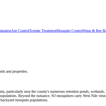
ination
Ant Control
Termite Treatment
Mosquito Control
Wasp & Bee R
J
ds and properties.
unty, particularly near the county's numerous retention ponds, wetlan
 populations. Beyond the nuisance, NJ mosquitoes carry West Nile virus,
e backyard mosquito populations.