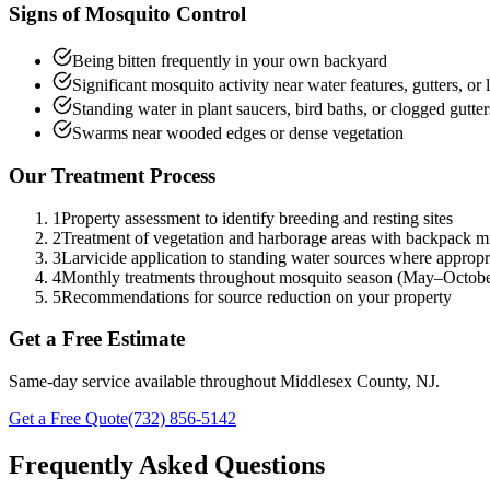
Signs of
Mosquito Control
Being bitten frequently in your own backyard
Significant mosquito activity near water features, gutters, or
Standing water in plant saucers, bird baths, or clogged gutter
Swarms near wooded edges or dense vegetation
Our Treatment Process
1
Property assessment to identify breeding and resting sites
2
Treatment of vegetation and harborage areas with backpack m
3
Larvicide application to standing water sources where appropr
4
Monthly treatments throughout mosquito season (May–Octobe
5
Recommendations for source reduction on your property
Get a Free Estimate
Same-day service available throughout Middlesex County, NJ.
Get a Free Quote
(732) 856-5142
Frequently Asked Questions