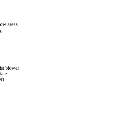
 low areas
s
ist blower
iate
r)