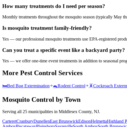
How many treatments do I need per season?
Monthly treatments throughout the mosquito season (typically May th
Is mosquito treatment family-friendly?
Yes — our professional mosquito treatments use EPA-registered product
Can you treat a specific event like a backyard party?
Yes — we offer one-time event treatments in addition to seasonal pro
More Pest Control Services
🛏️
Bed Bug Extermination
🐀
Rodent Control
🪳
Cockroach Exterm
Mosquito Control
by Town
Serving all 25 municipalities in Middlesex County, NJ.
Carteret
Cranbury
Dunellen
East Brunswick
Edison
Helmetta
Highland P
Amboy
Piscataway
Plainsboro
Sayreville
South Amboy
South Brunswic