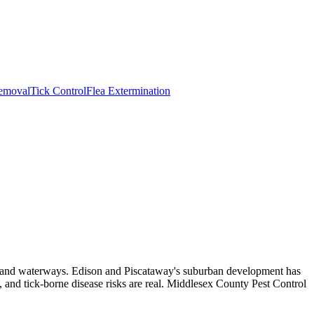
emoval
Tick Control
Flea Extermination
ds, and waterways. Edison and Piscataway's suburban development has
 and tick-borne disease risks are real. Middlesex County Pest Control