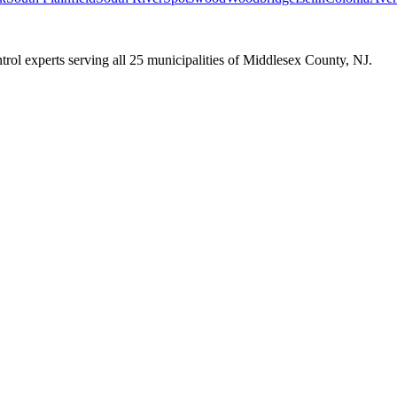
trol experts serving all 25 municipalities of Middlesex County, NJ.