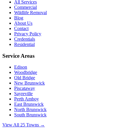
All Services
Commercial
Wildlife Removal
Blog
About Us
Contact
Privacy Policy
Credentials
Residential
Service Areas
Edison
Woodbridge
Old Bridge
New Brunswick
Piscataway
Sayreville
Perth Amboy
East Brunswick
North Brunswick
South Brunswick
View All 25 Towns →