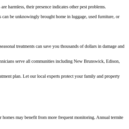
are harmless, their presence indicates other pest problems.
ts can be unknowingly brought home in luggage, used furniture, or
 seasonal treatments can save you thousands of dollars in damage and
hnicians serve all communities including New Brunswick, Edison,
tment plan. Let our local experts protect your family and property
r homes may benefit from more frequent monitoring. Annual termite