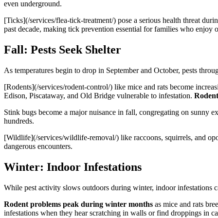
even underground.
[Ticks](/services/flea-tick-treatment/) pose a serious health threat du
past decade, making tick prevention essential for families who enjoy ou
Fall: Pests Seek Shelter
As temperatures begin to drop in September and October, pests through
[Rodents](/services/rodent-control/) like mice and rats become increas
Edison, Piscataway, and Old Bridge vulnerable to infestation.
Rodents
Stink bugs become a major nuisance in fall, congregating on sunny ext
hundreds.
[Wildlife](/services/wildlife-removal/) like raccoons, squirrels, and 
dangerous encounters.
Winter: Indoor Infestations
While pest activity slows outdoors during winter, indoor infestations 
Rodent problems peak during winter months
as mice and rats bre
infestations when they hear scratching in walls or find droppings in ca