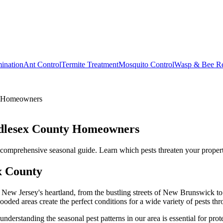
ination
Ant Control
Termite Treatment
Mosquito Control
Wasp & Bee R
y Homeowners
ddlesex County Homeowners
mprehensive seasonal guide. Learn which pests threaten your property 
x County
f New Jersey's heartland, from the bustling streets of New Brunswick 
ded areas create the perfect conditions for a wide variety of pests thr
erstanding the seasonal pest patterns in our area is essential for pro