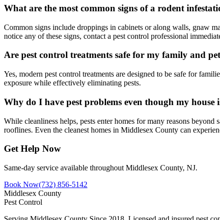
What are the most common signs of a rodent infestat
Common signs include droppings in cabinets or along walls, gnaw mark
notice any of these signs, contact a pest control professional immediat
Are pest control treatments safe for my family and pe
Yes, modern pest control treatments are designed to be safe for famil
exposure while effectively eliminating pests.
Why do I have pest problems even though my house i
While cleanliness helps, pests enter homes for many reasons beyond s
rooflines. Even the cleanest homes in Middlesex County can experien
Get Help Now
Same-day service available throughout Middlesex County, NJ.
Book Now
(732) 856-5142
Middlesex County
Pest Control
Serving Middlesex County Since 2018
. Licensed and insured pest con