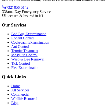
(732) 856-5142
Same-Day Emergency Service
Licensed & Insured in NJ
Our Services
Bed Bug Extermination
Rodent Control
Cockroach Extermination
Ant Control
Termite Treatment
Mosquito Control
Wasp & Bee Removal
Tick Control
Flea Extermination
Quick Links
Home
All Services
Commercial
Wildlife Removal
Blog