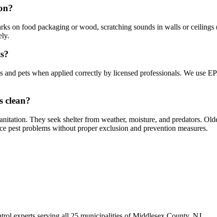
ion?
s on food packaging or wood, scratching sounds in walls or ceilings (e
ely.
ts?
ies and pets when applied correctly by licensed professionals. We use E
s clean?
anitation. They seek shelter from weather, moisture, and predators. Ol
ce pest problems without proper exclusion and prevention measures.
trol experts serving all 25 municipalities of Middlesex County, NJ.