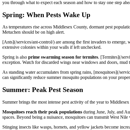
you through what to expect each season and how to stay one step ahe
Spring: When Pests Wake Up
As temperatures rise across Middlesex County, dormant pest populatio
Metuchen should be on high alert.
[Ants](/services/ant-control/) are among the first invaders to emerge,
extensive colonies within your walls if left unchecked.
Spring is also
prime swarming season for termites
. [Termites](/ser
exception. Watch for discarded wings near windows and doors, mud 
As standing water accumulates from spring rains, [mosquitoes](/servi
can significantly reduce summer mosquito populations on your proper
Summer: Peak Pest Season
Summer brings the most intense pest activity of the year to Middlese
Mosquitoes reach their peak populations
during June, July, and Au
spaces. Beyond being a nuisance, mosquitoes can transmit West Nile vi
Stinging insects like wasps, hornets, and yellow jackets become inc