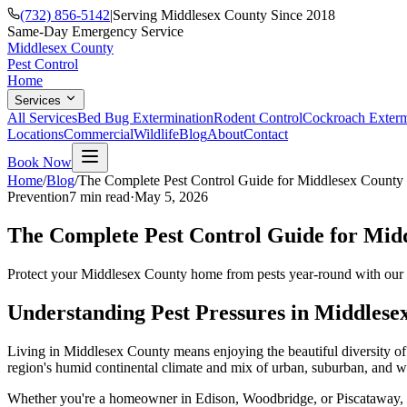
(732) 856-5142
|
Serving Middlesex County Since 2018
Same-Day Emergency Service
Middlesex County
Pest Control
Home
Services
All Services
Bed Bug Extermination
Rodent Control
Cockroach Exterm
Locations
Commercial
Wildlife
Blog
About
Contact
Book Now
Home
/
Blog
/
The Complete Pest Control Guide for Middlesex Count
Prevention
7 min
read
·
May 5, 2026
The Complete Pest Control Guide for Mi
Protect your Middlesex County home from pests year-round with our co
Understanding Pest Pressures in Middlese
Living in Middlesex County means enjoying the beautiful diversity o
region's humid continental climate and mix of urban, suburban, and woo
Whether you're a homeowner in Edison, Woodbridge, or Piscataway, und