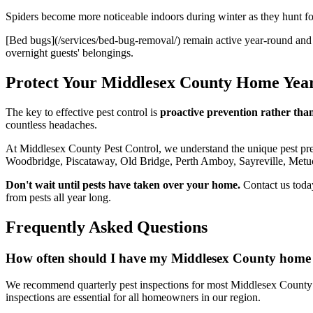
Spiders become more noticeable indoors during winter as they hunt for 
[Bed bugs](/services/bed-bug-removal/) remain active year-round and 
overnight guests' belongings.
Protect Your Middlesex County Home Yea
The key to effective pest control is
proactive prevention rather than
countless headaches.
At Middlesex County Pest Control, we understand the unique pest pr
Woodbridge, Piscataway, Old Bridge, Perth Amboy, Sayreville, Metu
Don't wait until pests have taken over your home.
Contact us toda
from pests all year long.
Frequently Asked Questions
How often should I have my Middlesex County home i
We recommend quarterly pest inspections for most Middlesex County 
inspections are essential for all homeowners in our region.