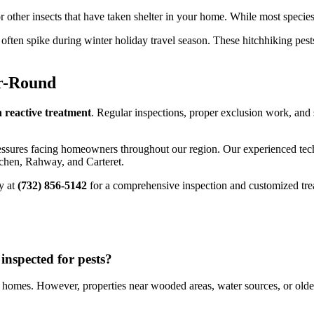
other insects that have taken shelter in your home. While most species 
often spike during winter holiday travel season. These hitchhiking pes
r-Round
 reactive treatment
. Regular inspections, proper exclusion work, and
essures facing homeowners throughout our region. Our experienced tec
chen, Rahway, and Carteret.
y at
(732) 856-5142
for a comprehensive inspection and customized trea
nspected for pests?
homes. However, properties near wooded areas, water sources, or olde