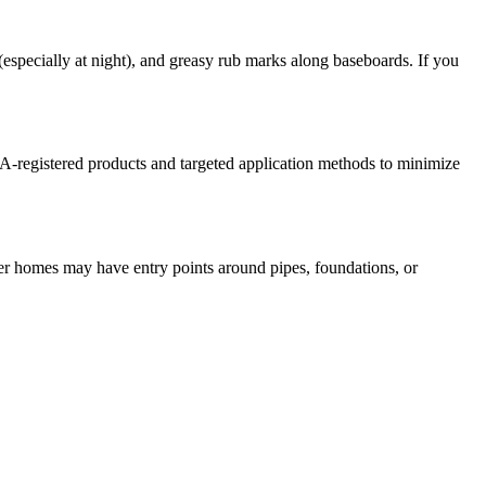
specially at night), and greasy rub marks along baseboards. If you
PA-registered products and targeted application methods to minimize
der homes may have entry points around pipes, foundations, or