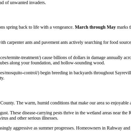
ad of unwanted invaders.
ns spring back to life with a vengeance.
March through May
marks t
 with carpenter ants and pavement ants actively searching for food sourc
vices/termite-treatment/) cause billions of dollars in damage annually a
tubes along your foundation, and hollow-sounding wood.
ces/mosquito-control/) begin breeding in backyards throughout Sayrevil
ty.
x County. The warm, humid conditions that make our area so enjoyable a
gust. These disease-carrying pests thrive in the wetland areas near the
rus and other serious illnesses.
reasingly aggressive as summer progresses. Homeowners in Rahway and 