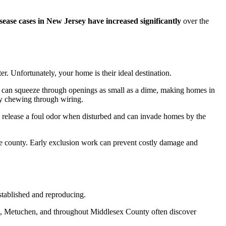
ease cases in New Jersey have increased significantly
over the
. Unfortunately, your home is their ideal destination.
ests can squeeze through openings as small as a dime, making homes in
 chewing through wiring.
ts release a foul odor when disturbed and can invade homes by the
 the county. Early exclusion work can prevent costly damage and
established and reproducing.
k, Metuchen, and throughout Middlesex County often discover