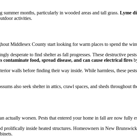
ring summer months, particularly in wooded areas and tall grass.
Lyme dis
tdoor activities.
out Middlesex County start looking for warm places to spend the winter
ingly desperate to find shelter as fall progresses. These destructive p
 contaminate food, spread disease, and can cause electrical fires
by
erior walls before finding their way inside. While harmless, these pes
opossums also seek shelter in attics, crawl spaces, and sheds throughout
can actually worsen. Pests that entered your home in fall are now fully 
ed prolifically inside heated structures. Homeowners in New Brunswic
binets.