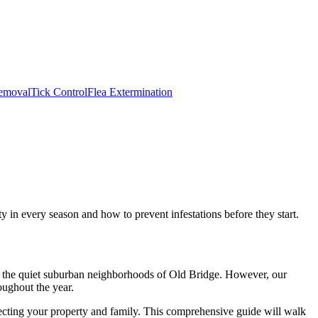
emoval
Tick Control
Flea Extermination
in every season and how to prevent infestations before they start.
to the quiet suburban neighborhoods of Old Bridge. However, our
oughout the year.
tecting your property and family. This comprehensive guide will walk