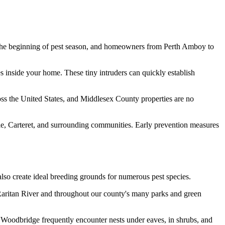
he beginning of pest season, and homeowners from Perth Amboy to
es inside your home. These tiny intruders can quickly establish
cross the United States, and Middlesex County properties are no
le, Carteret, and surrounding communities. Early prevention measures
lso create ideal breeding grounds for numerous pest species.
 Raritan River and throughout our county's many parks and green
Woodbridge frequently encounter nests under eaves, in shrubs, and