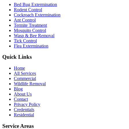
Bed Bug Extermination
Rodent Control
Cockroach Extermination
Ant Control
Termite Treatment
Mosquito Control
Wasp & Bee Removal
Tick Control
Flea Extermination
Quick Links
Home
All Services
Commercial
Wildlife Removal
Blog
About Us
Contact
Privacy Policy
Credentials
Residential
Service Areas