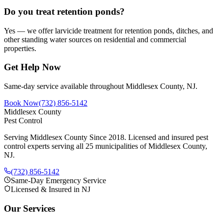
Do you treat retention ponds?
Yes — we offer larvicide treatment for retention ponds, ditches, and
other standing water sources on residential and commercial
properties.
Get Help Now
Same-day service available throughout Middlesex County, NJ.
Book Now
(732) 856-5142
Middlesex County
Pest Control
Serving Middlesex County Since 2018
. Licensed and insured pest
control experts serving all 25 municipalities of Middlesex County,
NJ.
(732) 856-5142
Same-Day Emergency Service
Licensed & Insured in NJ
Our Services