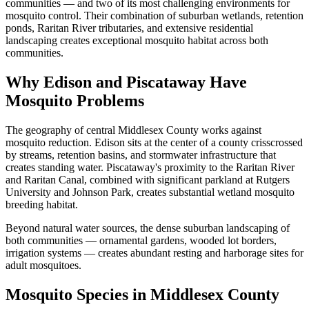
communities — and two of its most challenging environments for
mosquito control. Their combination of suburban wetlands, retention
ponds, Raritan River tributaries, and extensive residential
landscaping creates exceptional mosquito habitat across both
communities.
Why Edison and Piscataway Have
Mosquito Problems
The geography of central Middlesex County works against
mosquito reduction. Edison sits at the center of a county crisscrossed
by streams, retention basins, and stormwater infrastructure that
creates standing water. Piscataway's proximity to the Raritan River
and Raritan Canal, combined with significant parkland at Rutgers
University and Johnson Park, creates substantial wetland mosquito
breeding habitat.
Beyond natural water sources, the dense suburban landscaping of
both communities — ornamental gardens, wooded lot borders,
irrigation systems — creates abundant resting and harborage sites for
adult mosquitoes.
Mosquito Species in Middlesex County