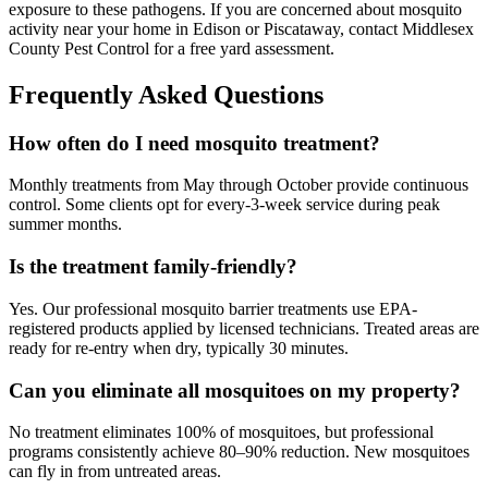
exposure to these pathogens. If you are concerned about mosquito
activity near your home in Edison or Piscataway, contact Middlesex
County Pest Control for a free yard assessment.
Frequently Asked Questions
How often do I need mosquito treatment?
Monthly treatments from May through October provide continuous
control. Some clients opt for every-3-week service during peak
summer months.
Is the treatment family-friendly?
Yes. Our professional mosquito barrier treatments use EPA-
registered products applied by licensed technicians. Treated areas are
ready for re-entry when dry, typically 30 minutes.
Can you eliminate all mosquitoes on my property?
No treatment eliminates 100% of mosquitoes, but professional
programs consistently achieve 80–90% reduction. New mosquitoes
can fly in from untreated areas.