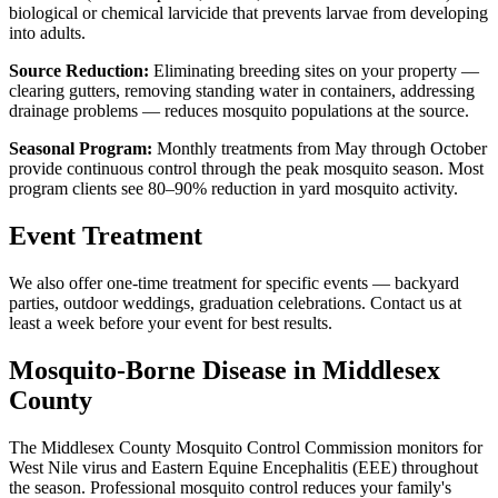
biological or chemical larvicide that prevents larvae from developing
into adults.
Source Reduction:
Eliminating breeding sites on your property —
clearing gutters, removing standing water in containers, addressing
drainage problems — reduces mosquito populations at the source.
Seasonal Program:
Monthly treatments from May through October
provide continuous control through the peak mosquito season. Most
program clients see 80–90% reduction in yard mosquito activity.
Event Treatment
We also offer one-time treatment for specific events — backyard
parties, outdoor weddings, graduation celebrations. Contact us at
least a week before your event for best results.
Mosquito-Borne Disease in Middlesex
County
The Middlesex County Mosquito Control Commission monitors for
West Nile virus and Eastern Equine Encephalitis (EEE) throughout
the season. Professional mosquito control reduces your family's