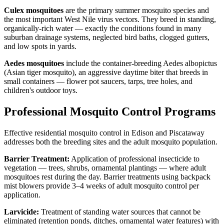
Culex mosquitoes
are the primary summer mosquito species and
the most important West Nile virus vectors. They breed in standing,
organically-rich water — exactly the conditions found in many
suburban drainage systems, neglected bird baths, clogged gutters,
and low spots in yards.
Aedes mosquitoes
include the container-breeding Aedes albopictus
(Asian tiger mosquito), an aggressive daytime biter that breeds in
small containers — flower pot saucers, tarps, tree holes, and
children's outdoor toys.
Professional Mosquito Control Programs
Effective residential mosquito control in Edison and Piscataway
addresses both the breeding sites and the adult mosquito population.
Barrier Treatment:
Application of professional insecticide to
vegetation — trees, shrubs, ornamental plantings — where adult
mosquitoes rest during the day. Barrier treatments using backpack
mist blowers provide 3–4 weeks of adult mosquito control per
application.
Larvicide:
Treatment of standing water sources that cannot be
eliminated (retention ponds, ditches, ornamental water features) with