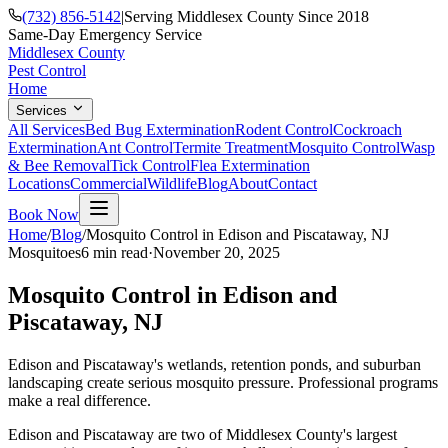
(732) 856-5142
|
Serving Middlesex County Since 2018
Same-Day Emergency Service
Middlesex County
Pest Control
Home
Services
All Services
Bed Bug Extermination
Rodent Control
Cockroach
Extermination
Ant Control
Termite Treatment
Mosquito Control
Wasp
& Bee Removal
Tick Control
Flea Extermination
Locations
Commercial
Wildlife
Blog
About
Contact
Book Now
Home
/
Blog
/
Mosquito Control in Edison and Piscataway, NJ
Mosquitoes
6 min
read
·
November 20, 2025
Mosquito Control in Edison and
Piscataway, NJ
Edison and Piscataway's wetlands, retention ponds, and suburban
landscaping create serious mosquito pressure. Professional programs
make a real difference.
Edison and Piscataway are two of Middlesex County's largest