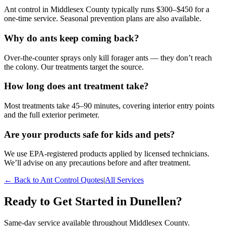
Ant control in Middlesex County typically runs $300–$450 for a
one-time service. Seasonal prevention plans are also available.
Why do ants keep coming back?
Over-the-counter sprays only kill forager ants — they don’t reach
the colony. Our treatments target the source.
How long does ant treatment take?
Most treatments take 45–90 minutes, covering interior entry points
and the full exterior perimeter.
Are your products safe for kids and pets?
We use EPA-registered products applied by licensed technicians.
We’ll advise on any precautions before and after treatment.
← Back to
Ant Control
Quotes
|
All Services
Ready to Get Started in
Dunellen
?
Same-day service available throughout Middlesex County.