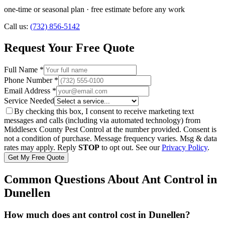
one-time or seasonal plan
· free estimate before any work
Call us:
(732) 856-5142
Request Your Free Quote
Full Name *
Phone Number *
Email Address *
Service Needed
By checking this box, I consent to receive marketing text
messages and calls (including via automated technology) from
Middlesex County Pest Control
at the number provided. Consent is
not a condition of purchase. Message frequency varies. Msg & data
rates may apply. Reply
STOP
to opt out. See our
Privacy Policy
.
Get My Free Quote
Common Questions About
Ant Control
in
Dunellen
How much does ant control cost in Dunellen?