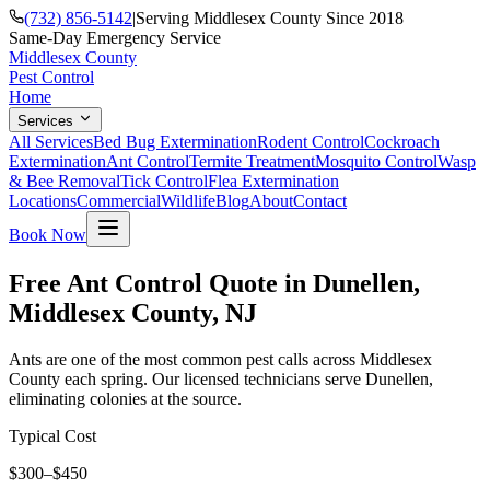
(732) 856-5142
|
Serving Middlesex County Since 2018
Same-Day Emergency Service
Middlesex County
Pest Control
Home
Services
All Services
Bed Bug Extermination
Rodent Control
Cockroach
Extermination
Ant Control
Termite Treatment
Mosquito Control
Wasp
& Bee Removal
Tick Control
Flea Extermination
Locations
Commercial
Wildlife
Blog
About
Contact
Book Now
Free Ant Control Quote in Dunellen,
Middlesex County, NJ
Ants are one of the most common pest calls across Middlesex
County each spring. Our licensed technicians serve Dunellen,
eliminating colonies at the source.
Typical Cost
$300–$450