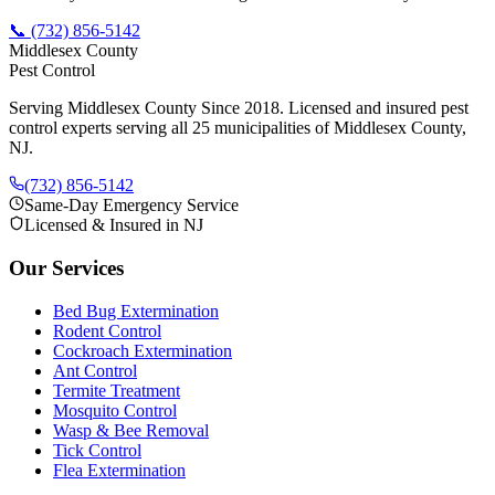
📞
(732) 856-5142
Middlesex County
Pest Control
Serving Middlesex County Since 2018
. Licensed and insured pest
control experts serving all 25 municipalities of Middlesex County,
NJ.
(732) 856-5142
Same-Day Emergency Service
Licensed & Insured in NJ
Our Services
Bed Bug Extermination
Rodent Control
Cockroach Extermination
Ant Control
Termite Treatment
Mosquito Control
Wasp & Bee Removal
Tick Control
Flea Extermination