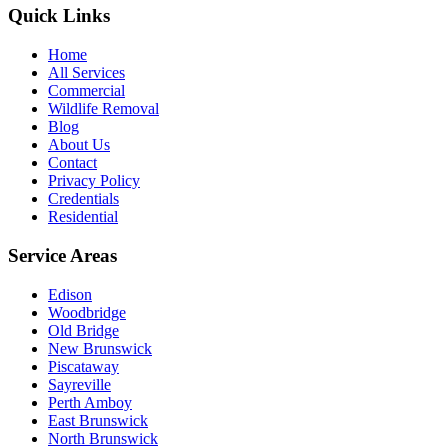
Quick Links
Home
All Services
Commercial
Wildlife Removal
Blog
About Us
Contact
Privacy Policy
Credentials
Residential
Service Areas
Edison
Woodbridge
Old Bridge
New Brunswick
Piscataway
Sayreville
Perth Amboy
East Brunswick
North Brunswick