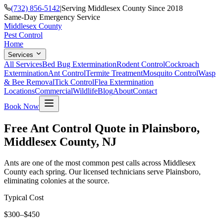
(732) 856-5142
|
Serving Middlesex County Since 2018
Same-Day Emergency Service
Middlesex County
Pest Control
Home
Services
All Services
Bed Bug Extermination
Rodent Control
Cockroach
Extermination
Ant Control
Termite Treatment
Mosquito Control
Wasp
& Bee Removal
Tick Control
Flea Extermination
Locations
Commercial
Wildlife
Blog
About
Contact
Book Now
Free Ant Control Quote in Plainsboro,
Middlesex County, NJ
Ants are one of the most common pest calls across Middlesex
County each spring. Our licensed technicians serve Plainsboro,
eliminating colonies at the source.
Typical Cost
$300–$450