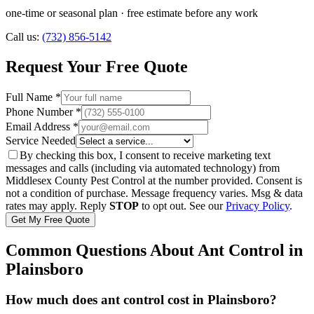
one-time or seasonal plan
· free estimate before any work
Call us:
(732) 856-5142
Request Your Free Quote
Full Name *
Phone Number *
Email Address *
Service Needed
By checking this box, I consent to receive marketing text
messages and calls (including via automated technology) from
Middlesex County Pest Control
at the number provided. Consent is
not a condition of purchase. Message frequency varies. Msg & data
rates may apply. Reply
STOP
to opt out. See our
Privacy Policy
.
Get My Free Quote
Common Questions About
Ant Control
in
Plainsboro
How much does ant control cost in Plainsboro?