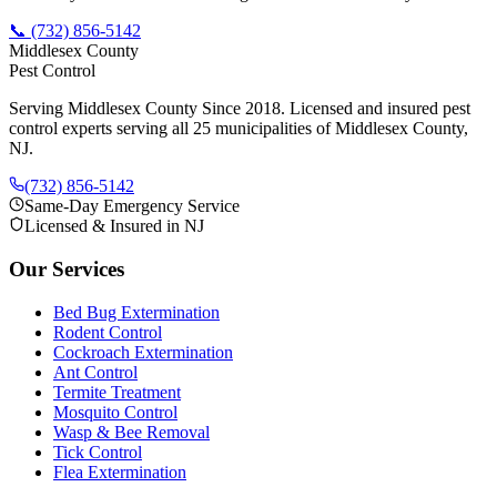
📞
(732) 856-5142
Middlesex County
Pest Control
Serving Middlesex County Since 2018
. Licensed and insured pest
control experts serving all 25 municipalities of Middlesex County,
NJ.
(732) 856-5142
Same-Day Emergency Service
Licensed & Insured in NJ
Our Services
Bed Bug Extermination
Rodent Control
Cockroach Extermination
Ant Control
Termite Treatment
Mosquito Control
Wasp & Bee Removal
Tick Control
Flea Extermination