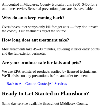
Ant control in Middlesex County typically runs $300–$450 for a
one-time service. Seasonal prevention plans are also available.
Why do ants keep coming back?
Over-the-counter sprays only kill forager ants — they don’t reach
the colony. Our treatments target the source.
How long does ant treatment take?
Most treatments take 45–90 minutes, covering interior entry points
and the full exterior perimeter.
Are your products safe for kids and pets?
We use EPA-registered products applied by licensed technicians.
We’ll advise on any precautions before and after treatment.
← Back to
Ant Control
Quotes
|
All Services
Ready to Get Started in
Plainsboro
?
Same-day service available throughout Middlesex County.