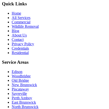
Quick Links
Home
All Services
Commercial
Wildlife Removal
Blog
About Us
Contact
Privacy Policy
Credentials
Residential
Service Areas
Edison
Woodbridge
Old Bridge
New Brunswick
Piscataway
Sayreville
Perth Amboy
East Brunswick
North Brunswick