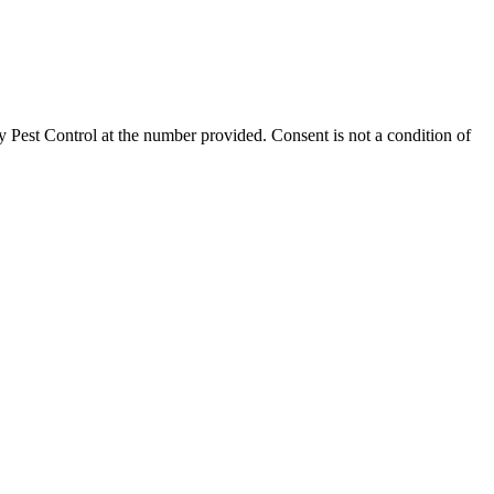
 Pest Control
at the number provided. Consent is not a condition of