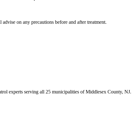
 advise on any precautions before and after treatment.
trol experts serving all 25 municipalities of Middlesex County, NJ.