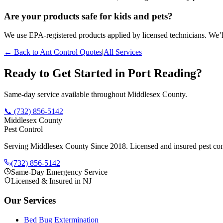
Are your products safe for kids and pets?
We use EPA-registered products applied by licensed technicians. We’ll
← Back to
Ant Control
Quotes
|
All Services
Ready to Get Started in
Port Reading
?
Same-day service available throughout Middlesex County.
📞
(732) 856-5142
Middlesex County
Pest Control
Serving Middlesex County Since 2018
. Licensed and insured pest con
(732) 856-5142
Same-Day Emergency Service
Licensed & Insured in NJ
Our Services
Bed Bug Extermination