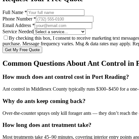
Full Name *
Phone Number *
Email Address *
Service Needed
By checking this box, I consent to receive marketing text message
purchase. Message frequency varies. Msg & data rates may apply. R
Get My Free Quote
Common Questions About
Ant Control
in
How much does ant control cost in Port Reading?
Ant control in Middlesex County typically runs $300–$450 for a one-ti
Why do ants keep coming back?
Over-the-counter sprays only kill forager ants — they don’t reach the 
How long does ant treatment take?
Most treatments take 45–90 minutes, covering interior entry points and 