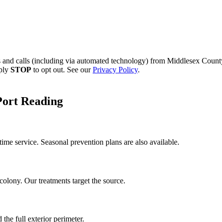
s and calls (including via automated technology) from
Middlesex County
eply
STOP
to opt out. See our
Privacy Policy
.
Port Reading
me service. Seasonal prevention plans are also available.
colony. Our treatments target the source.
the full exterior perimeter.