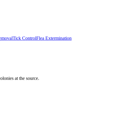
emoval
Tick Control
Flea Extermination
lonies at the source.