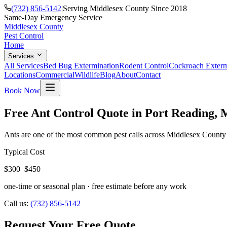
(732) 856-5142
|
Serving Middlesex County Since 2018
Same-Day Emergency Service
Middlesex County
Pest Control
Home
Services
All Services
Bed Bug Extermination
Rodent Control
Cockroach Exterm
Locations
Commercial
Wildlife
Blog
About
Contact
Book Now
Free Ant Control Quote in Port Reading, 
Ants are one of the most common pest calls across Middlesex County e
Typical Cost
$300–$450
one-time or seasonal plan
· free estimate before any work
Call us:
(732) 856-5142
Request Your Free Quote