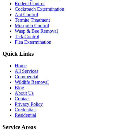
Rodent Control
Cockroach Extermination
Ant Control
Termite Treatment
Mosquito Control
Wasp & Bee Removal
Tick Control
Flea Extermination
Quick Links
Home
All Services
Commercial
Wildlife Removal
Blog
About Us
Contact
Privacy Policy
Credentials
Residential
Service Areas