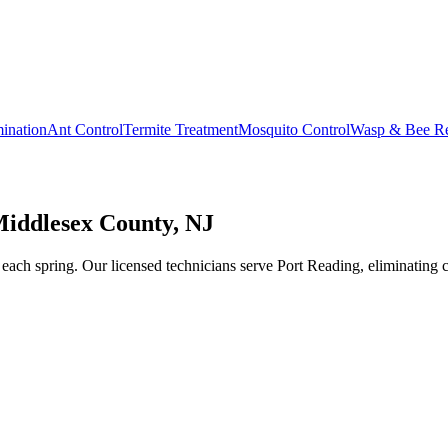
ination
Ant Control
Termite Treatment
Mosquito Control
Wasp & Bee R
Middlesex County, NJ
ach spring. Our licensed technicians serve Port Reading, eliminating co