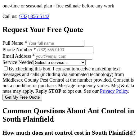
one-time or seasonal plan
· free estimate before any work
Call us:
(732) 856-5142
Request Your Free Quote
Full Name *
Phone Number *
Email Address *
Service Needed
By checking this box, I consent to receive marketing text
messages and calls (including via automated technology) from
Middlesex County Pest Control
at the number provided. Consent is
not a condition of purchase. Message frequency varies. Msg & data
rates may apply. Reply
STOP
to opt out. See our
Privacy Policy
.
Get My Free Quote
Common Questions About
Ant Control
in
South Plainfield
How much does ant control cost in South Plainfield?