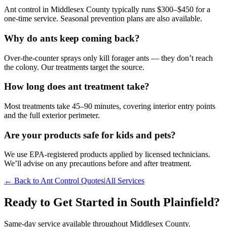
Ant control in Middlesex County typically runs $300–$450 for a
one-time service. Seasonal prevention plans are also available.
Why do ants keep coming back?
Over-the-counter sprays only kill forager ants — they don’t reach
the colony. Our treatments target the source.
How long does ant treatment take?
Most treatments take 45–90 minutes, covering interior entry points
and the full exterior perimeter.
Are your products safe for kids and pets?
We use EPA-registered products applied by licensed technicians.
We’ll advise on any precautions before and after treatment.
← Back to
Ant Control
Quotes
|
All Services
Ready to Get Started in
South Plainfield
?
Same-day service available throughout Middlesex County.