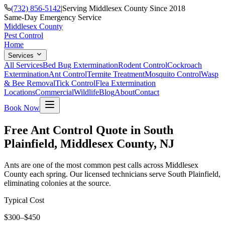
(732) 856-5142
|
Serving Middlesex County Since 2018
Same-Day Emergency Service
Middlesex County
Pest Control
Home
Services
All Services
Bed Bug Extermination
Rodent Control
Cockroach
Extermination
Ant Control
Termite Treatment
Mosquito Control
Wasp
& Bee Removal
Tick Control
Flea Extermination
Locations
Commercial
Wildlife
Blog
About
Contact
Book Now
Free Ant Control Quote in South
Plainfield, Middlesex County, NJ
Ants are one of the most common pest calls across Middlesex
County each spring. Our licensed technicians serve South Plainfield,
eliminating colonies at the source.
Typical Cost
$300–$450