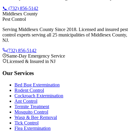
📞
(732) 856-5142
Middlesex County
Pest Control
Serving Middlesex County Since 2018
. Licensed and insured pest
control experts serving all 25 municipalities of Middlesex County,
NJ.
(732) 856-5142
Same-Day Emergency Service
Licensed & Insured in NJ
Our Services
Bed Bug Extermination
Rodent Control
Cockroach Extermination
Ant Control
Termite Treatment
Mosquito Control
Wasp & Bee Removal
Tick Control
Flea Extermination