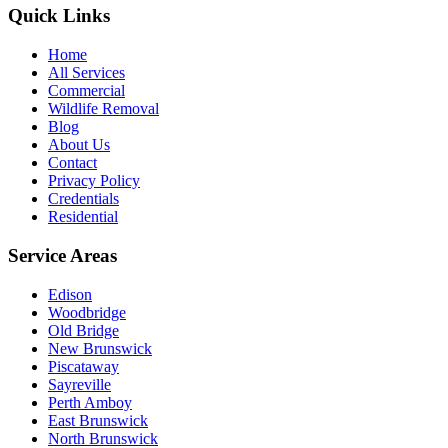
Quick Links
Home
All Services
Commercial
Wildlife Removal
Blog
About Us
Contact
Privacy Policy
Credentials
Residential
Service Areas
Edison
Woodbridge
Old Bridge
New Brunswick
Piscataway
Sayreville
Perth Amboy
East Brunswick
North Brunswick