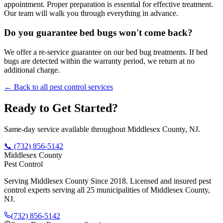
appointment. Proper preparation is essential for effective treatment.
Our team will walk you through everything in advance.
Do you guarantee bed bugs won't come back?
We offer a re-service guarantee on our bed bug treatments. If bed
bugs are detected within the warranty period, we return at no
additional charge.
← Back to all pest control services
Ready to Get Started?
Same-day service available throughout Middlesex County, NJ.
📞
(732) 856-5142
Middlesex County
Pest Control
Serving Middlesex County Since 2018
. Licensed and insured pest
control experts serving all 25 municipalities of Middlesex County,
NJ.
(732) 856-5142