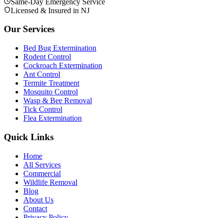
Same-Day Emergency Service
Licensed & Insured in NJ
Our Services
Bed Bug Extermination
Rodent Control
Cockroach Extermination
Ant Control
Termite Treatment
Mosquito Control
Wasp & Bee Removal
Tick Control
Flea Extermination
Quick Links
Home
All Services
Commercial
Wildlife Removal
Blog
About Us
Contact
Privacy Policy