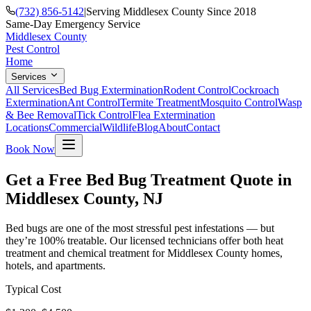
(732) 856-5142
|
Serving Middlesex County Since 2018
Same-Day Emergency Service
Middlesex County
Pest Control
Home
Services
All Services
Bed Bug Extermination
Rodent Control
Cockroach
Extermination
Ant Control
Termite Treatment
Mosquito Control
Wasp
& Bee Removal
Tick Control
Flea Extermination
Locations
Commercial
Wildlife
Blog
About
Contact
Book Now
Get a Free Bed Bug Treatment Quote in
Middlesex County, NJ
Bed bugs are one of the most stressful pest infestations — but
they’re 100% treatable. Our licensed technicians offer both heat
treatment and chemical treatment for Middlesex County homes,
hotels, and apartments.
Typical Cost