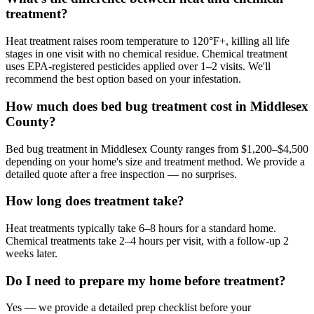
treatment?
Heat treatment raises room temperature to 120°F+, killing all life
stages in one visit with no chemical residue. Chemical treatment
uses EPA-registered pesticides applied over 1–2 visits. We'll
recommend the best option based on your infestation.
How much does bed bug treatment cost in Middlesex
County?
Bed bug treatment in Middlesex County ranges from $1,200–$4,500
depending on your home's size and treatment method. We provide a
detailed quote after a free inspection — no surprises.
How long does treatment take?
Heat treatments typically take 6–8 hours for a standard home.
Chemical treatments take 2–4 hours per visit, with a follow-up 2
weeks later.
Do I need to prepare my home before treatment?
Yes — we provide a detailed prep checklist before your