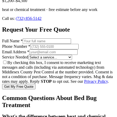
$1,200–$4,500
heat or chemical treatment · free estimate before any work
Call us:
(732) 856-5142
Request Your Free Quote
Full Name *
Phone Number *
Email Address *
Service Needed
By checking this box, I consent to receive marketing text
messages and calls (including via automated technology) from
Middlesex County Pest Control
at the number provided. Consent is
not a condition of purchase. Message frequency varies. Msg & data
rates may apply. Reply
STOP
to opt out. See our
Privacy Policy
.
Get My Free Quote
Common Questions About Bed Bug
Treatment
What's the difference between heat and chemical