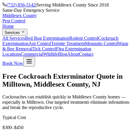
(732) 856-5142
|
Serving Middlesex County Since 2018
Same-Day Emergency Service
Middlesex County
Pest Control
Home
Services
All Services
Bed Bug Extermination
Rodent Control
Cockroach
Extermination
Ant Control
Termite Treatment
Mosquito Control
Wasp
& Bee Removal
Tick Control
Flea Extermination
Locations
Commercial
Wildlife
Blog
About
Contact
Book Now
Free Cockroach Exterminator Quote in
Milltown, Middlesex County, NJ
Cockroaches can establish quickly in Middlesex County homes —
especially in Milltown. Our targeted treatments eliminate infestations
and break the reproductive cycle.
Typical Cost
$300–$450