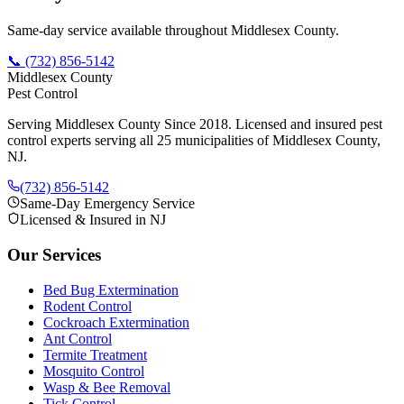
Same-day service available throughout Middlesex County.
📞
(732) 856-5142
Middlesex County
Pest Control
Serving Middlesex County Since 2018
. Licensed and insured pest
control experts serving all 25 municipalities of Middlesex County,
NJ.
(732) 856-5142
Same-Day Emergency Service
Licensed & Insured in NJ
Our Services
Bed Bug Extermination
Rodent Control
Cockroach Extermination
Ant Control
Termite Treatment
Mosquito Control
Wasp & Bee Removal
Tick Control