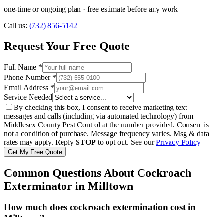
one-time or ongoing plan
· free estimate before any work
Call us:
(732) 856-5142
Request Your Free Quote
Full Name *
Phone Number *
Email Address *
Service Needed
By checking this box, I consent to receive marketing text
messages and calls (including via automated technology) from
Middlesex County Pest Control
at the number provided. Consent is
not a condition of purchase. Message frequency varies. Msg & data
rates may apply. Reply
STOP
to opt out. See our
Privacy Policy
.
Get My Free Quote
Common Questions About
Cockroach
Exterminator
in
Milltown
How much does cockroach extermination cost in