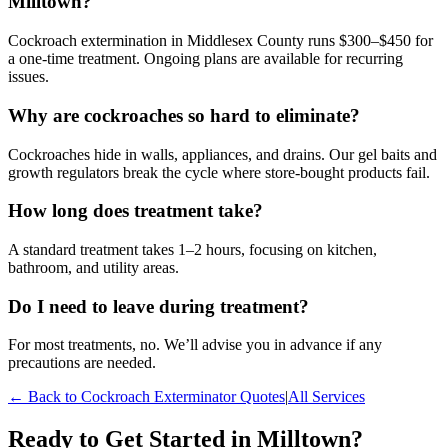
Milltown?
Cockroach extermination in Middlesex County runs $300–$450 for
a one-time treatment. Ongoing plans are available for recurring
issues.
Why are cockroaches so hard to eliminate?
Cockroaches hide in walls, appliances, and drains. Our gel baits and
growth regulators break the cycle where store-bought products fail.
How long does treatment take?
A standard treatment takes 1–2 hours, focusing on kitchen,
bathroom, and utility areas.
Do I need to leave during treatment?
For most treatments, no. We’ll advise you in advance if any
precautions are needed.
← Back to
Cockroach Exterminator
Quotes
|
All Services
Ready to Get Started in
Milltown
?