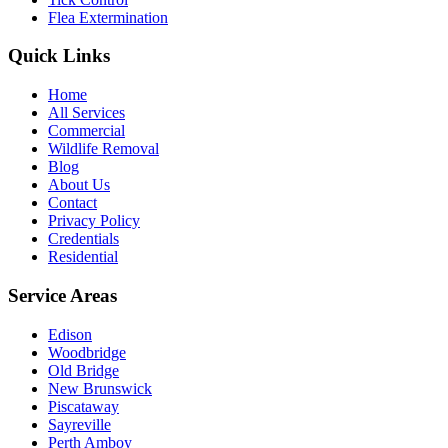
Flea Extermination
Quick Links
Home
All Services
Commercial
Wildlife Removal
Blog
About Us
Contact
Privacy Policy
Credentials
Residential
Service Areas
Edison
Woodbridge
Old Bridge
New Brunswick
Piscataway
Sayreville
Perth Amboy