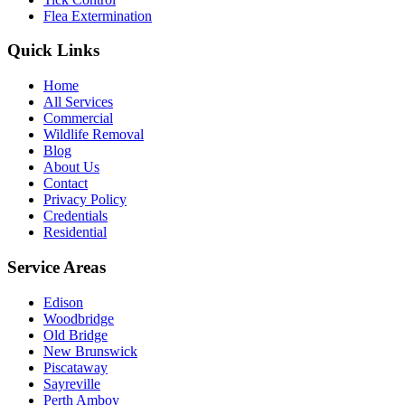
Flea Extermination
Quick Links
Home
All Services
Commercial
Wildlife Removal
Blog
About Us
Contact
Privacy Policy
Credentials
Residential
Service Areas
Edison
Woodbridge
Old Bridge
New Brunswick
Piscataway
Sayreville
Perth Amboy