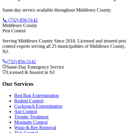
Same-day service available throughout Middlesex County.
📞
(732) 856-5142
Middlesex County
Pest Control
Serving Middlesex County Since 2018
. Licensed and insured pest
control experts serving all 25 municipalities of Middlesex County,
NJ.
(732) 856-5142
Same-Day Emergency Service
Licensed & Insured in NJ
Our Services
Bed Bug Extermination
Rodent Control
Cockroach Extermination
Ant Control
Termite Treatment
Mosquito Control
Wasp & Bee Removal
Tick Control