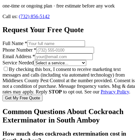
one-time or ongoing plan
· free estimate before any work
Call us:
(732) 856-5142
Request Your Free Quote
Full Name *
Phone Number *
Email Address *
Service Needed
By checking this box, I consent to receive marketing text
messages and calls (including via automated technology) from
Middlesex County Pest Control
at the number provided. Consent is
not a condition of purchase. Message frequency varies. Msg & data
rates may apply. Reply
STOP
to opt out. See our
Privacy Policy
.
Get My Free Quote
Common Questions About
Cockroach
Exterminator
in
South Amboy
How much does cockroach extermination cost in