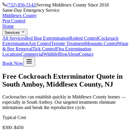
(732) 856-5142
|
Serving Middlesex County Since 2018
Same-Day Emergency Service
Middlesex County
Pest Control
Home
Services
All Services
Bed Bug Extermination
Rodent Control
Cockroach
Extermination
Ant Control
Termite Treatment
Mosquito Control
Wasp
& Bee Removal
Tick Control
Flea Extermination
Locations
Commercial
Wildlife
Blog
About
Contact
Book Now
Free Cockroach Exterminator Quote in
South Amboy, Middlesex County, NJ
Cockroaches can establish quickly in Middlesex County homes —
especially in South Amboy. Our targeted treatments eliminate
infestations and break the reproductive cycle.
Typical Cost
$300–$450