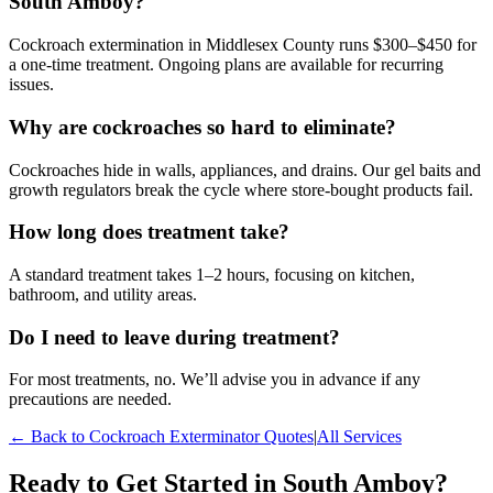
South Amboy?
Cockroach extermination in Middlesex County runs $300–$450 for
a one-time treatment. Ongoing plans are available for recurring
issues.
Why are cockroaches so hard to eliminate?
Cockroaches hide in walls, appliances, and drains. Our gel baits and
growth regulators break the cycle where store-bought products fail.
How long does treatment take?
A standard treatment takes 1–2 hours, focusing on kitchen,
bathroom, and utility areas.
Do I need to leave during treatment?
For most treatments, no. We’ll advise you in advance if any
precautions are needed.
← Back to
Cockroach Exterminator
Quotes
|
All Services
Ready to Get Started in
South Amboy
?