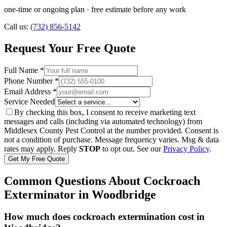
one-time or ongoing plan
· free estimate before any work
Call us:
(732) 856-5142
Request Your Free Quote
Full Name *
Phone Number *
Email Address *
Service Needed
By checking this box, I consent to receive marketing text
messages and calls (including via automated technology) from
Middlesex County Pest Control
at the number provided. Consent is
not a condition of purchase. Message frequency varies. Msg & data
rates may apply. Reply
STOP
to opt out. See our
Privacy Policy
.
Get My Free Quote
Common Questions About
Cockroach
Exterminator
in
Woodbridge
How much does cockroach extermination cost in