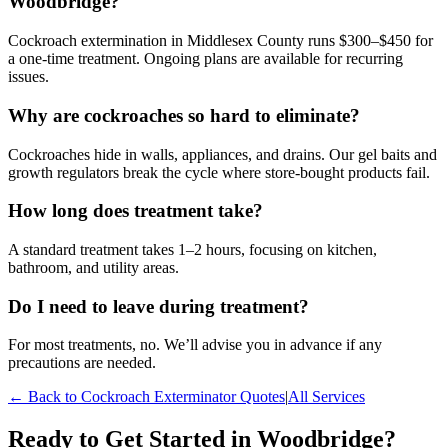
Woodbridge?
Cockroach extermination in Middlesex County runs $300–$450 for
a one-time treatment. Ongoing plans are available for recurring
issues.
Why are cockroaches so hard to eliminate?
Cockroaches hide in walls, appliances, and drains. Our gel baits and
growth regulators break the cycle where store-bought products fail.
How long does treatment take?
A standard treatment takes 1–2 hours, focusing on kitchen,
bathroom, and utility areas.
Do I need to leave during treatment?
For most treatments, no. We’ll advise you in advance if any
precautions are needed.
← Back to
Cockroach Exterminator
Quotes
|
All Services
Ready to Get Started in
Woodbridge
?