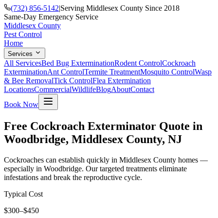
(732) 856-5142
|
Serving Middlesex County Since 2018
Same-Day Emergency Service
Middlesex County
Pest Control
Home
Services
All Services
Bed Bug Extermination
Rodent Control
Cockroach
Extermination
Ant Control
Termite Treatment
Mosquito Control
Wasp
& Bee Removal
Tick Control
Flea Extermination
Locations
Commercial
Wildlife
Blog
About
Contact
Book Now
Free Cockroach Exterminator Quote in
Woodbridge, Middlesex County, NJ
Cockroaches can establish quickly in Middlesex County homes —
especially in Woodbridge. Our targeted treatments eliminate
infestations and break the reproductive cycle.
Typical Cost
$300–$450