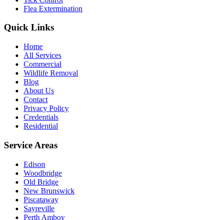
Flea Extermination
Quick Links
Home
All Services
Commercial
Wildlife Removal
Blog
About Us
Contact
Privacy Policy
Credentials
Residential
Service Areas
Edison
Woodbridge
Old Bridge
New Brunswick
Piscataway
Sayreville
Perth Amboy