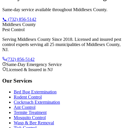
Same-day service available throughout Middlesex County.
📞
(732) 856-5142
Middlesex County
Pest Control
Serving Middlesex County Since 2018
. Licensed and insured pest
control experts serving all 25 municipalities of Middlesex County,
NJ.
(732) 856-5142
Same-Day Emergency Service
Licensed & Insured in NJ
Our Services
Bed Bug Extermination
Rodent Control
Cockroach Extermination
Ant Control
Termite Treatment
Mosquito Control
Wasp & Bee Removal
Tick Control