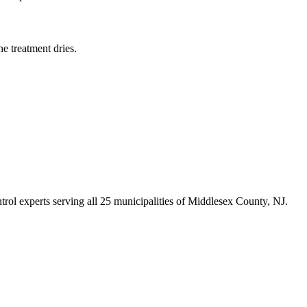
e treatment dries.
trol experts serving all 25 municipalities of Middlesex County, NJ.