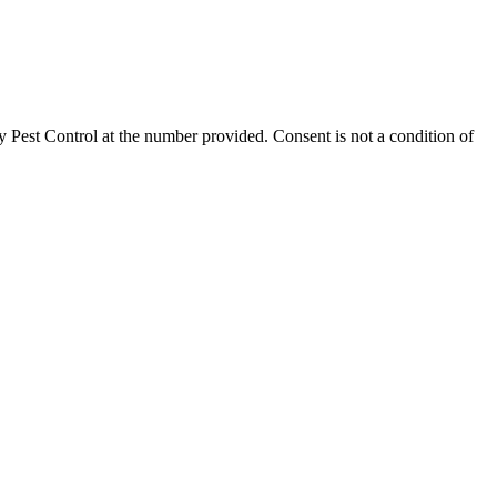
 Pest Control
at the number provided. Consent is not a condition of