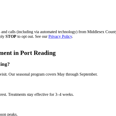
s and calls (including via automated technology) from
Middlesex County
eply
STOP
to opt out. See our
Privacy Policy
.
ment
in
Port Reading
ding?
visit. Our seasonal program covers May through September.
rest. Treatments stay effective for 3–4 weeks.
ason peaks.