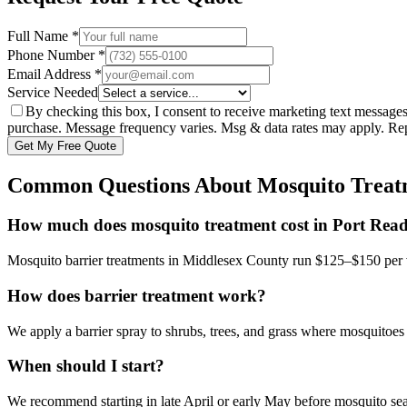
Full Name *
Phone Number *
Email Address *
Service Needed
By checking this box, I consent to receive marketing text message
purchase. Message frequency varies. Msg & data rates may apply. R
Get My Free Quote
Common Questions About
Mosquito Treat
How much does mosquito treatment cost in Port Rea
Mosquito barrier treatments in Middlesex County run $125–$150 per 
How does barrier treatment work?
We apply a barrier spray to shrubs, trees, and grass where mosquitoes 
When should I start?
We recommend starting in late April or early May before mosquito se