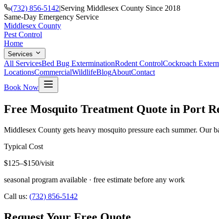
(732) 856-5142
|
Serving Middlesex County Since 2018
Same-Day Emergency Service
Middlesex County
Pest Control
Home
Services
All Services
Bed Bug Extermination
Rodent Control
Cockroach Exterm
Locations
Commercial
Wildlife
Blog
About
Contact
Book Now
Free Mosquito Treatment Quote in Port R
Middlesex County gets heavy mosquito pressure each summer. Our barri
Typical Cost
$125–$150/visit
seasonal program available
· free estimate before any work
Call us:
(732) 856-5142
Request Your Free Quote