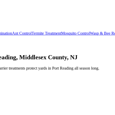
ination
Ant Control
Termite Treatment
Mosquito Control
Wasp & Bee R
eading, Middlesex County, NJ
er treatments protect yards in Port Reading all season long.