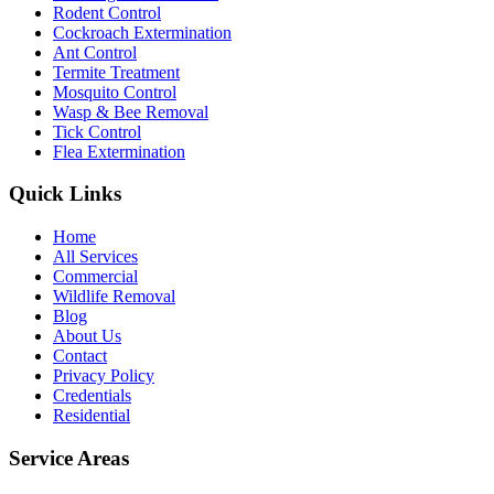
Rodent Control
Cockroach Extermination
Ant Control
Termite Treatment
Mosquito Control
Wasp & Bee Removal
Tick Control
Flea Extermination
Quick Links
Home
All Services
Commercial
Wildlife Removal
Blog
About Us
Contact
Privacy Policy
Credentials
Residential
Service Areas