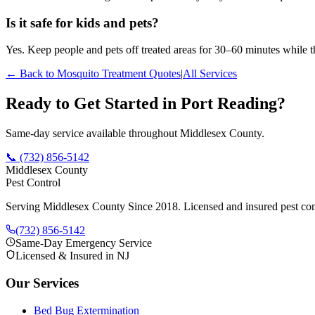
Is it safe for kids and pets?
Yes. Keep people and pets off treated areas for 30–60 minutes while th
← Back to
Mosquito Treatment
Quotes
|
All Services
Ready to Get Started in
Port Reading
?
Same-day service available throughout Middlesex County.
📞
(732) 856-5142
Middlesex County
Pest Control
Serving Middlesex County Since 2018
. Licensed and insured pest con
(732) 856-5142
Same-Day Emergency Service
Licensed & Insured in NJ
Our Services
Bed Bug Extermination