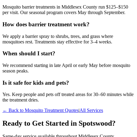
Mosquito barrier treatments in Middlesex County run $125–$150
per visit. Our seasonal program covers May through September.
How does barrier treatment work?
We apply a barrier spray to shrubs, trees, and grass where
mosquitoes rest. Treatments stay effective for 3–4 weeks.
When should I start?
We recommend starting in late April or early May before mosquito
season peaks.
Is it safe for kids and pets?
Yes. Keep people and pets off treated areas for 30–60 minutes while
the treatment dries.
← Back to
Mosquito Treatment
Quotes
|
All Services
Ready to Get Started in
Spotswood
?
Same-day service available throughout Middlesex County.