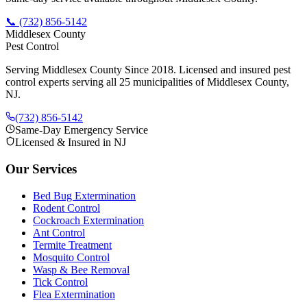
📞
(732) 856-5142
Middlesex County
Pest Control
Serving Middlesex County Since 2018
. Licensed and insured pest
control experts serving all 25 municipalities of Middlesex County,
NJ.
(732) 856-5142
Same-Day Emergency Service
Licensed & Insured in NJ
Our Services
Bed Bug Extermination
Rodent Control
Cockroach Extermination
Ant Control
Termite Treatment
Mosquito Control
Wasp & Bee Removal
Tick Control
Flea Extermination