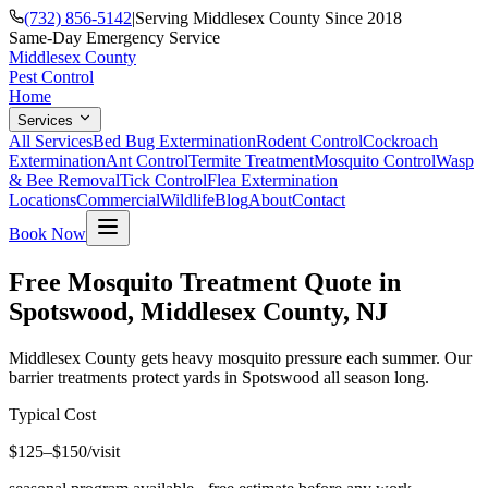
(732) 856-5142
|
Serving Middlesex County Since 2018
Same-Day Emergency Service
Middlesex County
Pest Control
Home
Services
All Services
Bed Bug Extermination
Rodent Control
Cockroach
Extermination
Ant Control
Termite Treatment
Mosquito Control
Wasp
& Bee Removal
Tick Control
Flea Extermination
Locations
Commercial
Wildlife
Blog
About
Contact
Book Now
Free Mosquito Treatment Quote in
Spotswood, Middlesex County, NJ
Middlesex County gets heavy mosquito pressure each summer. Our
barrier treatments protect yards in Spotswood all season long.
Typical Cost
$125–$150/visit