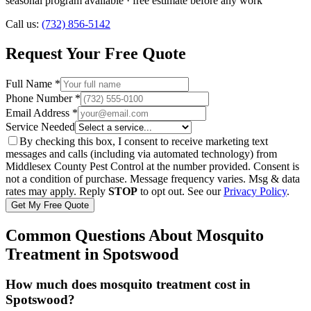
seasonal program available
· free estimate before any work
Call us:
(732) 856-5142
Request Your Free Quote
Full Name *
Phone Number *
Email Address *
Service Needed
By checking this box, I consent to receive marketing text
messages and calls (including via automated technology) from
Middlesex County Pest Control
at the number provided. Consent is
not a condition of purchase. Message frequency varies. Msg & data
rates may apply. Reply
STOP
to opt out. See our
Privacy Policy
.
Get My Free Quote
Common Questions About
Mosquito
Treatment
in
Spotswood
How much does mosquito treatment cost in
Spotswood?