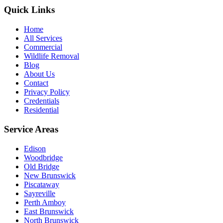
Quick Links
Home
All Services
Commercial
Wildlife Removal
Blog
About Us
Contact
Privacy Policy
Credentials
Residential
Service Areas
Edison
Woodbridge
Old Bridge
New Brunswick
Piscataway
Sayreville
Perth Amboy
East Brunswick
North Brunswick