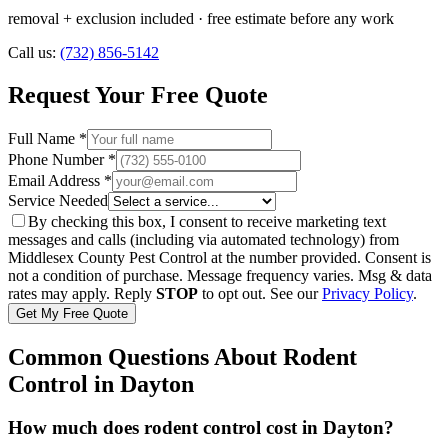
removal + exclusion included
· free estimate before any work
Call us:
(732) 856-5142
Request Your Free Quote
Full Name *
Phone Number *
Email Address *
Service Needed
By checking this box, I consent to receive marketing text
messages and calls (including via automated technology) from
Middlesex County Pest Control
at the number provided. Consent is
not a condition of purchase. Message frequency varies. Msg & data
rates may apply. Reply
STOP
to opt out. See our
Privacy Policy
.
Get My Free Quote
Common Questions About
Rodent
Control
in
Dayton
How much does rodent control cost in Dayton?