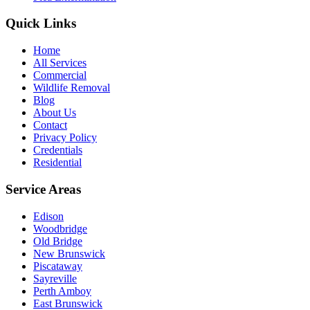
Quick Links
Home
All Services
Commercial
Wildlife Removal
Blog
About Us
Contact
Privacy Policy
Credentials
Residential
Service Areas
Edison
Woodbridge
Old Bridge
New Brunswick
Piscataway
Sayreville
Perth Amboy
East Brunswick