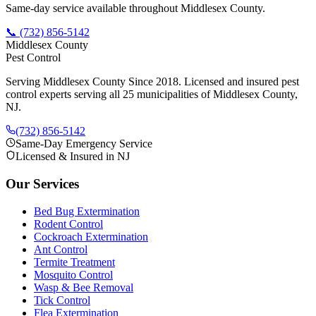
Same-day service available throughout Middlesex County.
📞
(732) 856-5142
Middlesex County
Pest Control
Serving Middlesex County Since 2018
. Licensed and insured pest
control experts serving all 25 municipalities of Middlesex County,
NJ.
(732) 856-5142
Same-Day Emergency Service
Licensed & Insured in NJ
Our Services
Bed Bug Extermination
Rodent Control
Cockroach Extermination
Ant Control
Termite Treatment
Mosquito Control
Wasp & Bee Removal
Tick Control
Flea Extermination