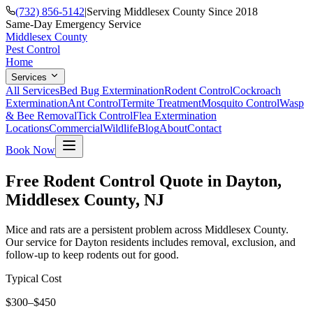
(732) 856-5142
|
Serving Middlesex County Since 2018
Same-Day Emergency Service
Middlesex County
Pest Control
Home
Services
All Services
Bed Bug Extermination
Rodent Control
Cockroach
Extermination
Ant Control
Termite Treatment
Mosquito Control
Wasp
& Bee Removal
Tick Control
Flea Extermination
Locations
Commercial
Wildlife
Blog
About
Contact
Book Now
Free Rodent Control Quote in Dayton,
Middlesex County, NJ
Mice and rats are a persistent problem across Middlesex County.
Our service for Dayton residents includes removal, exclusion, and
follow-up to keep rodents out for good.
Typical Cost
$300–$450