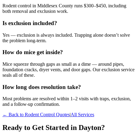
Rodent control in Middlesex County runs $300–$450, including
both removal and exclusion work.
Is exclusion included?
Yes — exclusion is always included. Trapping alone doesn’t solve
the problem long-term.
How do mice get inside?
Mice squeeze through gaps as small as a dime — around pipes,
foundation cracks, dryer vents, and door gaps. Our exclusion service
seals all of these.
How long does resolution take?
Most problems are resolved within 1–2 visits with traps, exclusion,
and a follow-up confirmation.
← Back to
Rodent Control
Quotes
|
All Services
Ready to Get Started in
Dayton
?