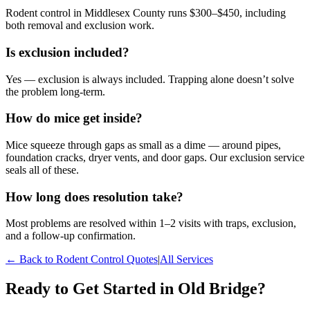
Rodent control in Middlesex County runs $300–$450, including
both removal and exclusion work.
Is exclusion included?
Yes — exclusion is always included. Trapping alone doesn’t solve
the problem long-term.
How do mice get inside?
Mice squeeze through gaps as small as a dime — around pipes,
foundation cracks, dryer vents, and door gaps. Our exclusion service
seals all of these.
How long does resolution take?
Most problems are resolved within 1–2 visits with traps, exclusion,
and a follow-up confirmation.
← Back to
Rodent Control
Quotes
|
All Services
Ready to Get Started in
Old Bridge
?