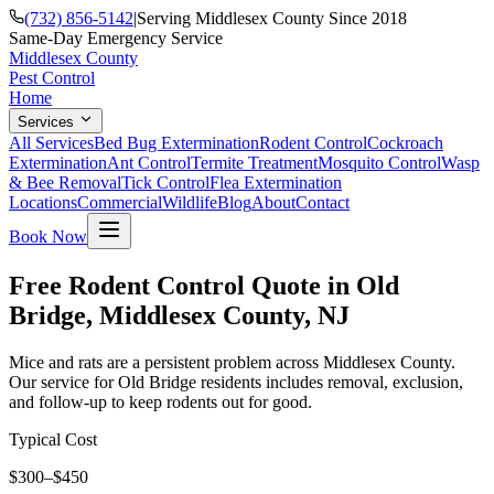
(732) 856-5142
|
Serving Middlesex County Since 2018
Same-Day Emergency Service
Middlesex County
Pest Control
Home
Services
All Services
Bed Bug Extermination
Rodent Control
Cockroach
Extermination
Ant Control
Termite Treatment
Mosquito Control
Wasp
& Bee Removal
Tick Control
Flea Extermination
Locations
Commercial
Wildlife
Blog
About
Contact
Book Now
Free Rodent Control Quote in Old
Bridge, Middlesex County, NJ
Mice and rats are a persistent problem across Middlesex County.
Our service for Old Bridge residents includes removal, exclusion,
and follow-up to keep rodents out for good.
Typical Cost
$300–$450