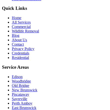
Quick Links
Home
All Services
Commercial
Wildlife Removal
Blog
About Us
Contact
Privacy Policy
Credentials
Residential
Service Areas
Edison
Woodbridge
Old Bridge
New Brunswick
Piscataway
Sayreville
Perth Amboy
East Brunswick