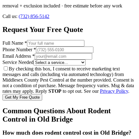
removal + exclusion included
· free estimate before any work
Call us:
(732) 856-5142
Request Your Free Quote
Full Name *
Phone Number *
Email Address *
Service Needed
By checking this box, I consent to receive marketing text
messages and calls (including via automated technology) from
Middlesex County Pest Control
at the number provided. Consent is
not a condition of purchase. Message frequency varies. Msg & data
rates may apply. Reply
STOP
to opt out. See our
Privacy Policy
.
Get My Free Quote
Common Questions About
Rodent
Control
in
Old Bridge
How much does rodent control cost in Old Bridge?