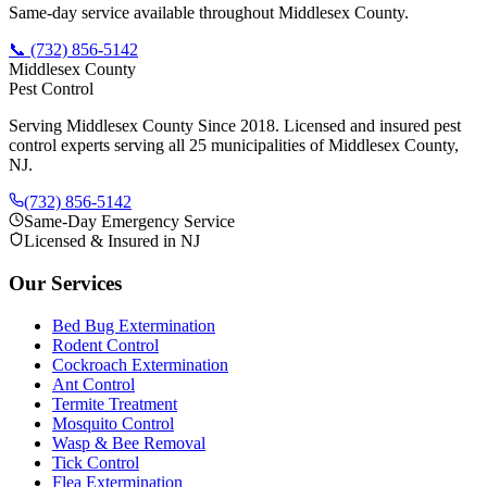
Same-day service available throughout Middlesex County.
📞
(732) 856-5142
Middlesex County
Pest Control
Serving Middlesex County Since 2018
. Licensed and insured pest
control experts serving all 25 municipalities of Middlesex County,
NJ.
(732) 856-5142
Same-Day Emergency Service
Licensed & Insured in NJ
Our Services
Bed Bug Extermination
Rodent Control
Cockroach Extermination
Ant Control
Termite Treatment
Mosquito Control
Wasp & Bee Removal
Tick Control
Flea Extermination