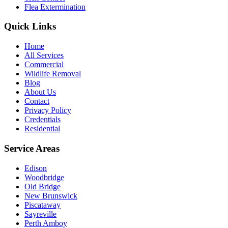
Flea Extermination
Quick Links
Home
All Services
Commercial
Wildlife Removal
Blog
About Us
Contact
Privacy Policy
Credentials
Residential
Service Areas
Edison
Woodbridge
Old Bridge
New Brunswick
Piscataway
Sayreville
Perth Amboy