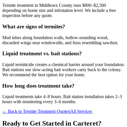
Termite treatment in Middlesex County runs $800–$2,500
depending on home size and infestation level. We include a free
inspection before any quote.
What are signs of termites?
Mud tubes along foundation walls, hollow-sounding wood,
discarded wings near windowsills, and frass resembling sawdust.
Liquid treatment vs. bait stations?
Liquid termiticide creates a chemical barrier around your foundation.
Bait stations use slow-acting bait workers carry back to the colony.
We recommend the best option for your home.
How long does treatment take?
Liquid treatments take 4–8 hours. Bait station installation takes 2–3
hours with monitoring every 3–6 months.
← Back to
Termite Treatment
Quotes
|
All Services
Ready to Get Started in
Carteret
?