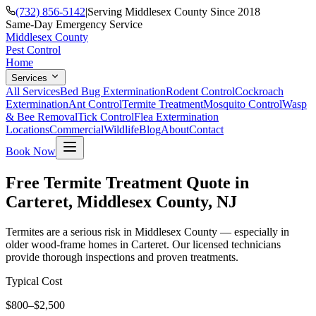
(732) 856-5142
|
Serving Middlesex County Since 2018
Same-Day Emergency Service
Middlesex County
Pest Control
Home
Services
All Services
Bed Bug Extermination
Rodent Control
Cockroach
Extermination
Ant Control
Termite Treatment
Mosquito Control
Wasp
& Bee Removal
Tick Control
Flea Extermination
Locations
Commercial
Wildlife
Blog
About
Contact
Book Now
Free Termite Treatment Quote in
Carteret, Middlesex County, NJ
Termites are a serious risk in Middlesex County — especially in
older wood-frame homes in Carteret. Our licensed technicians
provide thorough inspections and proven treatments.
Typical Cost
$800–$2,500