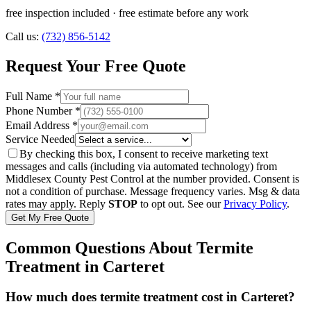
free inspection included
· free estimate before any work
Call us:
(732) 856-5142
Request Your Free Quote
Full Name *
Phone Number *
Email Address *
Service Needed
By checking this box, I consent to receive marketing text
messages and calls (including via automated technology) from
Middlesex County Pest Control
at the number provided. Consent is
not a condition of purchase. Message frequency varies. Msg & data
rates may apply. Reply
STOP
to opt out. See our
Privacy Policy
.
Get My Free Quote
Common Questions About
Termite
Treatment
in
Carteret
How much does termite treatment cost in Carteret?