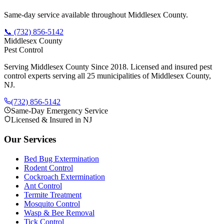
Same-day service available throughout Middlesex County.
📞
(732) 856-5142
Middlesex County
Pest Control
Serving Middlesex County Since 2018
. Licensed and insured pest
control experts serving all 25 municipalities of Middlesex County,
NJ.
(732) 856-5142
Same-Day Emergency Service
Licensed & Insured in NJ
Our Services
Bed Bug Extermination
Rodent Control
Cockroach Extermination
Ant Control
Termite Treatment
Mosquito Control
Wasp & Bee Removal
Tick Control