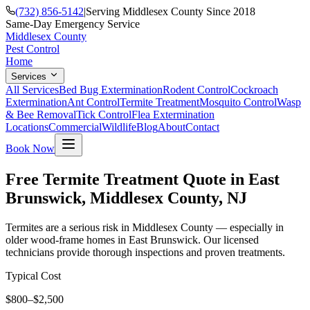
(732) 856-5142
|
Serving Middlesex County Since 2018
Same-Day Emergency Service
Middlesex County
Pest Control
Home
Services
All Services
Bed Bug Extermination
Rodent Control
Cockroach
Extermination
Ant Control
Termite Treatment
Mosquito Control
Wasp
& Bee Removal
Tick Control
Flea Extermination
Locations
Commercial
Wildlife
Blog
About
Contact
Book Now
Free Termite Treatment Quote in East
Brunswick, Middlesex County, NJ
Termites are a serious risk in Middlesex County — especially in
older wood-frame homes in East Brunswick. Our licensed
technicians provide thorough inspections and proven treatments.
Typical Cost
$800–$2,500