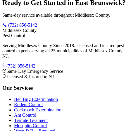
Ready to Get Started in
East Brunswick
?
Same-day service available throughout Middlesex County.
📞
(732) 856-5142
Middlesex County
Pest Control
Serving Middlesex County Since 2018
. Licensed and insured pest
control experts serving all 25 municipalities of Middlesex County,
NJ.
(732) 856-5142
Same-Day Emergency Service
Licensed & Insured in NJ
Our Services
Bed Bug Extermination
Rodent Control
Cockroach Extermination
Ant Control
Termite Treatment
Mosquito Control
Wasp & Bee Removal