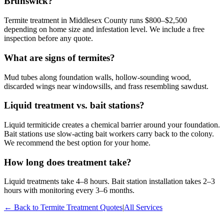
Brunswick?
Termite treatment in Middlesex County runs $800–$2,500
depending on home size and infestation level. We include a free
inspection before any quote.
What are signs of termites?
Mud tubes along foundation walls, hollow-sounding wood,
discarded wings near windowsills, and frass resembling sawdust.
Liquid treatment vs. bait stations?
Liquid termiticide creates a chemical barrier around your foundation.
Bait stations use slow-acting bait workers carry back to the colony.
We recommend the best option for your home.
How long does treatment take?
Liquid treatments take 4–8 hours. Bait station installation takes 2–3
hours with monitoring every 3–6 months.
← Back to
Termite Treatment
Quotes
|
All Services