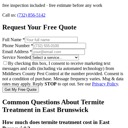
free inspection included
· free estimate before any work
Call us:
(732) 856-5142
Request Your Free Quote
Full Name *
Phone Number *
Email Address *
Service Needed
By checking this box, I consent to receive marketing text
messages and calls (including via automated technology) from
Middlesex County Pest Control
at the number provided. Consent is
not a condition of purchase. Message frequency varies. Msg & data
rates may apply. Reply
STOP
to opt out. See our
Privacy Policy
.
Get My Free Quote
Common Questions About
Termite
Treatment
in
East Brunswick
How much does termite treatment cost in East