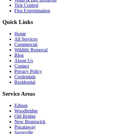
Tick Control
Flea Extermination
Quick Links
Home
All Services
Commercial
Wildlife Removal
Blog
About Us
Contact
Privacy Policy
Credentials
Residential
Service Areas
Edison
Woodbridge
Old Bridge
New Brunswick
Piscataway
Sayreville