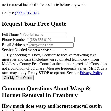
nest removal included
· free estimate before any work
Call us:
(732) 856-5142
Request Your Free Quote
Full Name *
Phone Number *
Email Address *
Service Needed
By checking this box, I consent to receive marketing text
messages and calls (including via automated technology) from
Middlesex County Pest Control
at the number provided. Consent is
not a condition of purchase. Message frequency varies. Msg & data
rates may apply. Reply
STOP
to opt out. See our
Privacy Policy
.
Get My Free Quote
Common Questions About
Wasp &
Hornet Removal
in
Cranbury
How much does wasp and hornet removal cost in