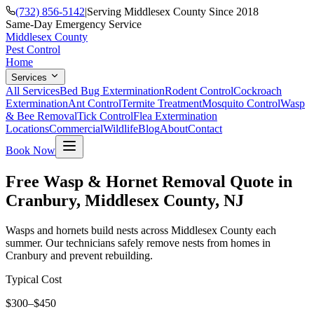
(732) 856-5142
|
Serving Middlesex County Since 2018
Same-Day Emergency Service
Middlesex County
Pest Control
Home
Services
All Services
Bed Bug Extermination
Rodent Control
Cockroach
Extermination
Ant Control
Termite Treatment
Mosquito Control
Wasp
& Bee Removal
Tick Control
Flea Extermination
Locations
Commercial
Wildlife
Blog
About
Contact
Book Now
Free Wasp & Hornet Removal Quote in
Cranbury, Middlesex County, NJ
Wasps and hornets build nests across Middlesex County each
summer. Our technicians safely remove nests from homes in
Cranbury and prevent rebuilding.
Typical Cost
$300–$450