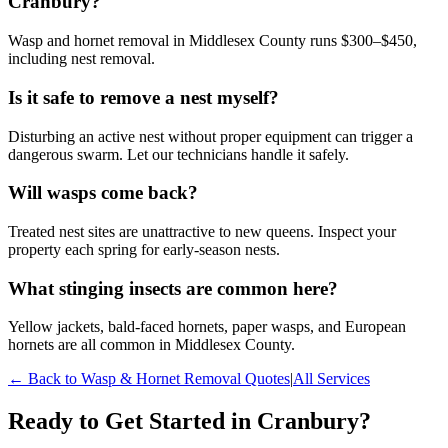
Cranbury?
Wasp and hornet removal in Middlesex County runs $300–$450,
including nest removal.
Is it safe to remove a nest myself?
Disturbing an active nest without proper equipment can trigger a
dangerous swarm. Let our technicians handle it safely.
Will wasps come back?
Treated nest sites are unattractive to new queens. Inspect your
property each spring for early-season nests.
What stinging insects are common here?
Yellow jackets, bald-faced hornets, paper wasps, and European
hornets are all common in Middlesex County.
← Back to
Wasp & Hornet Removal
Quotes
|
All Services
Ready to Get Started in
Cranbury
?