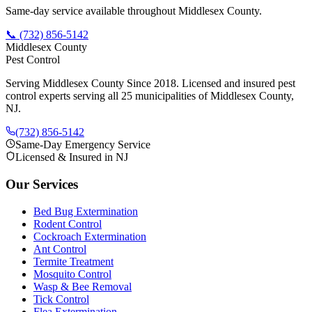
Same-day service available throughout Middlesex County.
📞
(732) 856-5142
Middlesex County
Pest Control
Serving Middlesex County Since 2018
. Licensed and insured pest
control experts serving all 25 municipalities of Middlesex County,
NJ.
(732) 856-5142
Same-Day Emergency Service
Licensed & Insured in NJ
Our Services
Bed Bug Extermination
Rodent Control
Cockroach Extermination
Ant Control
Termite Treatment
Mosquito Control
Wasp & Bee Removal
Tick Control
Flea Extermination