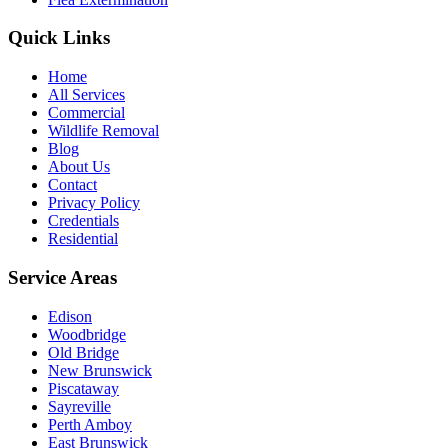
Quick Links
Home
All Services
Commercial
Wildlife Removal
Blog
About Us
Contact
Privacy Policy
Credentials
Residential
Service Areas
Edison
Woodbridge
Old Bridge
New Brunswick
Piscataway
Sayreville
Perth Amboy
East Brunswick