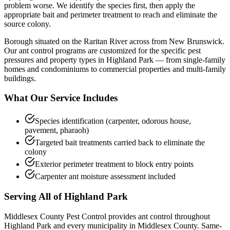
problem worse. We identify the species first, then apply the
appropriate bait and perimeter treatment to reach and eliminate the
source colony.
Borough situated on the Raritan River across from New Brunswick.
Our
ant control
programs are customized for the specific pest
pressures and property types in
Highland Park
— from single-family
homes and condominiums to commercial properties and multi-family
buildings.
What Our Service Includes
Species identification (carpenter, odorous house,
pavement, pharaoh)
Targeted bait treatments carried back to eliminate the
colony
Exterior perimeter treatment to block entry points
Carpenter ant moisture assessment included
Serving All of
Highland Park
Middlesex County Pest Control provides
ant control
throughout
Highland Park
and every municipality in Middlesex County. Same-