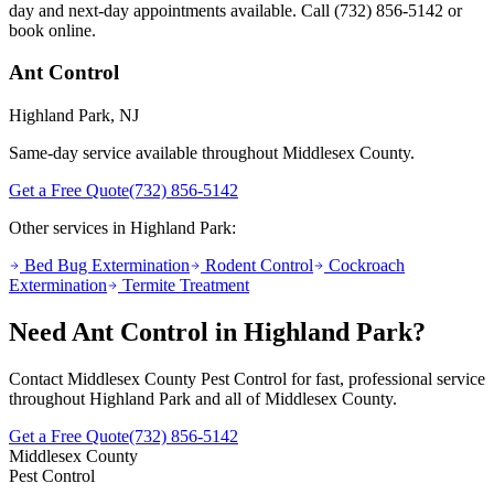
day and next-day appointments available. Call
(732) 856-5142
or
book online.
Ant Control
Highland Park
, NJ
Same-day service available throughout Middlesex County.
Get a Free Quote
(732) 856-5142
Other services in
Highland Park
:
Bed Bug Extermination
Rodent Control
Cockroach
Extermination
Termite Treatment
Need
Ant Control
in
Highland Park
?
Contact Middlesex County Pest Control for fast, professional service
throughout
Highland Park
and all of Middlesex County.
Get a Free Quote
(732) 856-5142
Middlesex County
Pest Control