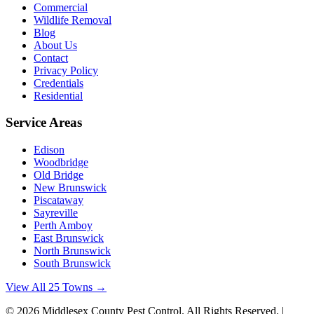
Commercial
Wildlife Removal
Blog
About Us
Contact
Privacy Policy
Credentials
Residential
Service Areas
Edison
Woodbridge
Old Bridge
New Brunswick
Piscataway
Sayreville
Perth Amboy
East Brunswick
North Brunswick
South Brunswick
View All 25 Towns →
©
2026
Middlesex County Pest Control
. All Rights Reserved. |