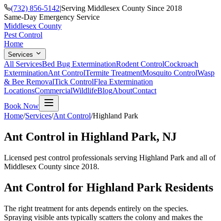
(732) 856-5142
|
Serving Middlesex County Since 2018
Same-Day Emergency Service
Middlesex County
Pest Control
Home
Services
All Services
Bed Bug Extermination
Rodent Control
Cockroach
Extermination
Ant Control
Termite Treatment
Mosquito Control
Wasp
& Bee Removal
Tick Control
Flea Extermination
Locations
Commercial
Wildlife
Blog
About
Contact
Book Now
Home
/
Services
/
Ant Control
/
Highland Park
Ant Control
in
Highland Park
, NJ
Licensed pest control professionals serving
Highland Park
and all of
Middlesex County since 2018.
Ant Control
for
Highland Park
Residents
The right treatment for ants depends entirely on the species.
Spraying visible ants typically scatters the colony and makes the