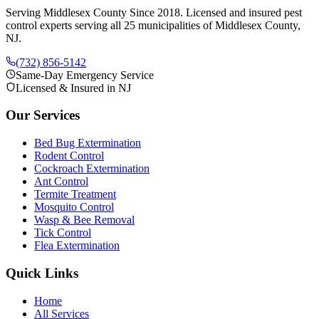
Serving Middlesex County Since 2018
. Licensed and insured pest
control experts serving all 25 municipalities of Middlesex County,
NJ.
(732) 856-5142
Same-Day Emergency Service
Licensed & Insured in NJ
Our Services
Bed Bug Extermination
Rodent Control
Cockroach Extermination
Ant Control
Termite Treatment
Mosquito Control
Wasp & Bee Removal
Tick Control
Flea Extermination
Quick Links
Home
All Services