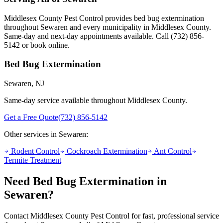
Middlesex County Pest Control provides
bed bug extermination
throughout
Sewaren
and every municipality in Middlesex County.
Same-day and next-day appointments available. Call
(732) 856-
5142
or book online.
Bed Bug Extermination
Sewaren
, NJ
Same-day service available throughout Middlesex County.
Get a Free Quote
(732) 856-5142
Other services in
Sewaren
:
Rodent Control
Cockroach Extermination
Ant Control
Termite Treatment
Need
Bed Bug Extermination
in
Sewaren
?
Contact Middlesex County Pest Control for fast, professional service