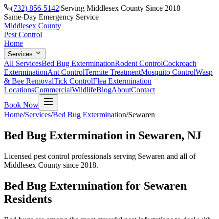
(732) 856-5142
|
Serving Middlesex County Since 2018
Same-Day Emergency Service
Middlesex County
Pest Control
Home
Services
All Services
Bed Bug Extermination
Rodent Control
Cockroach
Extermination
Ant Control
Termite Treatment
Mosquito Control
Wasp
& Bee Removal
Tick Control
Flea Extermination
Locations
Commercial
Wildlife
Blog
About
Contact
Book Now
Home
/
Services
/
Bed Bug Extermination
/
Sewaren
Bed Bug Extermination
in
Sewaren
, NJ
Licensed pest control professionals serving
Sewaren
and all of
Middlesex County since 2018.
Bed Bug Extermination
for
Sewaren
Residents