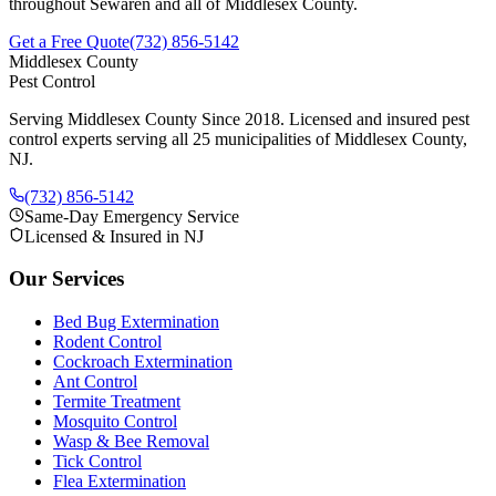
throughout
Sewaren
and all of Middlesex County.
Get a Free Quote
(732) 856-5142
Middlesex County
Pest Control
Serving Middlesex County Since 2018
. Licensed and insured pest
control experts serving all 25 municipalities of Middlesex County,
NJ.
(732) 856-5142
Same-Day Emergency Service
Licensed & Insured in NJ
Our Services
Bed Bug Extermination
Rodent Control
Cockroach Extermination
Ant Control
Termite Treatment
Mosquito Control
Wasp & Bee Removal
Tick Control
Flea Extermination