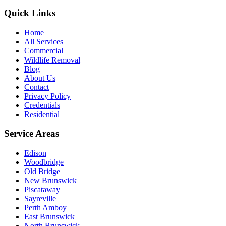
Quick Links
Home
All Services
Commercial
Wildlife Removal
Blog
About Us
Contact
Privacy Policy
Credentials
Residential
Service Areas
Edison
Woodbridge
Old Bridge
New Brunswick
Piscataway
Sayreville
Perth Amboy
East Brunswick
North Brunswick