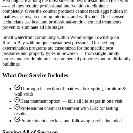
Bed bugs are among the most stressful pest infestations to deal with
— and they require professional intervention to eliminate
completely. Over-the-counter products cannot reach eggs hidden in
mattress seams, box spring interiors, and wall voids. Our licensed
technicians use heat and professional-grade chemical treatments
proven to eliminate all life stages.
Small waterfront community within Woodbridge Township on
Raritan Bay with unique coastal pest pressures.
Our
bed bug
extermination
programs are customized for the specific pest
pressures and property types in
Sewaren
— from single-family
homes and condominiums to commercial properties and multi-family
buildings.
What Our Service Includes
Thorough inspection of mattress, box spring, furniture &
wall voids
Heat treatment option — kills all life stages in one visit
Professional chemical treatment with IGR for lasting
results
Pre-treatment checklist and follow-up service included
Serving All of
Sewaren