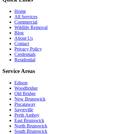
Home
All Services
Commercial
Wildlife Removal
Blog
About Us
Contact
Privacy Policy
Credentials
Residential
Service Areas
Edison
Woodbridge
Old Bridge
New Brunswick
Piscataway
Sayreville
Perth Amboy
East Brunswick
North Brunswick
South Brunswick