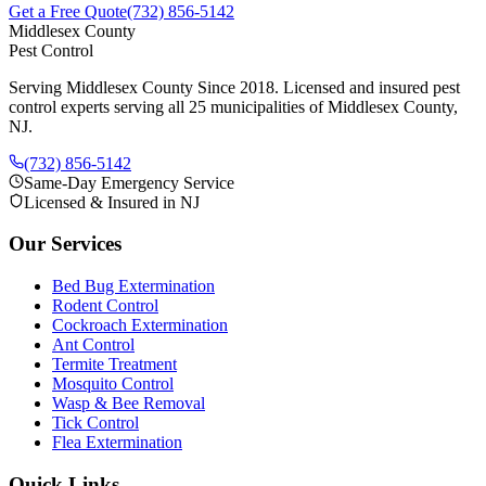
Get a Free Quote
(732) 856-5142
Middlesex County
Pest Control
Serving Middlesex County Since 2018
. Licensed and insured pest
control experts serving all 25 municipalities of Middlesex County,
NJ.
(732) 856-5142
Same-Day Emergency Service
Licensed & Insured in NJ
Our Services
Bed Bug Extermination
Rodent Control
Cockroach Extermination
Ant Control
Termite Treatment
Mosquito Control
Wasp & Bee Removal
Tick Control
Flea Extermination
Quick Links