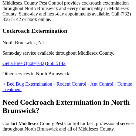
Middlesex County Pest Control provides
cockroach extermination
throughout
North Brunswick
and every municipality in Middlesex
County. Same-day and next-day appointments available. Call
(732)
856-5142
or book online.
Cockroach Extermination
North Brunswick
, NJ
Same-day service available throughout Middlesex County.
Get a Free Quote
(732) 856-5142
Other services in
North Brunswick
:
Bed Bug Extermination
Rodent Control
Ant Control
Termite
Treatment
Need
Cockroach Extermination
in
North
Brunswick
?
Contact Middlesex County Pest Control for fast, professional service
throughout
North Brunswick
and all of Middlesex County.