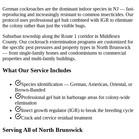
German cockroaches are the dominant indoor species in NJ — fast-
reproducing and increasingly resistant to common insecticides. Our
protocol uses professional gel bait combined with IGR to eliminate
the colony rather than just the visible bugs.
Suburban township along the Route 1 corridor in Middlesex
County.
Our
cockroach extermination
programs are customized for
the specific pest pressures and property types in
North Brunswick
— from single-family homes and condominiums to commercial
properties and multi-family buildings.
What Our Service Includes
Species identification — German, American, Oriental, or
Brown-Banded
Professional gel bait in harborage areas for colony-wide
elimination
Insect growth regulator (IGR) to break the breeding cycle
Crack and crevice residual treatment
Serving All of
North Brunswick