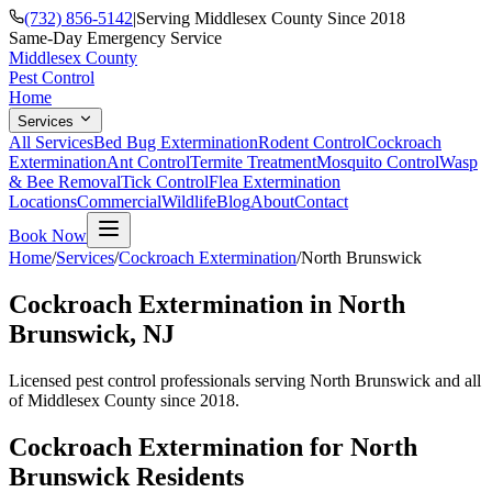
(732) 856-5142
|
Serving Middlesex County Since 2018
Same-Day Emergency Service
Middlesex County
Pest Control
Home
Services
All Services
Bed Bug Extermination
Rodent Control
Cockroach
Extermination
Ant Control
Termite Treatment
Mosquito Control
Wasp
& Bee Removal
Tick Control
Flea Extermination
Locations
Commercial
Wildlife
Blog
About
Contact
Book Now
Home
/
Services
/
Cockroach Extermination
/
North Brunswick
Cockroach Extermination
in
North
Brunswick
, NJ
Licensed pest control professionals serving
North Brunswick
and all
of Middlesex County since 2018.
Cockroach Extermination
for
North
Brunswick
Residents