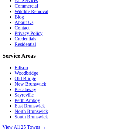
All Services
Commercial
Wildlife Removal
Blog
About Us
Contact
Privacy Policy
Credentials
Residential
Service Areas
Edison
Woodbridge
Old Bridge
New Brunswick
Piscataway
Sayreville
Perth Amboy
East Brunswick
North Brunswick
South Brunswick
View All 25 Towns →