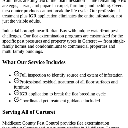
Adult fleas are only 5% of the total infestation — the remaining 95%
are eggs, larvae, and pupae in carpet, furniture, and bedding. Over-
the-counter products cannot break the life cycle. Our professional
treatment plus IGR application eliminates the entire infestation, not
just the visible adults.
Industrial borough near Raritan Bay with unique waterfront pest
challenges.
Our
flea extermination
programs are customized for the
specific pest pressures and property types in
Carteret
— from single-
family homes and condominiums to commercial properties and
multi-family buildings.
What Our Service Includes
Full inspection to identify source and extent of infestation
Professional residual treatment of all floor surfaces and
furniture
IGR application to break the flea breeding cycle
Coordinated pet treatment guidance included
Serving All of
Carteret
Middlesex County Pest Control provides
flea extermination