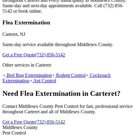
throughout
Carteret
and every municipality in Middlesex County.
Same-day and next-day appointments available. Call
(732) 856-
5142
or book online.
Flea Extermination
Carteret
, NJ
Same-day service available throughout Middlesex County.
Get a Free Quote
(732) 856-5142
Other services in
Carteret
:
Bed Bug Extermination
Rodent Control
Cockroach
Extermination
Ant Control
Need
Flea Extermination
in
Carteret
?
Contact Middlesex County Pest Control for fast, professional service
throughout
Carteret
and all of Middlesex County.
Get a Free Quote
(732) 856-5142
Middlesex County
Pest Control