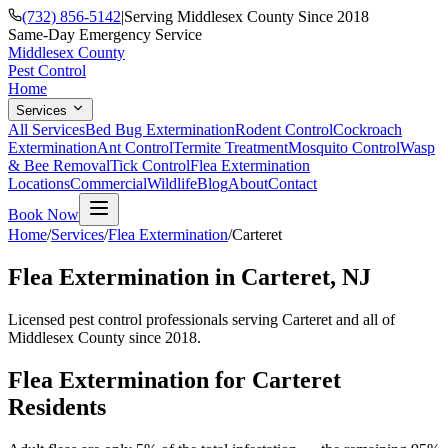
(732) 856-5142
|
Serving Middlesex County Since 2018
Same-Day Emergency Service
Middlesex County
Pest Control
Home
Services
All Services
Bed Bug Extermination
Rodent Control
Cockroach
Extermination
Ant Control
Termite Treatment
Mosquito Control
Wasp
& Bee Removal
Tick Control
Flea Extermination
Locations
Commercial
Wildlife
Blog
About
Contact
Book Now
Home
/
Services
/
Flea Extermination
/
Carteret
Flea Extermination
in
Carteret
, NJ
Licensed pest control professionals serving
Carteret
and all of
Middlesex County since 2018.
Flea Extermination
for
Carteret
Residents