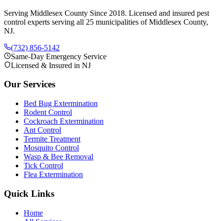
Serving Middlesex County Since 2018
. Licensed and insured pest
control experts serving all 25 municipalities of Middlesex County,
NJ.
(732) 856-5142
Same-Day Emergency Service
Licensed & Insured in NJ
Our Services
Bed Bug Extermination
Rodent Control
Cockroach Extermination
Ant Control
Termite Treatment
Mosquito Control
Wasp & Bee Removal
Tick Control
Flea Extermination
Quick Links
Home