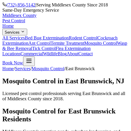
(732) 856-5142
|
Serving Middlesex County Since 2018
Same-Day Emergency Service
Middlesex County
Pest Control
Home
Services
All Services
Bed Bug Extermination
Rodent Control
Cockroach
Extermination
Ant Control
Termite Treatment
Mosquito Control
Wasp
& Bee Removal
Tick Control
Flea Extermination
Locations
Commercial
Wildlife
Blog
About
Contact
Book Now
Home
/
Services
/
Mosquito Control
/
East Brunswick
Mosquito Control
in
East Brunswick
, NJ
Licensed pest control professionals serving
East Brunswick
and all
of Middlesex County since 2018.
Mosquito Control
for
East Brunswick
Residents