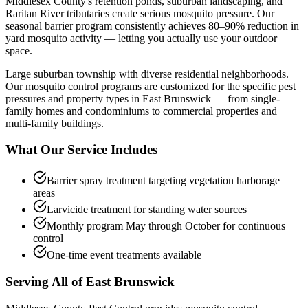
Middlesex County's retention ponds, suburban landscaping, and
Raritan River tributaries create serious mosquito pressure. Our
seasonal barrier program consistently achieves 80–90% reduction in
yard mosquito activity — letting you actually use your outdoor
space.
Large suburban township with diverse residential neighborhoods.
Our
mosquito control
programs are customized for the specific pest
pressures and property types in
East Brunswick
— from single-
family homes and condominiums to commercial properties and
multi-family buildings.
What Our Service Includes
Barrier spray treatment targeting vegetation harborage
areas
Larvicide treatment for standing water sources
Monthly program May through October for continuous
control
One-time event treatments available
Serving All of
East Brunswick