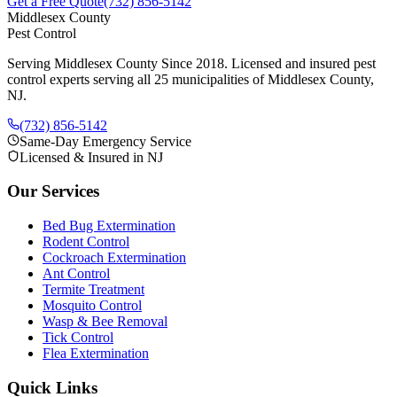
Get a Free Quote
(732) 856-5142
Middlesex County
Pest Control
Serving Middlesex County Since 2018
. Licensed and insured pest
control experts serving all 25 municipalities of Middlesex County,
NJ.
(732) 856-5142
Same-Day Emergency Service
Licensed & Insured in NJ
Our Services
Bed Bug Extermination
Rodent Control
Cockroach Extermination
Ant Control
Termite Treatment
Mosquito Control
Wasp & Bee Removal
Tick Control
Flea Extermination
Quick Links