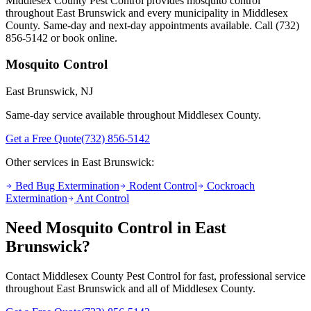
Middlesex County Pest Control provides
mosquito control
throughout
East Brunswick
and every municipality in Middlesex
County. Same-day and next-day appointments available. Call
(732)
856-5142
or book online.
Mosquito Control
East Brunswick
, NJ
Same-day service available throughout Middlesex County.
Get a Free Quote
(732) 856-5142
Other services in
East Brunswick
:
Bed Bug Extermination
Rodent Control
Cockroach
Extermination
Ant Control
Need
Mosquito Control
in
East
Brunswick
?
Contact Middlesex County Pest Control for fast, professional service
throughout
East Brunswick
and all of Middlesex County.