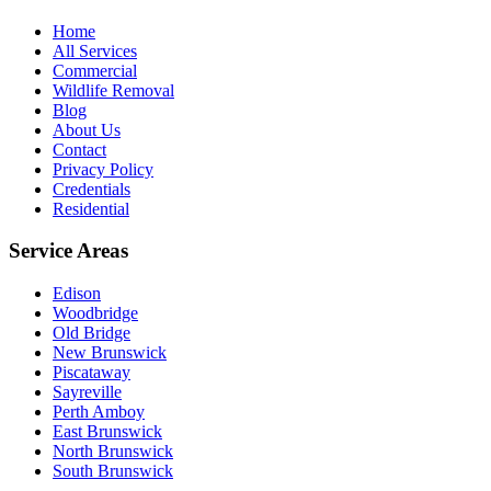
Home
All Services
Commercial
Wildlife Removal
Blog
About Us
Contact
Privacy Policy
Credentials
Residential
Service Areas
Edison
Woodbridge
Old Bridge
New Brunswick
Piscataway
Sayreville
Perth Amboy
East Brunswick
North Brunswick
South Brunswick