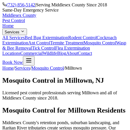
(732) 856-5142
|
Serving Middlesex County Since 2018
Same-Day Emergency Service
Middlesex County
Pest Control
Home
Services
All Services
Bed Bug Extermination
Rodent Control
Cockroach
Extermination
Ant Control
Termite Treatment
Mosquito Control
Wasp
& Bee Removal
Tick Control
Flea Extermination
Locations
Commercial
Wildlife
Blog
About
Contact
Book Now
Home
/
Services
/
Mosquito Control
/
Milltown
Mosquito Control
in
Milltown
, NJ
Licensed pest control professionals serving
Milltown
and all of
Middlesex County since 2018.
Mosquito Control
for
Milltown
Residents
Middlesex County's retention ponds, suburban landscaping, and
Raritan River tributaries create serious mosquito pressure. Our