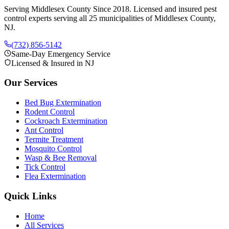
Serving Middlesex County Since 2018
. Licensed and insured pest
control experts serving all 25 municipalities of Middlesex County,
NJ.
(732) 856-5142
Same-Day Emergency Service
Licensed & Insured in NJ
Our Services
Bed Bug Extermination
Rodent Control
Cockroach Extermination
Ant Control
Termite Treatment
Mosquito Control
Wasp & Bee Removal
Tick Control
Flea Extermination
Quick Links
Home
All Services