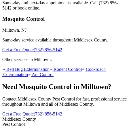
Same-day and next-day appointments available. Call
(732) 856-
5142
or book online.
Mosquito Control
Milltown
, NJ
Same-day service available throughout Middlesex County.
Get a Free Quote
(732) 856-5142
Other services in
Milltown
:
Bed Bug Extermination
Rodent Control
Cockroach
Extermination
Ant Control
Need
Mosquito Control
in
Milltown
?
Contact Middlesex County Pest Control for fast, professional service
throughout
Milltown
and all of Middlesex County.
Get a Free Quote
(732) 856-5142
Middlesex County
Pest Control