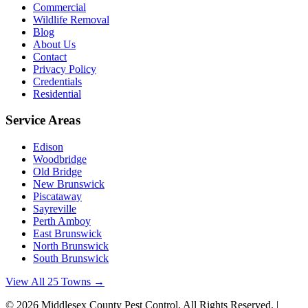
Commercial
Wildlife Removal
Blog
About Us
Contact
Privacy Policy
Credentials
Residential
Service Areas
Edison
Woodbridge
Old Bridge
New Brunswick
Piscataway
Sayreville
Perth Amboy
East Brunswick
North Brunswick
South Brunswick
View All 25 Towns →
©
2026
Middlesex County Pest Control
. All Rights Reserved. |