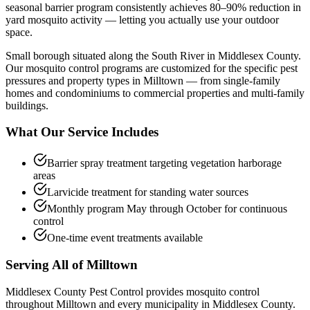
seasonal barrier program consistently achieves 80–90% reduction in
yard mosquito activity — letting you actually use your outdoor
space.
Small borough situated along the South River in Middlesex County.
Our
mosquito control
programs are customized for the specific pest
pressures and property types in
Milltown
— from single-family
homes and condominiums to commercial properties and multi-family
buildings.
What Our Service Includes
Barrier spray treatment targeting vegetation harborage
areas
Larvicide treatment for standing water sources
Monthly program May through October for continuous
control
One-time event treatments available
Serving All of
Milltown
Middlesex County Pest Control provides
mosquito control
throughout
Milltown
and every municipality in Middlesex County.