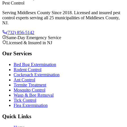
Pest Control
Serving Middlesex County Since 2018
. Licensed and insured pest
control experts serving all 25 municipalities of Middlesex County,
NJ.
(732) 856-5142
Same-Day Emergency Service
Licensed & Insured in NJ
Our Services
Bed Bug Extermination
Rodent Control
Cockroach Extermination
Ant Control
Termite Treatment
Mosquito Control
Wasp & Bee Removal
Tick Control
Flea Extermination
Quick Links