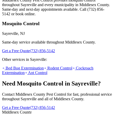
Middlesex County Pest Control provides
mosquito control
throughout
Sayreville
and every municipality in Middlesex County.
Same-day and next-day appointments available. Call
(732) 856-
5142
or book online.
Mosquito Control
Sayreville
, NJ
Same-day service available throughout Middlesex County.
Get a Free Quote
(732) 856-5142
Other services in
Sayreville
:
Bed Bug Extermination
Rodent Control
Cockroach
Extermination
Ant Control
Need
Mosquito Control
in
Sayreville
?
Contact Middlesex County Pest Control for fast, professional service
throughout
Sayreville
and all of Middlesex County.
Get a Free Quote
(732) 856-5142
Middlesex County