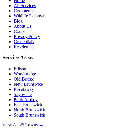
Home
All Services
Commercial
Wildlife Removal
Blog
About Us
Contact
Privacy Policy
Credentials
Residential
Service Areas
Edison
Woodbridge
Old Bridge
New Brunswick
Piscataway
Sayreville
Perth Amboy
East Brunswick
North Brunswick
South Brunswick
View All 25 Towns →