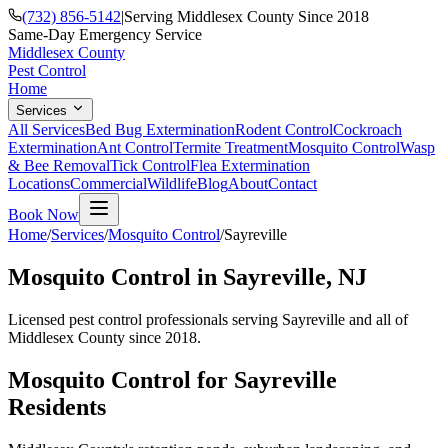
(732) 856-5142
|
Serving Middlesex County Since 2018
Same-Day Emergency Service
Middlesex County
Pest Control
Home
Services
All Services
Bed Bug Extermination
Rodent Control
Cockroach
Extermination
Ant Control
Termite Treatment
Mosquito Control
Wasp
& Bee Removal
Tick Control
Flea Extermination
Locations
Commercial
Wildlife
Blog
About
Contact
Book Now
Home
/
Services
/
Mosquito Control
/
Sayreville
Mosquito Control
in
Sayreville
, NJ
Licensed pest control professionals serving
Sayreville
and all of
Middlesex County since 2018.
Mosquito Control
for
Sayreville
Residents