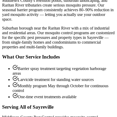
Middlesex County's retention ponds, suburban landscaping, and
Raritan River tributaries create serious mosquito pressure. Our
seasonal barrier program consistently achieves 80–90% reduction in
yard mosquito activity — letting you actually use your outdoor
space.
Suburban borough near the Raritan River with a mix of industrial
and residential areas.
Our
mosquito control
programs are customized
for the specific pest pressures and property types in
Sayreville
—
from single-family homes and condominiums to commercial
properties and multi-family buildings.
What Our Service Includes
Barrier spray treatment targeting vegetation harborage
areas
Larvicide treatment for standing water sources
Monthly program May through October for continuous
control
One-time event treatments available
Serving All of
Sayreville