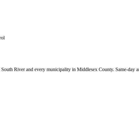
rol
t
South River
and every municipality in Middlesex County. Same-day an