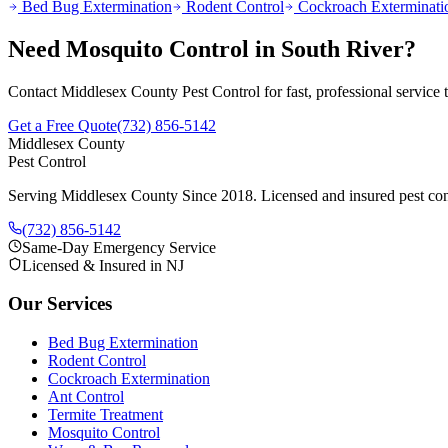
Bed Bug Extermination
Rodent Control
Cockroach Exterminati
Need
Mosquito Control
in
South River
?
Contact Middlesex County Pest Control for fast, professional service
Get a Free Quote
(732) 856-5142
Middlesex County
Pest Control
Serving Middlesex County Since 2018
. Licensed and insured pest con
(732) 856-5142
Same-Day Emergency Service
Licensed & Insured in NJ
Our Services
Bed Bug Extermination
Rodent Control
Cockroach Extermination
Ant Control
Termite Treatment
Mosquito Control