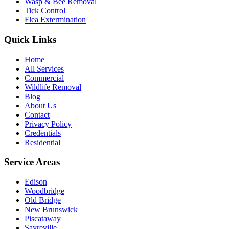
Wasp & Bee Removal
Tick Control
Flea Extermination
Quick Links
Home
All Services
Commercial
Wildlife Removal
Blog
About Us
Contact
Privacy Policy
Credentials
Residential
Service Areas
Edison
Woodbridge
Old Bridge
New Brunswick
Piscataway
Sayreville