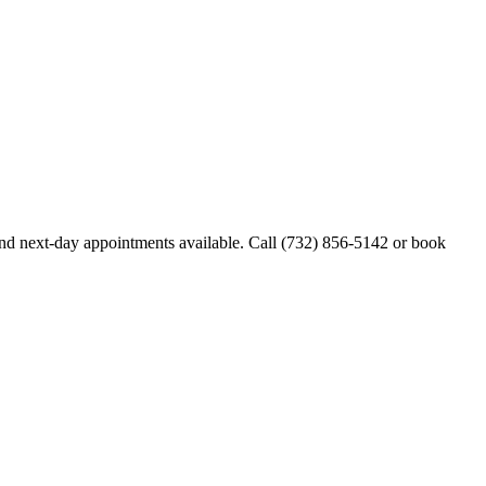
d next-day appointments available. Call
(732) 856-5142
or book