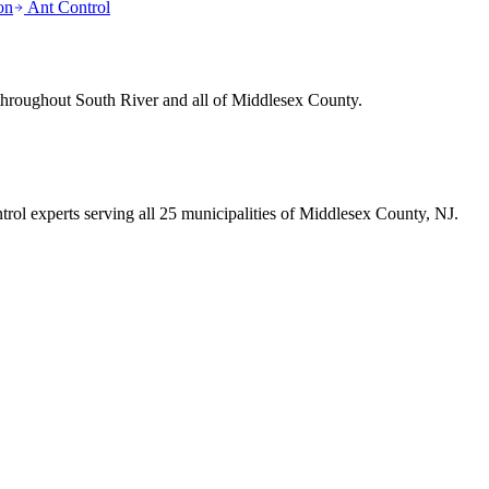
on
Ant Control
 throughout
South River
and all of Middlesex County.
trol experts serving all 25 municipalities of Middlesex County, NJ.