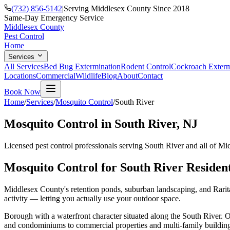
(732) 856-5142
|
Serving Middlesex County Since 2018
Same-Day Emergency Service
Middlesex County
Pest Control
Home
Services
All Services
Bed Bug Extermination
Rodent Control
Cockroach Exterm
Locations
Commercial
Wildlife
Blog
About
Contact
Book Now
Home
/
Services
/
Mosquito Control
/
South River
Mosquito Control
in
South River
, NJ
Licensed pest control professionals serving
South River
and all of Mi
Mosquito Control
for
South River
Residen
Middlesex County's retention ponds, suburban landscaping, and Rarita
activity — letting you actually use your outdoor space.
Borough with a waterfront character situated along the South River.
O
and condominiums to commercial properties and multi-family building