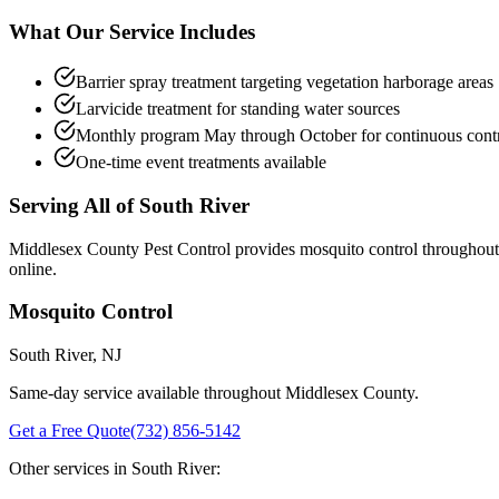
What Our Service Includes
Barrier spray treatment targeting vegetation harborage areas
Larvicide treatment for standing water sources
Monthly program May through October for continuous cont
One-time event treatments available
Serving All of
South River
Middlesex County Pest Control provides
mosquito control
throughou
online.
Mosquito Control
South River
, NJ
Same-day service available throughout Middlesex County.
Get a Free Quote
(732) 856-5142
Other services in
South River
: