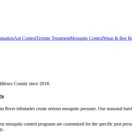
ination
Ant Control
Termite Treatment
Mosquito Control
Wasp & Bee R
ddlesex County since 2018.
ts
n River tributaries create serious mosquito pressure. Our seasonal bar
ur
mosquito control
programs are customized for the specific pest pres
s.