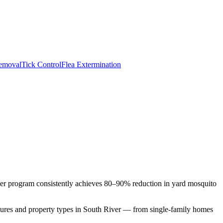
emoval
Tick Control
Flea Extermination
rier program consistently achieves 80–90% reduction in yard mosquito
sures and property types in
South River
— from single-family homes