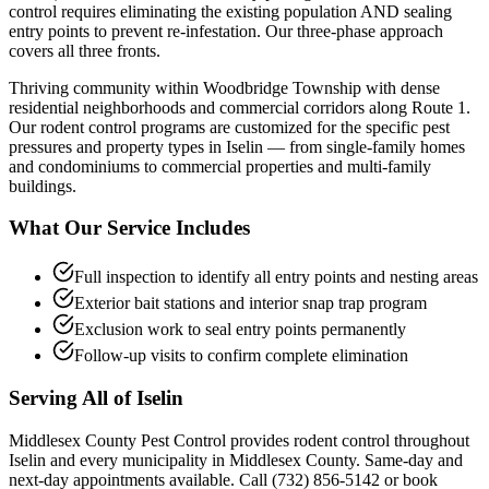
control requires eliminating the existing population AND sealing
entry points to prevent re-infestation. Our three-phase approach
covers all three fronts.
Thriving community within Woodbridge Township with dense
residential neighborhoods and commercial corridors along Route 1.
Our
rodent control
programs are customized for the specific pest
pressures and property types in
Iselin
— from single-family homes
and condominiums to commercial properties and multi-family
buildings.
What Our Service Includes
Full inspection to identify all entry points and nesting areas
Exterior bait stations and interior snap trap program
Exclusion work to seal entry points permanently
Follow-up visits to confirm complete elimination
Serving All of
Iselin
Middlesex County Pest Control provides
rodent control
throughout
Iselin
and every municipality in Middlesex County. Same-day and
next-day appointments available. Call
(732) 856-5142
or book