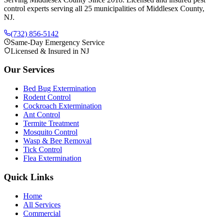
control experts serving all 25 municipalities of Middlesex County,
NJ.
(732) 856-5142
Same-Day Emergency Service
Licensed & Insured in NJ
Our Services
Bed Bug Extermination
Rodent Control
Cockroach Extermination
Ant Control
Termite Treatment
Mosquito Control
Wasp & Bee Removal
Tick Control
Flea Extermination
Quick Links
Home
All Services
Commercial