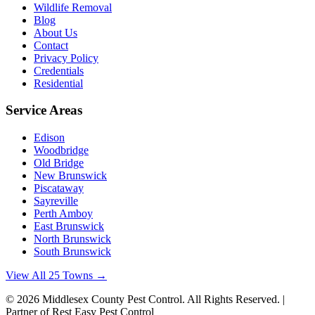
Wildlife Removal
Blog
About Us
Contact
Privacy Policy
Credentials
Residential
Service Areas
Edison
Woodbridge
Old Bridge
New Brunswick
Piscataway
Sayreville
Perth Amboy
East Brunswick
North Brunswick
South Brunswick
View All 25 Towns →
©
2026
Middlesex County Pest Control
. All Rights Reserved. |
Partner of Rest Easy Pest Control