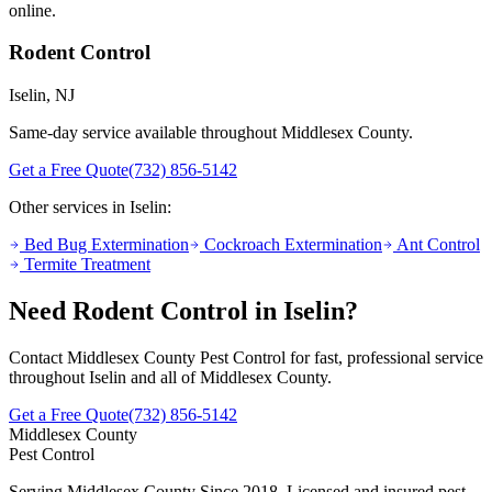
online.
Rodent Control
Iselin
, NJ
Same-day service available throughout Middlesex County.
Get a Free Quote
(732) 856-5142
Other services in
Iselin
:
Bed Bug Extermination
Cockroach Extermination
Ant Control
Termite Treatment
Need
Rodent Control
in
Iselin
?
Contact Middlesex County Pest Control for fast, professional service
throughout
Iselin
and all of Middlesex County.
Get a Free Quote
(732) 856-5142
Middlesex County
Pest Control
Serving Middlesex County Since 2018
. Licensed and insured pest