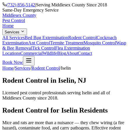
(732) 856-5142
|
Serving Middlesex County Since 2018
Same-Day Emergency Service
Middlesex County
Pest Control
Home
Services
All Services
Bed Bug Extermination
Rodent Control
Cockroach
Extermination
Ant Control
Termite Treatment
Mosquito Control
Wasp
& Bee Removal
Tick Control
Flea Extermination
Locations
Commercial
Wildlife
Blog
About
Contact
Book Now
Home
/
Services
/
Rodent Control
/
Iselin
Rodent Control
in
Iselin
, NJ
Licensed pest control professionals serving
Iselin
and all of
Middlesex County since 2018.
Rodent Control
for
Iselin
Residents
Mice and rats are more than a nuisance — they chew wiring (a fire
hazard), contaminate food, and carry pathogens. Effective rodent