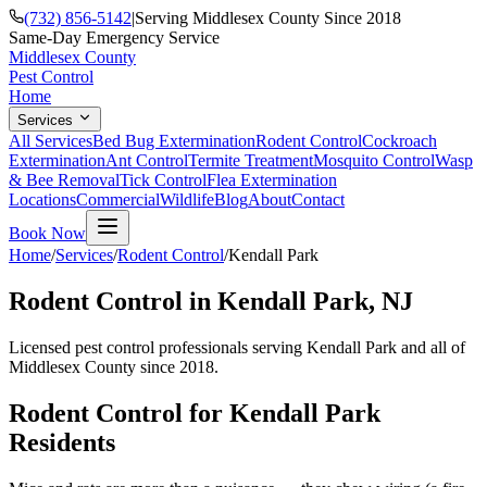
(732) 856-5142
|
Serving Middlesex County Since 2018
Same-Day Emergency Service
Middlesex County
Pest Control
Home
Services
All Services
Bed Bug Extermination
Rodent Control
Cockroach
Extermination
Ant Control
Termite Treatment
Mosquito Control
Wasp
& Bee Removal
Tick Control
Flea Extermination
Locations
Commercial
Wildlife
Blog
About
Contact
Book Now
Home
/
Services
/
Rodent Control
/
Kendall Park
Rodent Control
in
Kendall Park
, NJ
Licensed pest control professionals serving
Kendall Park
and all of
Middlesex County since 2018.
Rodent Control
for
Kendall Park
Residents