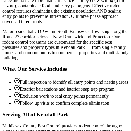
Mice and rats are more than a nuisance — they chew wiring (a fire
hazard), contaminate food, and carry pathogens. Effective rodent
control requires eliminating the existing population AND sealing
entry points to prevent re-infestation. Our three-phase approach
covers all three fronts.
Major residential CDP within South Brunswick Township along the
Route 27 corridor between New Brunswick and Princeton.
Our
rodent control
programs are customized for the specific pest
pressures and property types in
Kendall Park
— from single-family
homes and condominiums to commercial properties and multi-family
buildings.
What Our Service Includes
Full inspection to identify all entry points and nesting areas
Exterior bait stations and interior snap trap program
Exclusion work to seal entry points permanently
Follow-up visits to confirm complete elimination
Serving All of
Kendall Park
Middlesex County Pest Control provides
rodent control
throughout