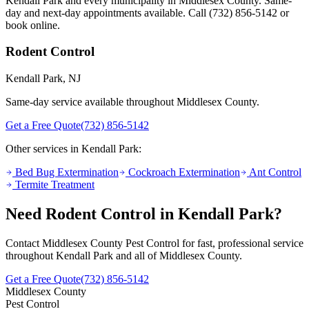
Kendall Park
and every municipality in Middlesex County. Same-
day and next-day appointments available. Call
(732) 856-5142
or
book online.
Rodent Control
Kendall Park
, NJ
Same-day service available throughout Middlesex County.
Get a Free Quote
(732) 856-5142
Other services in
Kendall Park
:
Bed Bug Extermination
Cockroach Extermination
Ant Control
Termite Treatment
Need
Rodent Control
in
Kendall Park
?
Contact Middlesex County Pest Control for fast, professional service
throughout
Kendall Park
and all of Middlesex County.
Get a Free Quote
(732) 856-5142
Middlesex County
Pest Control