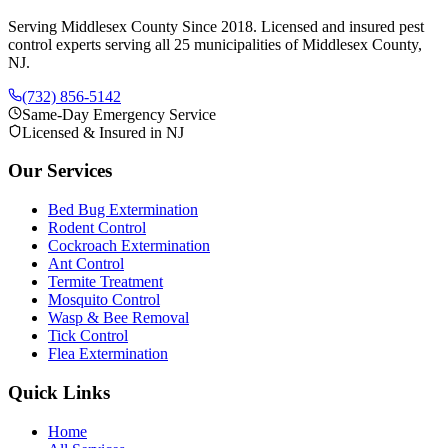
Serving Middlesex County Since 2018
. Licensed and insured pest
control experts serving all 25 municipalities of Middlesex County,
NJ.
(732) 856-5142
Same-Day Emergency Service
Licensed & Insured in NJ
Our Services
Bed Bug Extermination
Rodent Control
Cockroach Extermination
Ant Control
Termite Treatment
Mosquito Control
Wasp & Bee Removal
Tick Control
Flea Extermination
Quick Links
Home