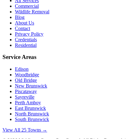
All Services
Commercial
Wildlife Removal
Blog
About Us
Contact
Privacy Policy
Credentials
Residential
Service Areas
Edison
Woodbridge
Old Bridge
New Brunswick
Piscataway
Sayreville
Perth Amboy
East Brunswick
North Brunswick
South Brunswick
View All 25 Towns →