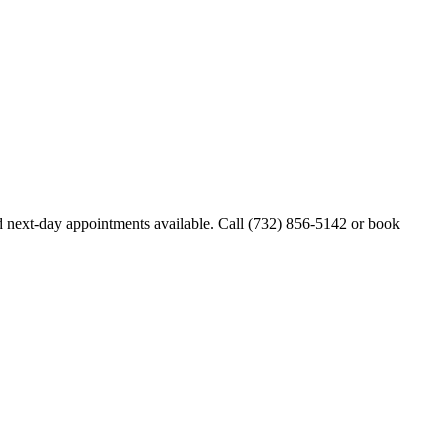
 next-day appointments available. Call
(732) 856-5142
or book