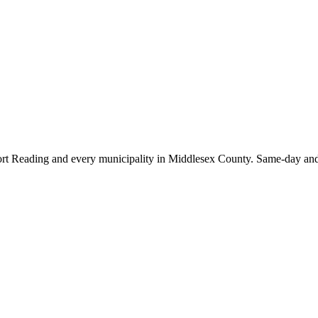
rt Reading
and every municipality in Middlesex County. Same-day and