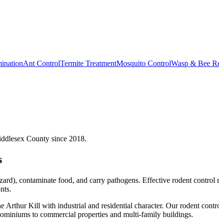
ination
Ant Control
Termite Treatment
Mosquito Control
Wasp & Bee R
iddlesex County since 2018.
s
ard), contaminate food, and carry pathogens. Effective rodent control 
nts.
rthur Kill with industrial and residential character.
Our
rodent contr
miniums to commercial properties and multi-family buildings.