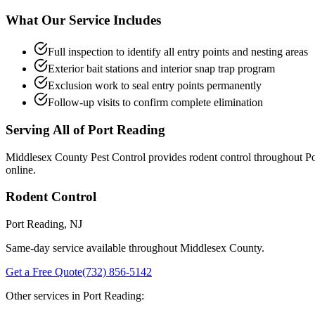
What Our Service Includes
Full inspection to identify all entry points and nesting areas
Exterior bait stations and interior snap trap program
Exclusion work to seal entry points permanently
Follow-up visits to confirm complete elimination
Serving All of
Port Reading
Middlesex County Pest Control provides
rodent control
throughout
Po
online.
Rodent Control
Port Reading
, NJ
Same-day service available throughout Middlesex County.
Get a Free Quote
(732) 856-5142
Other services in
Port Reading
: