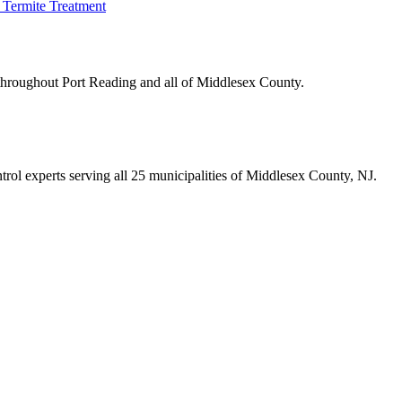
Termite Treatment
 throughout
Port Reading
and all of Middlesex County.
trol experts serving all 25 municipalities of Middlesex County, NJ.