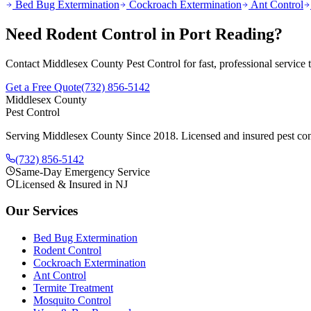
Bed Bug Extermination
Cockroach Extermination
Ant Control
Need
Rodent Control
in
Port Reading
?
Contact Middlesex County Pest Control for fast, professional service
Get a Free Quote
(732) 856-5142
Middlesex County
Pest Control
Serving Middlesex County Since 2018
. Licensed and insured pest con
(732) 856-5142
Same-Day Emergency Service
Licensed & Insured in NJ
Our Services
Bed Bug Extermination
Rodent Control
Cockroach Extermination
Ant Control
Termite Treatment
Mosquito Control