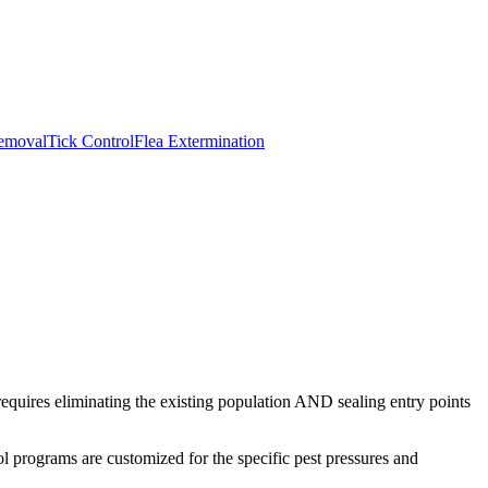
emoval
Tick Control
Flea Extermination
requires eliminating the existing population AND sealing entry points
ol
programs are customized for the specific pest pressures and