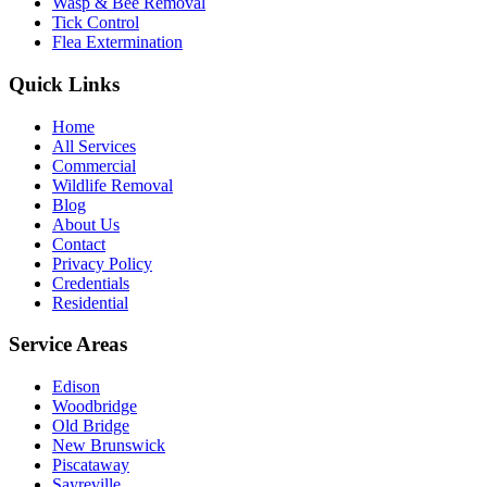
Wasp & Bee Removal
Tick Control
Flea Extermination
Quick Links
Home
All Services
Commercial
Wildlife Removal
Blog
About Us
Contact
Privacy Policy
Credentials
Residential
Service Areas
Edison
Woodbridge
Old Bridge
New Brunswick
Piscataway
Sayreville