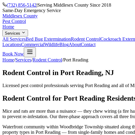
(732) 856-5142
|
Serving Middlesex County Since 2018
Same-Day Emergency Service
Middlesex County
Pest Control
Home
Services
All Services
Bed Bug Extermination
Rodent Control
Cockroach Exterm
Locations
Commercial
Wildlife
Blog
About
Contact
Book Now
Home
/
Services
/
Rodent Control
/
Port Reading
Rodent Control
in
Port Reading
, NJ
Licensed pest control professionals serving
Port Reading
and all of M
Rodent Control
for
Port Reading
Resident
Mice and rats are more than a nuisance — they chew wiring (a fire haz
to prevent re-infestation. Our three-phase approach covers all three fro
Waterfront community within Woodbridge Township situated along the A
property types in
Port Reading
— from single-family homes and condo