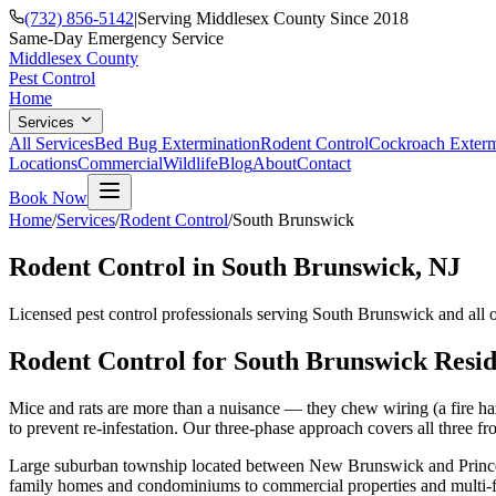
(732) 856-5142
|
Serving Middlesex County Since 2018
Same-Day Emergency Service
Middlesex County
Pest Control
Home
Services
All Services
Bed Bug Extermination
Rodent Control
Cockroach Exterm
Locations
Commercial
Wildlife
Blog
About
Contact
Book Now
Home
/
Services
/
Rodent Control
/
South Brunswick
Rodent Control
in
South Brunswick
, NJ
Licensed pest control professionals serving
South Brunswick
and all 
Rodent Control
for
South Brunswick
Resid
Mice and rats are more than a nuisance — they chew wiring (a fire haz
to prevent re-infestation. Our three-phase approach covers all three fro
Large suburban township located between New Brunswick and Princ
family homes and condominiums to commercial properties and multi-f