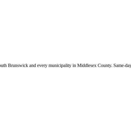
outh Brunswick
and every municipality in Middlesex County. Same-day