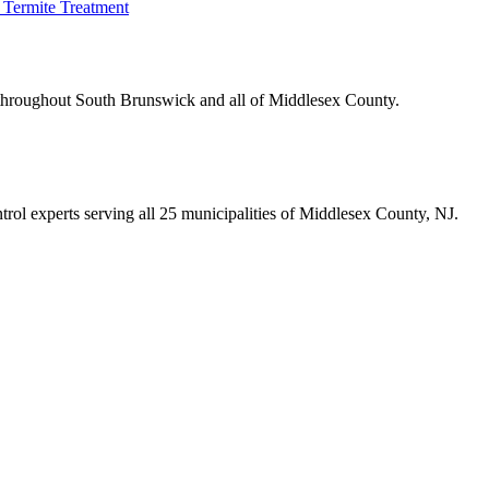
Termite Treatment
 throughout
South Brunswick
and all of Middlesex County.
trol experts serving all 25 municipalities of Middlesex County, NJ.