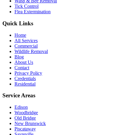
Wasp & Bee Removal
Tick Control
Flea Extermination
Quick Links
Home
All Services
Commercial
Wildlife Removal
Blog
About Us
Contact
Privacy Policy
Credentials
Residential
Service Areas
Edison
Woodbridge
Old Bridge
New Brunswick
Piscataway
Sayreville