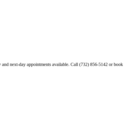
 and next-day appointments available. Call
(732) 856-5142
or book