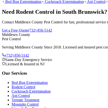
Bed Bug Extermination
Cockroach Extermination
Ant Control
Need
Rodent Control
in
South Brunswick
?
Contact Middlesex County Pest Control for fast, professional service
Get a Free Quote
(732) 856-5142
Middlesex County
Pest Control
Serving Middlesex County Since 2018
. Licensed and insured pest con
(732) 856-5142
Same-Day Emergency Service
Licensed & Insured in NJ
Our Services
Bed Bug Extermination
Rodent Control
Cockroach Extermination
Ant Control
Termite Treatment
Mosquito Control