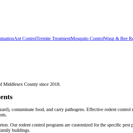
ination
Ant Control
Termite Treatment
Mosquito Control
Wasp & Bee R
of Middlesex County since 2018.
ents
ard), contaminate food, and carry pathogens. Effective rodent control 
nts.
eton.
Our
rodent control
programs are customized for the specific pest 
amily buildings.