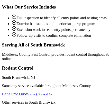
What Our Service Includes
Full inspection to identify all entry points and nesting areas
Exterior bait stations and interior snap trap program
Exclusion work to seal entry points permanently
Follow-up visits to confirm complete elimination
Serving All of
South Brunswick
Middlesex County Pest Control provides
rodent control
throughout
S
online.
Rodent Control
South Brunswick
, NJ
Same-day service available throughout Middlesex County.
Get a Free Quote
(732) 856-5142
Other services in
South Brunswick
: