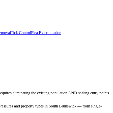
emoval
Tick Control
Flea Extermination
requires eliminating the existing population AND sealing entry points
pressures and property types in
South Brunswick
— from single-