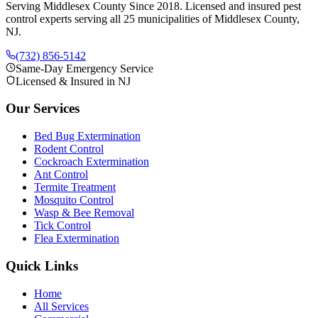
Serving Middlesex County Since 2018
. Licensed and insured pest
control experts serving all 25 municipalities of Middlesex County,
NJ.
(732) 856-5142
Same-Day Emergency Service
Licensed & Insured in NJ
Our Services
Bed Bug Extermination
Rodent Control
Cockroach Extermination
Ant Control
Termite Treatment
Mosquito Control
Wasp & Bee Removal
Tick Control
Flea Extermination
Quick Links
Home
All Services