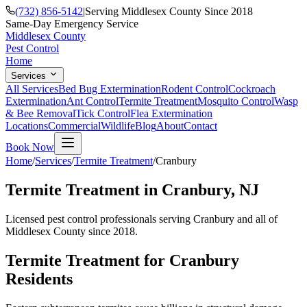
(732) 856-5142
|
Serving Middlesex County Since 2018
Same-Day Emergency Service
Middlesex County
Pest Control
Home
Services
All Services
Bed Bug Extermination
Rodent Control
Cockroach
Extermination
Ant Control
Termite Treatment
Mosquito Control
Wasp
& Bee Removal
Tick Control
Flea Extermination
Locations
Commercial
Wildlife
Blog
About
Contact
Book Now
Home
/
Services
/
Termite Treatment
/
Cranbury
Termite Treatment
in
Cranbury
, NJ
Licensed pest control professionals serving
Cranbury
and all of
Middlesex County since 2018.
Termite Treatment
for
Cranbury
Residents