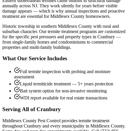
Eastern subterranean termites cause billions in structural damage
annually across NJ. They work silently for years before visible
damage appears — which is why annual inspections and proactive
treatment are essential for Middlesex County homeowners.
Historic township in southern Middlesex County with rural and
suburban character.
Our
termite treatment
programs are customized
for the specific pest pressures and property types in
Cranbury
—
from single-family homes and condominiums to commercial
properties and multi-family buildings.
What Our Service Includes
Full termite inspection with probing and moisture
assessment
Liquid termiticide treatment — 5+ years protection
Bait system option for non-invasive monitoring
WDI report available for real estate transactions
Serving All of
Cranbury
Middlesex County Pest Control provides
termite treatment
throughout
Cranbury
and every municipality in Middlesex County.