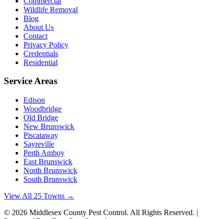
Commercial
Wildlife Removal
Blog
About Us
Contact
Privacy Policy
Credentials
Residential
Service Areas
Edison
Woodbridge
Old Bridge
New Brunswick
Piscataway
Sayreville
Perth Amboy
East Brunswick
North Brunswick
South Brunswick
View All 25 Towns →
©
2026
Middlesex County Pest Control
. All Rights Reserved. |