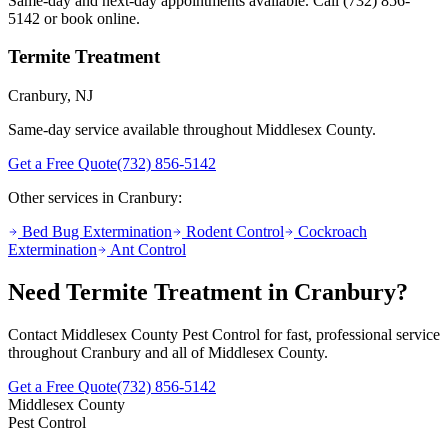
Same-day and next-day appointments available. Call
(732) 856-
5142
or book online.
Termite Treatment
Cranbury
, NJ
Same-day service available throughout Middlesex County.
Get a Free Quote
(732) 856-5142
Other services in
Cranbury
:
Bed Bug Extermination
Rodent Control
Cockroach
Extermination
Ant Control
Need
Termite Treatment
in
Cranbury
?
Contact Middlesex County Pest Control for fast, professional service
throughout
Cranbury
and all of Middlesex County.
Get a Free Quote
(732) 856-5142
Middlesex County
Pest Control