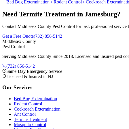
Bed Bug Extermination
Rodent Control
Cockroach Exterminati
Need
Termite Treatment
in
Jamesburg
?
Contact Middlesex County Pest Control for fast, professional service
Get a Free Quote
(732) 856-5142
Middlesex County
Pest Control
Serving Middlesex County Since 2018
. Licensed and insured pest con
(732) 856-5142
Same-Day Emergency Service
Licensed & Insured in NJ
Our Services
Bed Bug Extermination
Rodent Control
Cockroach Extermination
Ant Control
Termite Treatment
Mosquito Control