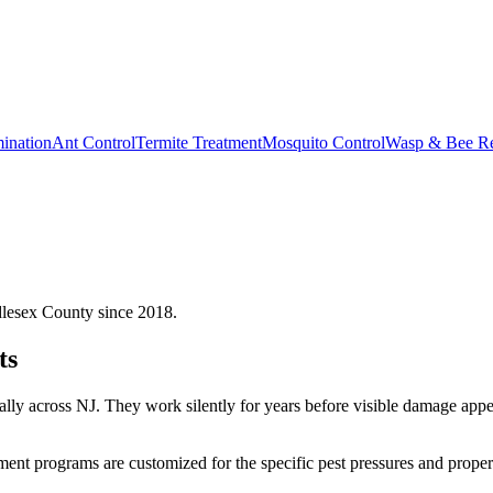
ination
Ant Control
Termite Treatment
Mosquito Control
Wasp & Bee R
dlesex County since 2018.
ts
ually across NJ. They work silently for years before visible damage ap
tment
programs are customized for the specific pest pressures and proper