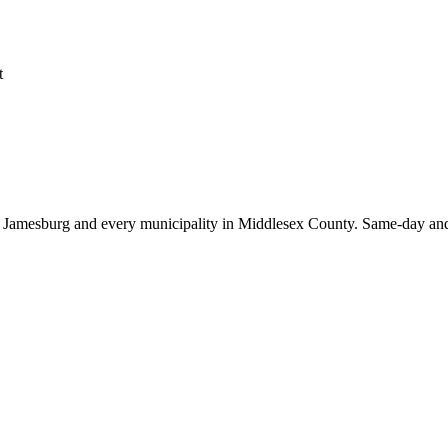
t
t
Jamesburg
and every municipality in Middlesex County. Same-day and