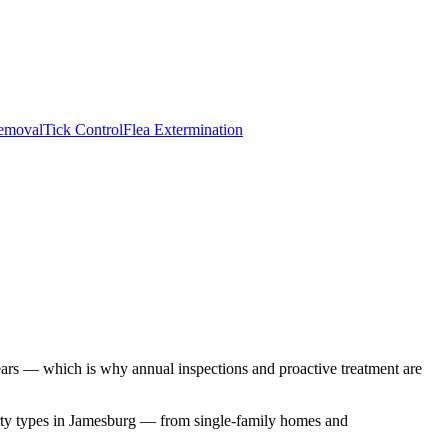
emoval
Tick Control
Flea Extermination
pears — which is why annual inspections and proactive treatment are
ty types in
Jamesburg
— from single-family homes and