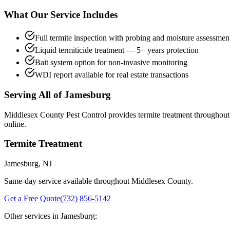
What Our Service Includes
Full termite inspection with probing and moisture assessmen
Liquid termiticide treatment — 5+ years protection
Bait system option for non-invasive monitoring
WDI report available for real estate transactions
Serving All of
Jamesburg
Middlesex County Pest Control provides
termite treatment
throughou
online.
Termite Treatment
Jamesburg
, NJ
Same-day service available throughout Middlesex County.
Get a Free Quote
(732) 856-5142
Other services in
Jamesburg
: