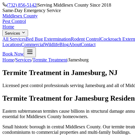
(732) 856-5142
|
Serving Middlesex County Since 2018
Same-Day Emergency Service
Middlesex County
Pest Control
Home
Services
All Services
Bed Bug Extermination
Rodent Control
Cockroach Exterm
Locations
Commercial
Wildlife
Blog
About
Contact
Book Now
Home
/
Services
/
Termite Treatment
/
Jamesburg
Termite Treatment
in
Jamesburg
, NJ
Licensed pest control professionals serving
Jamesburg
and all of Mid
Termite Treatment
for
Jamesburg
Residen
Eastern subterranean termites cause billions in structural damage ann
essential for Middlesex County homeowners.
Small historic borough in central Middlesex County.
Our
termite trea
condominiums to commercial properties and multi-family buildings.