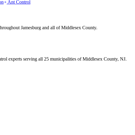
on
Ant Control
 throughout
Jamesburg
and all of Middlesex County.
trol experts serving all 25 municipalities of Middlesex County, NJ.