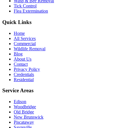
Wasp & Bee Removal
Tick Control
Flea Extermination
Quick Links
Home
All Services
Commercial
Wildlife Removal
Blog
About Us
Contact
Privacy Policy
Credentials
Residential
Service Areas
Edison
Woodbridge
Old Bridge
New Brunswick
Piscataway
Sayreville