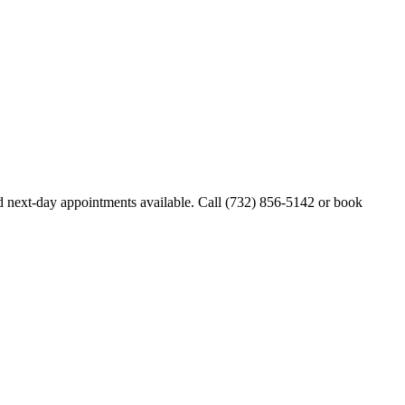
 next-day appointments available. Call
(732) 856-5142
or book