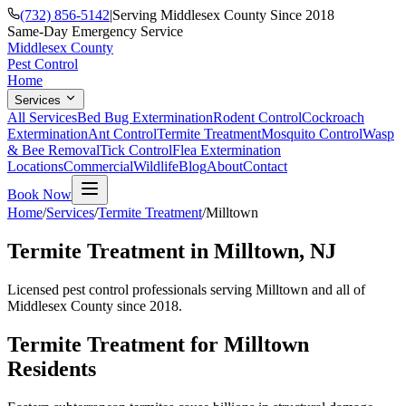
(732) 856-5142
|
Serving Middlesex County Since 2018
Same-Day Emergency Service
Middlesex County
Pest Control
Home
Services
All Services
Bed Bug Extermination
Rodent Control
Cockroach
Extermination
Ant Control
Termite Treatment
Mosquito Control
Wasp
& Bee Removal
Tick Control
Flea Extermination
Locations
Commercial
Wildlife
Blog
About
Contact
Book Now
Home
/
Services
/
Termite Treatment
/
Milltown
Termite Treatment
in
Milltown
, NJ
Licensed pest control professionals serving
Milltown
and all of
Middlesex County since 2018.
Termite Treatment
for
Milltown
Residents