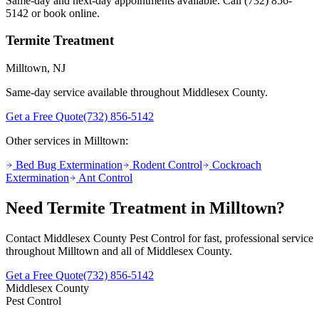
Same-day and next-day appointments available. Call
(732) 856-
5142
or book online.
Termite Treatment
Milltown
, NJ
Same-day service available throughout Middlesex County.
Get a Free Quote
(732) 856-5142
Other services in
Milltown
:
Bed Bug Extermination
Rodent Control
Cockroach
Extermination
Ant Control
Need
Termite Treatment
in
Milltown
?
Contact Middlesex County Pest Control for fast, professional service
throughout
Milltown
and all of Middlesex County.
Get a Free Quote
(732) 856-5142
Middlesex County
Pest Control