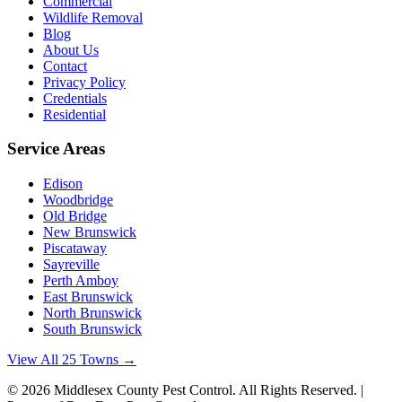
Commercial
Wildlife Removal
Blog
About Us
Contact
Privacy Policy
Credentials
Residential
Service Areas
Edison
Woodbridge
Old Bridge
New Brunswick
Piscataway
Sayreville
Perth Amboy
East Brunswick
North Brunswick
South Brunswick
View All 25 Towns →
©
2026
Middlesex County Pest Control
. All Rights Reserved. |