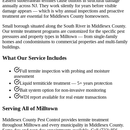
Eastern subterranean termites cause billions in structural damage
annually across NJ. They work silently for years before visible
damage appears — which is why annual inspections and proactive
treatment are essential for Middlesex County homeowners.
Small borough situated along the South River in Middlesex County.
Our
termite treatment
programs are customized for the specific pest
pressures and property types in
Milltown
— from single-family
homes and condominiums to commercial properties and multi-family
buildings.
What Our Service Includes
Full termite inspection with probing and moisture
assessment
Liquid termiticide treatment — 5+ years protection
Bait system option for non-invasive monitoring
WDI report available for real estate transactions
Serving All of
Milltown
Middlesex County Pest Control provides
termite treatment
throughout
Milltown
and every municipality in Middlesex County.