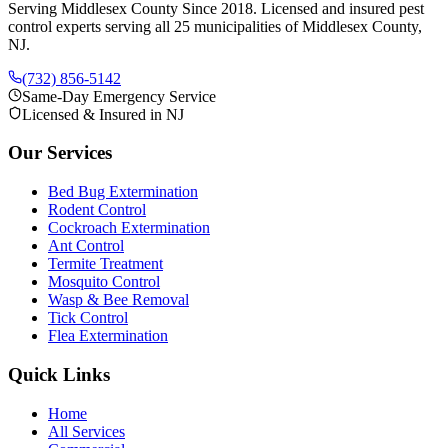
Serving Middlesex County Since 2018
. Licensed and insured pest
control experts serving all 25 municipalities of Middlesex County,
NJ.
(732) 856-5142
Same-Day Emergency Service
Licensed & Insured in NJ
Our Services
Bed Bug Extermination
Rodent Control
Cockroach Extermination
Ant Control
Termite Treatment
Mosquito Control
Wasp & Bee Removal
Tick Control
Flea Extermination
Quick Links
Home
All Services