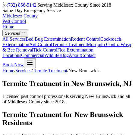
(732) 856-5142
|
Serving Middlesex County Since 2018
Same-Day Emergency Service
Middlesex County
Pest Control
Home
Services
All Services
Bed Bug Extermination
Rodent Control
Cockroach
Extermination
Ant Control
Termite Treatment
Mosquito Control
Wasp
& Bee Removal
Tick Control
Flea Extermination
Locations
Commercial
Wildlife
Blog
About
Contact
Book Now
Home
/
Services
/
Termite Treatment
/
New Brunswick
Termite Treatment
in
New Brunswick
, NJ
Licensed pest control professionals serving
New Brunswick
and all
of Middlesex County since 2018.
Termite Treatment
for
New Brunswick
Residents