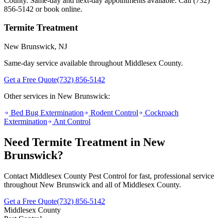
County. Same-day and next-day appointments available. Call
(732)
856-5142
or book online.
Termite Treatment
New Brunswick
, NJ
Same-day service available throughout Middlesex County.
Get a Free Quote
(732) 856-5142
Other services in
New Brunswick
:
Bed Bug Extermination
Rodent Control
Cockroach
Extermination
Ant Control
Need
Termite Treatment
in
New
Brunswick
?
Contact Middlesex County Pest Control for fast, professional service
throughout
New Brunswick
and all of Middlesex County.
Get a Free Quote
(732) 856-5142
Middlesex County