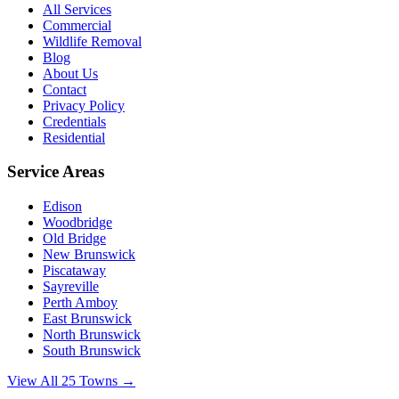
All Services
Commercial
Wildlife Removal
Blog
About Us
Contact
Privacy Policy
Credentials
Residential
Service Areas
Edison
Woodbridge
Old Bridge
New Brunswick
Piscataway
Sayreville
Perth Amboy
East Brunswick
North Brunswick
South Brunswick
View All 25 Towns →