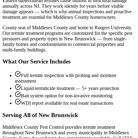
Eastern subterranean termites cause billions in structural damage
annually across NJ. They work silently for years before visible
damage appears — which is why annual inspections and proactive
treatment are essential for Middlesex County homeowners.
County seat of Middlesex County and home to Rutgers University.
Our
termite treatment
programs are customized for the specific pest
pressures and property types in
New Brunswick
— from single-
family homes and condominiums to commercial properties and
multi-family buildings.
What Our Service Includes
Full termite inspection with probing and moisture
assessment
Liquid termiticide treatment — 5+ years protection
Bait system option for non-invasive monitoring
WDI report available for real estate transactions
Serving All of
New Brunswick
Middlesex County Pest Control provides
termite treatment
throughout
New Brunswick
and every municipality in Middlesex