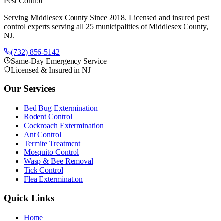
Pest Control
Serving Middlesex County Since 2018
. Licensed and insured pest
control experts serving all 25 municipalities of Middlesex County,
NJ.
(732) 856-5142
Same-Day Emergency Service
Licensed & Insured in NJ
Our Services
Bed Bug Extermination
Rodent Control
Cockroach Extermination
Ant Control
Termite Treatment
Mosquito Control
Wasp & Bee Removal
Tick Control
Flea Extermination
Quick Links
Home