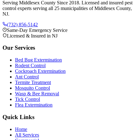
Serving Middlesex County Since 2018
. Licensed and insured pest
control experts serving all 25 municipalities of Middlesex County,
NJ.
(732) 856-5142
Same-Day Emergency Service
Licensed & Insured in NJ
Our Services
Bed Bug Extermination
Rodent Control
Cockroach Extermination
Ant Control
Termite Treatment
Mosquito Control
Wasp & Bee Removal
Tick Control
Flea Extermination
Quick Links
Home
All Services