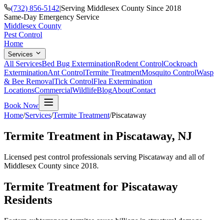
(732) 856-5142
|
Serving Middlesex County Since 2018
Same-Day Emergency Service
Middlesex County
Pest Control
Home
Services
All Services
Bed Bug Extermination
Rodent Control
Cockroach
Extermination
Ant Control
Termite Treatment
Mosquito Control
Wasp
& Bee Removal
Tick Control
Flea Extermination
Locations
Commercial
Wildlife
Blog
About
Contact
Book Now
Home
/
Services
/
Termite Treatment
/
Piscataway
Termite Treatment
in
Piscataway
, NJ
Licensed pest control professionals serving
Piscataway
and all of
Middlesex County since 2018.
Termite Treatment
for
Piscataway
Residents