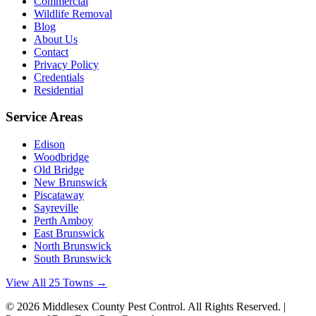
Commercial
Wildlife Removal
Blog
About Us
Contact
Privacy Policy
Credentials
Residential
Service Areas
Edison
Woodbridge
Old Bridge
New Brunswick
Piscataway
Sayreville
Perth Amboy
East Brunswick
North Brunswick
South Brunswick
View All 25 Towns →
©
2026
Middlesex County Pest Control
. All Rights Reserved. |