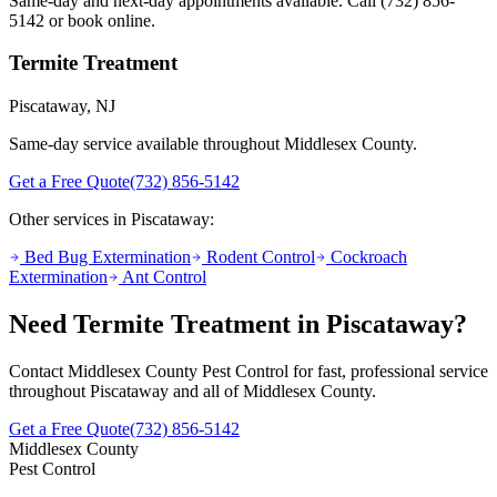
Same-day and next-day appointments available. Call
(732) 856-
5142
or book online.
Termite Treatment
Piscataway
, NJ
Same-day service available throughout Middlesex County.
Get a Free Quote
(732) 856-5142
Other services in
Piscataway
:
Bed Bug Extermination
Rodent Control
Cockroach
Extermination
Ant Control
Need
Termite Treatment
in
Piscataway
?
Contact Middlesex County Pest Control for fast, professional service
throughout
Piscataway
and all of Middlesex County.
Get a Free Quote
(732) 856-5142
Middlesex County
Pest Control