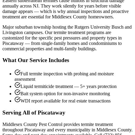
Eastern subterranean termites cause billions in structural damage
annually across NJ. They work silently for years before visible
damage appears — which is why annual inspections and proactive
treatment are essential for Middlesex County homeowners.
Major suburban township hosting the Rutgers University Busch and
Livingston campuses.
Our
termite treatment
programs are
customized for the specific pest pressures and property types in
Piscataway
— from single-family homes and condominiums to
commercial properties and multi-family buildings.
What Our Service Includes
Full termite inspection with probing and moisture
assessment
Liquid termiticide treatment — 5+ years protection
Bait system option for non-invasive monitoring
WDI report available for real estate transactions
Serving All of
Piscataway
Middlesex County Pest Control provides
termite treatment
throughout
Piscataway
and every municipality in Middlesex County.