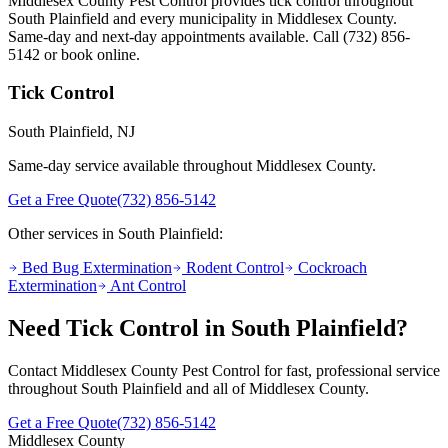
Middlesex County Pest Control provides
tick control
throughout
South Plainfield
and every municipality in Middlesex County.
Same-day and next-day appointments available. Call
(732) 856-
5142
or book online.
Tick Control
South Plainfield
, NJ
Same-day service available throughout Middlesex County.
Get a Free Quote
(732) 856-5142
Other services in
South Plainfield
:
Bed Bug Extermination
Rodent Control
Cockroach
Extermination
Ant Control
Need
Tick Control
in
South Plainfield
?
Contact Middlesex County Pest Control for fast, professional service
throughout
South Plainfield
and all of Middlesex County.
Get a Free Quote
(732) 856-5142
Middlesex County