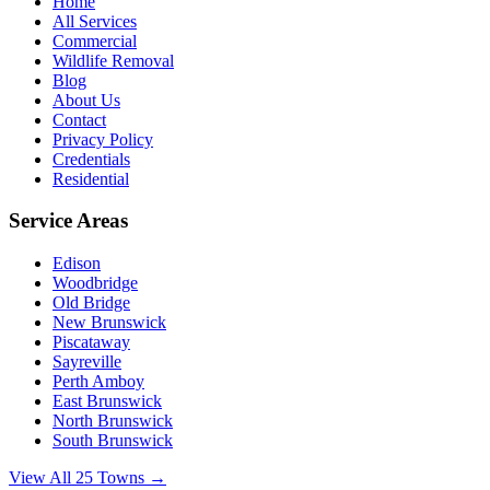
Home
All Services
Commercial
Wildlife Removal
Blog
About Us
Contact
Privacy Policy
Credentials
Residential
Service Areas
Edison
Woodbridge
Old Bridge
New Brunswick
Piscataway
Sayreville
Perth Amboy
East Brunswick
North Brunswick
South Brunswick
View All 25 Towns →