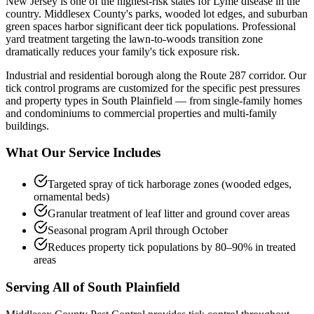
New Jersey is one of the highest-risk states for Lyme disease in the
country. Middlesex County's parks, wooded lot edges, and suburban
green spaces harbor significant deer tick populations. Professional
yard treatment targeting the lawn-to-woods transition zone
dramatically reduces your family's tick exposure risk.
Industrial and residential borough along the Route 287 corridor.
Our
tick control
programs are customized for the specific pest pressures
and property types in
South Plainfield
— from single-family homes
and condominiums to commercial properties and multi-family
buildings.
What Our Service Includes
Targeted spray of tick harborage zones (wooded edges,
ornamental beds)
Granular treatment of leaf litter and ground cover areas
Seasonal program April through October
Reduces property tick populations by 80–90% in treated
areas
Serving All of
South Plainfield