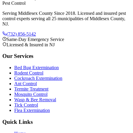
Pest Control
Serving Middlesex County Since 2018
. Licensed and insured pest
control experts serving all 25 municipalities of Middlesex County,
NJ.
(732) 856-5142
Same-Day Emergency Service
Licensed & Insured in NJ
Our Services
Bed Bug Extermination
Rodent Control
Cockroach Extermination
Ant Control
Termite Treatment
Mosquito Control
Wasp & Bee Removal
Tick Control
Flea Extermination
Quick Links