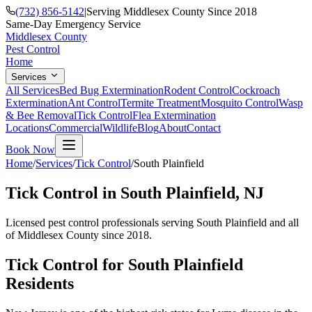
(732) 856-5142
|
Serving Middlesex County Since 2018
Same-Day Emergency Service
Middlesex County
Pest Control
Home
Services
All Services
Bed Bug Extermination
Rodent Control
Cockroach
Extermination
Ant Control
Termite Treatment
Mosquito Control
Wasp
& Bee Removal
Tick Control
Flea Extermination
Locations
Commercial
Wildlife
Blog
About
Contact
Book Now
Home
/
Services
/
Tick Control
/
South Plainfield
Tick Control
in
South Plainfield
, NJ
Licensed pest control professionals serving
South Plainfield
and all
of Middlesex County since 2018.
Tick Control
for
South Plainfield
Residents