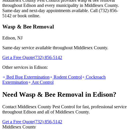
Middlesex County Pest Control provides
wasp & bee removal
throughout
Edison
and every municipality in Middlesex County.
Same-day and next-day appointments available. Call
(732) 856-
5142
or book online.
Wasp & Bee Removal
Edison
, NJ
Same-day service available throughout Middlesex County.
Get a Free Quote
(732) 856-5142
Other services in
Edison
:
Bed Bug Extermination
Rodent Control
Cockroach
Extermination
Ant Control
Need
Wasp & Bee Removal
in
Edison
?
Contact Middlesex County Pest Control for fast, professional service
throughout
Edison
and all of Middlesex County.
Get a Free Quote
(732) 856-5142
Middlesex County