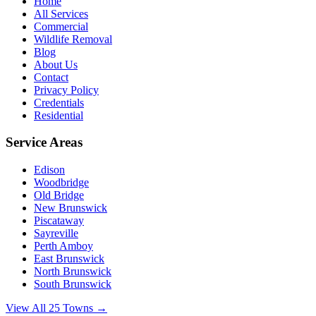
Home
All Services
Commercial
Wildlife Removal
Blog
About Us
Contact
Privacy Policy
Credentials
Residential
Service Areas
Edison
Woodbridge
Old Bridge
New Brunswick
Piscataway
Sayreville
Perth Amboy
East Brunswick
North Brunswick
South Brunswick
View All 25 Towns →