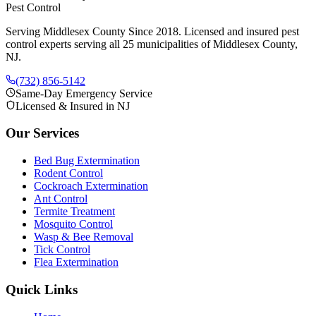
Pest Control
Serving Middlesex County Since 2018
. Licensed and insured pest
control experts serving all 25 municipalities of Middlesex County,
NJ.
(732) 856-5142
Same-Day Emergency Service
Licensed & Insured in NJ
Our Services
Bed Bug Extermination
Rodent Control
Cockroach Extermination
Ant Control
Termite Treatment
Mosquito Control
Wasp & Bee Removal
Tick Control
Flea Extermination
Quick Links