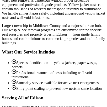
Wasp nest removal is dangerous without proper protective
equipment and professional-grade products. Yellow jacket nests can
contain thousands of workers that respond instantly to disturbance.
We handle all nest types safely, including underground yellow jacket
nests and wall void infestations.
Largest township in Middlesex County and a major suburban hub.
Our
wasp & bee removal
programs are customized for the specific
pest pressures and property types in
Edison
— from single-family
homes and condominiums to commercial properties and multi-family
buildings.
What Our Service Includes
Species identification — yellow jackets, paper wasps,
hornets
Professional treatment of nests including wall void
infestations
Same-day service available for active nest emergencies
Entry point sealing to prevent new nests in same location
Serving All of
Edison