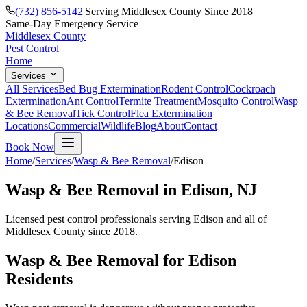
(732) 856-5142
|
Serving Middlesex County Since 2018
Same-Day Emergency Service
Middlesex County
Pest Control
Home
Services
All Services
Bed Bug Extermination
Rodent Control
Cockroach
Extermination
Ant Control
Termite Treatment
Mosquito Control
Wasp
& Bee Removal
Tick Control
Flea Extermination
Locations
Commercial
Wildlife
Blog
About
Contact
Book Now
Home
/
Services
/
Wasp & Bee Removal
/
Edison
Wasp & Bee Removal
in
Edison
, NJ
Licensed pest control professionals serving
Edison
and all of
Middlesex County since 2018.
Wasp & Bee Removal
for
Edison
Residents