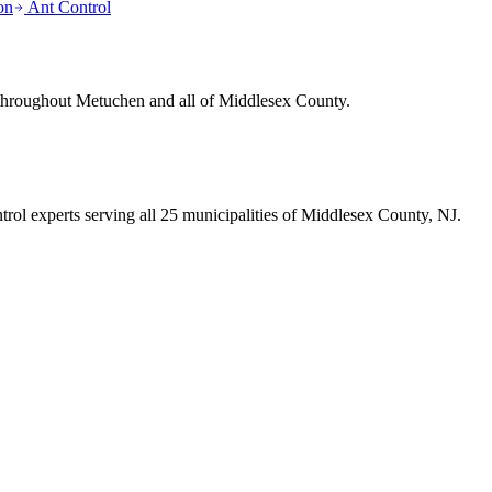
on
Ant Control
 throughout
Metuchen
and all of Middlesex County.
trol experts serving all 25 municipalities of Middlesex County, NJ.