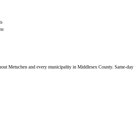
ts
ns
hout
Metuchen
and every municipality in Middlesex County. Same-day 