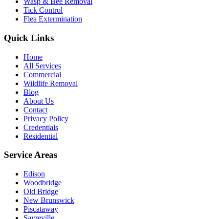
Wasp & Bee Removal
Tick Control
Flea Extermination
Quick Links
Home
All Services
Commercial
Wildlife Removal
Blog
About Us
Contact
Privacy Policy
Credentials
Residential
Service Areas
Edison
Woodbridge
Old Bridge
New Brunswick
Piscataway
Sayreville