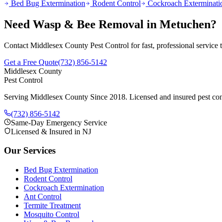
Bed Bug Extermination
Rodent Control
Cockroach Exterminati
Need
Wasp & Bee Removal
in
Metuchen
?
Contact Middlesex County Pest Control for fast, professional service
Get a Free Quote
(732) 856-5142
Middlesex County
Pest Control
Serving Middlesex County Since 2018
. Licensed and insured pest con
(732) 856-5142
Same-Day Emergency Service
Licensed & Insured in NJ
Our Services
Bed Bug Extermination
Rodent Control
Cockroach Extermination
Ant Control
Termite Treatment
Mosquito Control