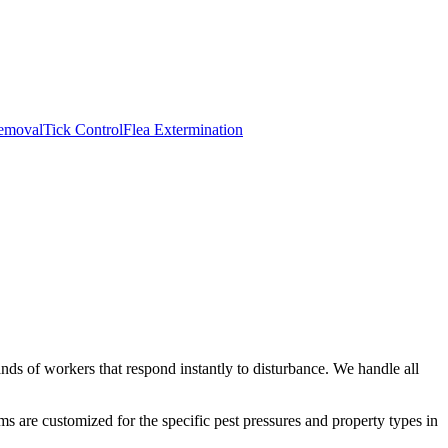
emoval
Tick Control
Flea Extermination
ds of workers that respond instantly to disturbance. We handle all
s are customized for the specific pest pressures and property types in