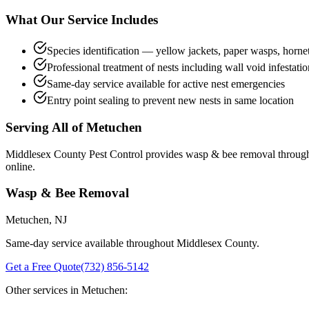
What Our Service Includes
Species identification — yellow jackets, paper wasps, horne
Professional treatment of nests including wall void infestatio
Same-day service available for active nest emergencies
Entry point sealing to prevent new nests in same location
Serving All of
Metuchen
Middlesex County Pest Control provides
wasp & bee removal
throug
online.
Wasp & Bee Removal
Metuchen
, NJ
Same-day service available throughout Middlesex County.
Get a Free Quote
(732) 856-5142
Other services in
Metuchen
: