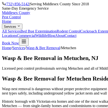
(732) 856-5142
|
Serving Middlesex County Since 2018
Same-Day Emergency Service
Middlesex County
Pest Control
Home
Services
All Services
Bed Bug Extermination
Rodent Control
Cockroach Exterm
Locations
Commercial
Wildlife
Blog
About
Contact
Book Now
Home
/
Services
/
Wasp & Bee Removal
/
Metuchen
Wasp & Bee Removal
in
Metuchen
, NJ
Licensed pest control professionals serving
Metuchen
and all of Midd
Wasp & Bee Removal
for
Metuchen
Reside
Wasp nest removal is dangerous without proper protective equipment an
nest types safely, including underground yellow jacket nests and wall 
Historic borough with Victorian-era homes and one of the most wal
Metuchen
— from single-family homes and condominiums to commercia