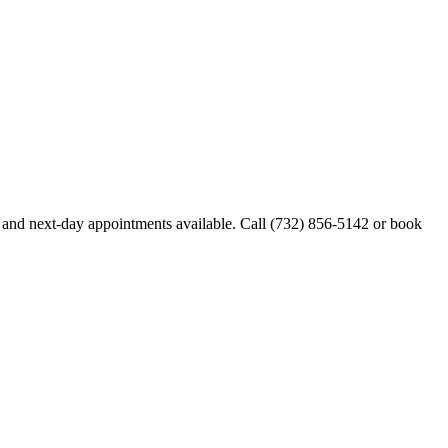
and next-day appointments available. Call
(732) 856-5142
or book