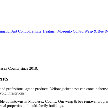
ination
Ant Control
Termite Treatment
Mosquito Control
Wasp & Bee R
lesex County since 2018.
nts
d professional-grade products. Yellow jacket nests can contain thousan
void infestations.
kable downtowns in Middlesex County.
Our
wasp & bee removal
program
l properties and multi-family buildings.