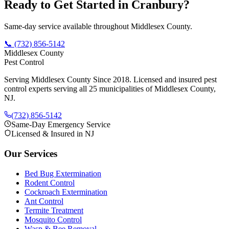
Ready to Get Started in
Cranbury
?
Same-day service available throughout Middlesex County.
📞
(732) 856-5142
Middlesex County
Pest Control
Serving Middlesex County Since 2018
. Licensed and insured pest
control experts serving all 25 municipalities of Middlesex County,
NJ.
(732) 856-5142
Same-Day Emergency Service
Licensed & Insured in NJ
Our Services
Bed Bug Extermination
Rodent Control
Cockroach Extermination
Ant Control
Termite Treatment
Mosquito Control
Wasp & Bee Removal