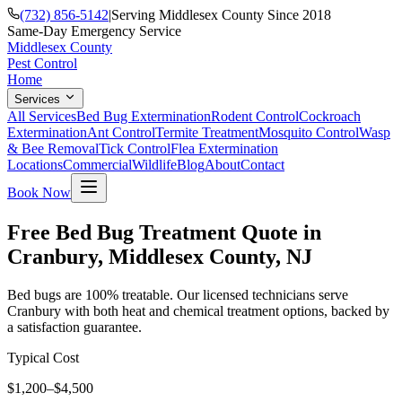
(732) 856-5142
|
Serving Middlesex County Since 2018
Same-Day Emergency Service
Middlesex County
Pest Control
Home
Services
All Services
Bed Bug Extermination
Rodent Control
Cockroach
Extermination
Ant Control
Termite Treatment
Mosquito Control
Wasp
& Bee Removal
Tick Control
Flea Extermination
Locations
Commercial
Wildlife
Blog
About
Contact
Book Now
Free Bed Bug Treatment Quote in
Cranbury, Middlesex County, NJ
Bed bugs are 100% treatable. Our licensed technicians serve
Cranbury with both heat and chemical treatment options, backed by
a satisfaction guarantee.
Typical Cost
$1,200–$4,500