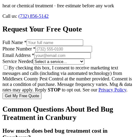
heat or chemical treatment
· free estimate before any work
Call us:
(732) 856-5142
Request Your Free Quote
Full Name *
Phone Number *
Email Address *
Service Needed
By checking this box, I consent to receive marketing text
messages and calls (including via automated technology) from
Middlesex County Pest Control
at the number provided. Consent is
not a condition of purchase. Message frequency varies. Msg & data
rates may apply. Reply
STOP
to opt out. See our
Privacy Policy
.
Get My Free Quote
Common Questions About
Bed Bug
Treatment
in
Cranbury
How much does bed bug treatment cost in