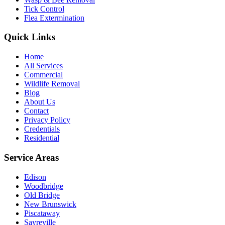
Tick Control
Flea Extermination
Quick Links
Home
All Services
Commercial
Wildlife Removal
Blog
About Us
Contact
Privacy Policy
Credentials
Residential
Service Areas
Edison
Woodbridge
Old Bridge
New Brunswick
Piscataway
Sayreville