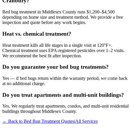
Cranbury?
Bed bug treatment in Middlesex County runs $1,200–$4,500
depending on home size and treatment method. We provide a free
inspection and quote before any work begins.
Heat vs. chemical treatment?
Heat treatment kills all life stages in a single visit at 120°F+.
Chemical treatment uses EPA-registered pesticides over 1–2 visits.
We recommend the best fit after inspection.
Do you guarantee your bed bug treatments?
Yes — if bed bugs return within the warranty period, we come back
at no additional charge.
Do you treat apartments and multi-unit buildings?
Yes. We regularly treat apartments, condos, and multi-unit residential
buildings throughout Middlesex County.
← Back to
Bed Bug Treatment
Quotes
|
All Services