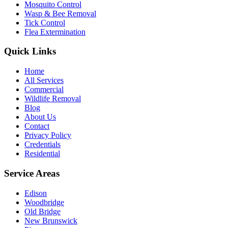
Mosquito Control
Wasp & Bee Removal
Tick Control
Flea Extermination
Quick Links
Home
All Services
Commercial
Wildlife Removal
Blog
About Us
Contact
Privacy Policy
Credentials
Residential
Service Areas
Edison
Woodbridge
Old Bridge
New Brunswick