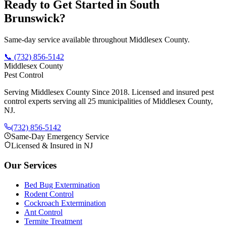
Ready to Get Started in
South
Brunswick
?
Same-day service available throughout Middlesex County.
📞
(732) 856-5142
Middlesex County
Pest Control
Serving Middlesex County Since 2018
. Licensed and insured pest
control experts serving all 25 municipalities of Middlesex County,
NJ.
(732) 856-5142
Same-Day Emergency Service
Licensed & Insured in NJ
Our Services
Bed Bug Extermination
Rodent Control
Cockroach Extermination
Ant Control
Termite Treatment