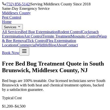
(732) 856-5142
|
Serving Middlesex County Since 2018
Same-Day Emergency Service
Middlesex County
Pest Control
Home
Services
All Services
Bed Bug Extermination
Rodent Control
Cockroach
Extermination
Ant Control
Termite Treatment
Mosquito Control
Wasp
& Bee Removal
Tick Control
Flea Extermination
Locations
Commercial
Wildlife
Blog
About
Contact
Book Now
Free Bed Bug Treatment Quote in South
Brunswick, Middlesex County, NJ
Bed bugs are 100% treatable. Our licensed technicians serve South
Brunswick with both heat and chemical treatment options, backed
by a satisfaction guarantee.
Typical Cost
$1,200–$4,500