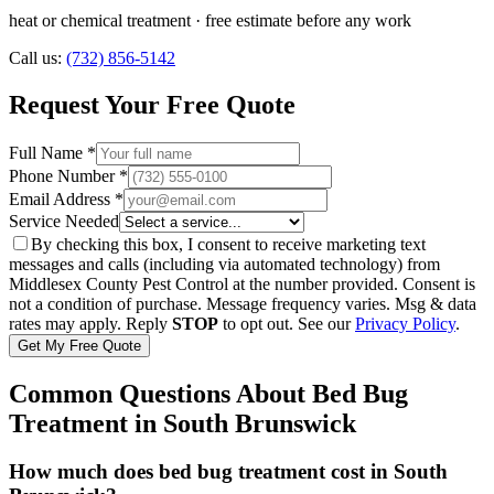
heat or chemical treatment
· free estimate before any work
Call us:
(732) 856-5142
Request Your Free Quote
Full Name *
Phone Number *
Email Address *
Service Needed
By checking this box, I consent to receive marketing text
messages and calls (including via automated technology) from
Middlesex County Pest Control
at the number provided. Consent is
not a condition of purchase. Message frequency varies. Msg & data
rates may apply. Reply
STOP
to opt out. See our
Privacy Policy
.
Get My Free Quote
Common Questions About
Bed Bug
Treatment
in
South Brunswick
How much does bed bug treatment cost in South