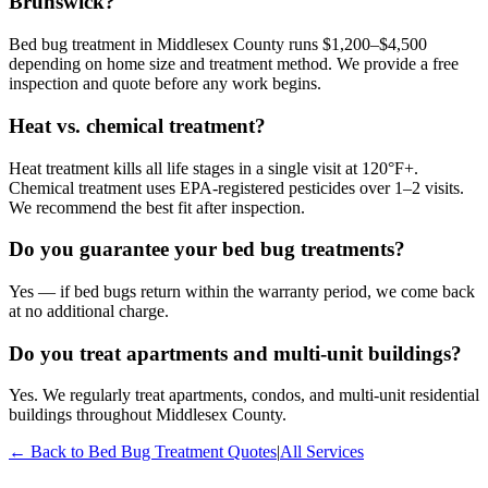
Brunswick?
Bed bug treatment in Middlesex County runs $1,200–$4,500
depending on home size and treatment method. We provide a free
inspection and quote before any work begins.
Heat vs. chemical treatment?
Heat treatment kills all life stages in a single visit at 120°F+.
Chemical treatment uses EPA-registered pesticides over 1–2 visits.
We recommend the best fit after inspection.
Do you guarantee your bed bug treatments?
Yes — if bed bugs return within the warranty period, we come back
at no additional charge.
Do you treat apartments and multi-unit buildings?
Yes. We regularly treat apartments, condos, and multi-unit residential
buildings throughout Middlesex County.
← Back to
Bed Bug Treatment
Quotes
|
All Services