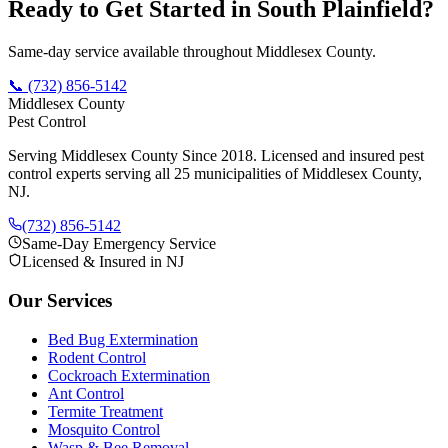
Ready to Get Started in
South Plainfield
?
Same-day service available throughout Middlesex County.
📞
(732) 856-5142
Middlesex County
Pest Control
Serving Middlesex County Since 2018
. Licensed and insured pest
control experts serving all 25 municipalities of Middlesex County,
NJ.
(732) 856-5142
Same-Day Emergency Service
Licensed & Insured in NJ
Our Services
Bed Bug Extermination
Rodent Control
Cockroach Extermination
Ant Control
Termite Treatment
Mosquito Control
Wasp & Bee Removal