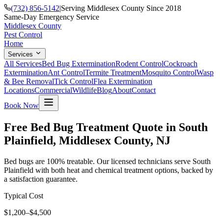
(732) 856-5142
|
Serving Middlesex County Since 2018
Same-Day Emergency Service
Middlesex County
Pest Control
Home
Services
All Services
Bed Bug Extermination
Rodent Control
Cockroach
Extermination
Ant Control
Termite Treatment
Mosquito Control
Wasp
& Bee Removal
Tick Control
Flea Extermination
Locations
Commercial
Wildlife
Blog
About
Contact
Book Now
Free Bed Bug Treatment Quote in South
Plainfield, Middlesex County, NJ
Bed bugs are 100% treatable. Our licensed technicians serve South
Plainfield with both heat and chemical treatment options, backed by
a satisfaction guarantee.
Typical Cost
$1,200–$4,500