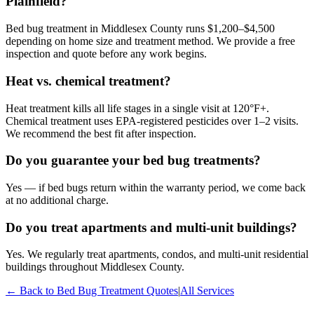
Plainfield?
Bed bug treatment in Middlesex County runs $1,200–$4,500
depending on home size and treatment method. We provide a free
inspection and quote before any work begins.
Heat vs. chemical treatment?
Heat treatment kills all life stages in a single visit at 120°F+.
Chemical treatment uses EPA-registered pesticides over 1–2 visits.
We recommend the best fit after inspection.
Do you guarantee your bed bug treatments?
Yes — if bed bugs return within the warranty period, we come back
at no additional charge.
Do you treat apartments and multi-unit buildings?
Yes. We regularly treat apartments, condos, and multi-unit residential
buildings throughout Middlesex County.
← Back to
Bed Bug Treatment
Quotes
|
All Services