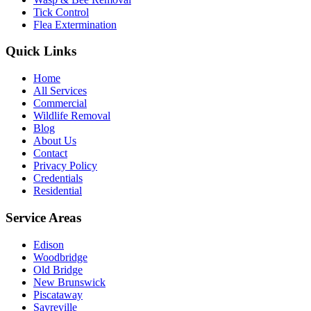
Tick Control
Flea Extermination
Quick Links
Home
All Services
Commercial
Wildlife Removal
Blog
About Us
Contact
Privacy Policy
Credentials
Residential
Service Areas
Edison
Woodbridge
Old Bridge
New Brunswick
Piscataway
Sayreville