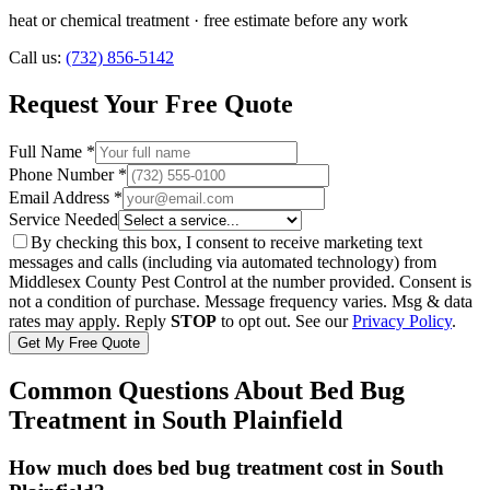
heat or chemical treatment
· free estimate before any work
Call us:
(732) 856-5142
Request Your Free Quote
Full Name *
Phone Number *
Email Address *
Service Needed
By checking this box, I consent to receive marketing text
messages and calls (including via automated technology) from
Middlesex County Pest Control
at the number provided. Consent is
not a condition of purchase. Message frequency varies. Msg & data
rates may apply. Reply
STOP
to opt out. See our
Privacy Policy
.
Get My Free Quote
Common Questions About
Bed Bug
Treatment
in
South Plainfield
How much does bed bug treatment cost in South