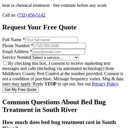
heat or chemical treatment
· free estimate before any work
Call us:
(732) 856-5142
Request Your Free Quote
Full Name *
Phone Number *
Email Address *
Service Needed
By checking this box, I consent to receive marketing text
messages and calls (including via automated technology) from
Middlesex County Pest Control
at the number provided. Consent is
not a condition of purchase. Message frequency varies. Msg & data
rates may apply. Reply
STOP
to opt out. See our
Privacy Policy
.
Get My Free Quote
Common Questions About
Bed Bug
Treatment
in
South River
How much does bed bug treatment cost in South