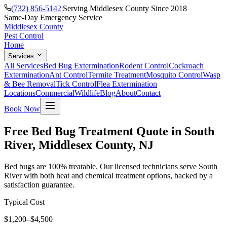
(732) 856-5142
|
Serving Middlesex County Since 2018
Same-Day Emergency Service
Middlesex County
Pest Control
Home
Services
All Services
Bed Bug Extermination
Rodent Control
Cockroach
Extermination
Ant Control
Termite Treatment
Mosquito Control
Wasp
& Bee Removal
Tick Control
Flea Extermination
Locations
Commercial
Wildlife
Blog
About
Contact
Book Now
Free Bed Bug Treatment Quote in South
River, Middlesex County, NJ
Bed bugs are 100% treatable. Our licensed technicians serve South
River with both heat and chemical treatment options, backed by a
satisfaction guarantee.
Typical Cost
$1,200–$4,500