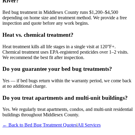
River?
Bed bug treatment in Middlesex County runs $1,200–$4,500
depending on home size and treatment method. We provide a free
inspection and quote before any work begins.
Heat vs. chemical treatment?
Heat treatment kills all life stages in a single visit at 120°F+.
Chemical treatment uses EPA-registered pesticides over 1–2 visits.
We recommend the best fit after inspection.
Do you guarantee your bed bug treatments?
Yes — if bed bugs return within the warranty period, we come back
at no additional charge.
Do you treat apartments and multi-unit buildings?
Yes. We regularly treat apartments, condos, and multi-unit residential
buildings throughout Middlesex County.
← Back to
Bed Bug Treatment
Quotes
|
All Services