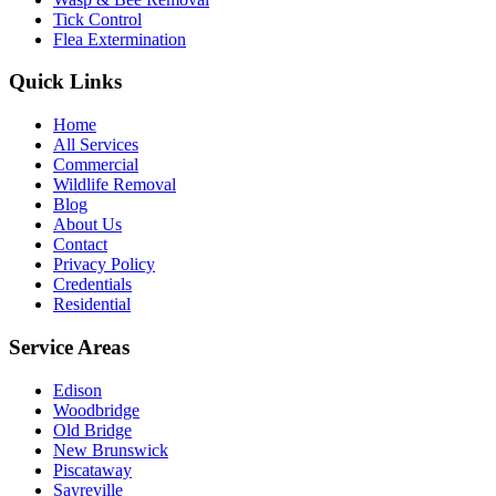
Tick Control
Flea Extermination
Quick Links
Home
All Services
Commercial
Wildlife Removal
Blog
About Us
Contact
Privacy Policy
Credentials
Residential
Service Areas
Edison
Woodbridge
Old Bridge
New Brunswick
Piscataway
Sayreville