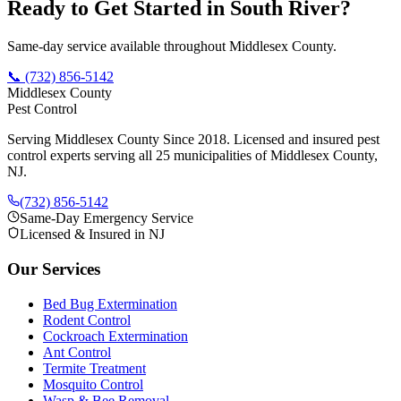
Ready to Get Started in
South River
?
Same-day service available throughout Middlesex County.
📞
(732) 856-5142
Middlesex County
Pest Control
Serving Middlesex County Since 2018
. Licensed and insured pest
control experts serving all 25 municipalities of Middlesex County,
NJ.
(732) 856-5142
Same-Day Emergency Service
Licensed & Insured in NJ
Our Services
Bed Bug Extermination
Rodent Control
Cockroach Extermination
Ant Control
Termite Treatment
Mosquito Control
Wasp & Bee Removal