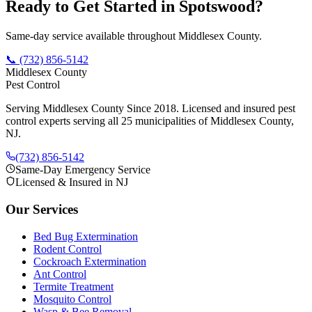
Ready to Get Started in
Spotswood
?
Same-day service available throughout Middlesex County.
📞
(732) 856-5142
Middlesex County
Pest Control
Serving Middlesex County Since 2018
. Licensed and insured pest
control experts serving all 25 municipalities of Middlesex County,
NJ.
(732) 856-5142
Same-Day Emergency Service
Licensed & Insured in NJ
Our Services
Bed Bug Extermination
Rodent Control
Cockroach Extermination
Ant Control
Termite Treatment
Mosquito Control
Wasp & Bee Removal