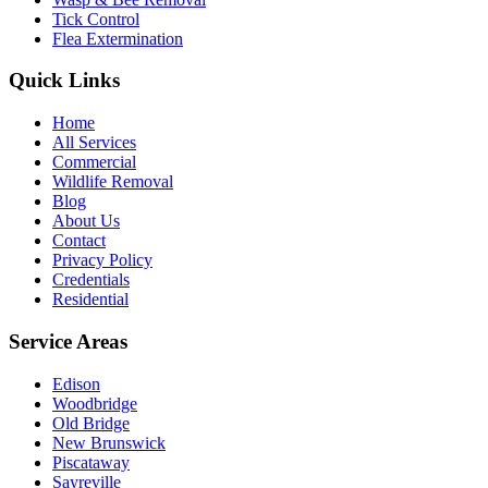
Tick Control
Flea Extermination
Quick Links
Home
All Services
Commercial
Wildlife Removal
Blog
About Us
Contact
Privacy Policy
Credentials
Residential
Service Areas
Edison
Woodbridge
Old Bridge
New Brunswick
Piscataway
Sayreville