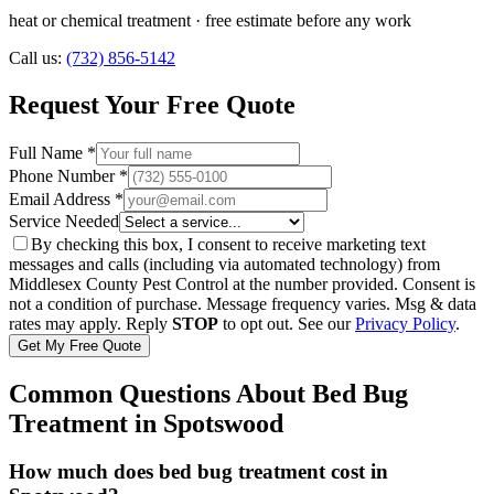
heat or chemical treatment
· free estimate before any work
Call us:
(732) 856-5142
Request Your Free Quote
Full Name *
Phone Number *
Email Address *
Service Needed
By checking this box, I consent to receive marketing text
messages and calls (including via automated technology) from
Middlesex County Pest Control
at the number provided. Consent is
not a condition of purchase. Message frequency varies. Msg & data
rates may apply. Reply
STOP
to opt out. See our
Privacy Policy
.
Get My Free Quote
Common Questions About
Bed Bug
Treatment
in
Spotswood
How much does bed bug treatment cost in