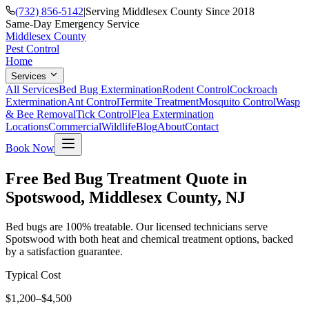
(732) 856-5142
|
Serving Middlesex County Since 2018
Same-Day Emergency Service
Middlesex County
Pest Control
Home
Services
All Services
Bed Bug Extermination
Rodent Control
Cockroach
Extermination
Ant Control
Termite Treatment
Mosquito Control
Wasp
& Bee Removal
Tick Control
Flea Extermination
Locations
Commercial
Wildlife
Blog
About
Contact
Book Now
Free Bed Bug Treatment Quote in
Spotswood, Middlesex County, NJ
Bed bugs are 100% treatable. Our licensed technicians serve
Spotswood with both heat and chemical treatment options, backed
by a satisfaction guarantee.
Typical Cost
$1,200–$4,500