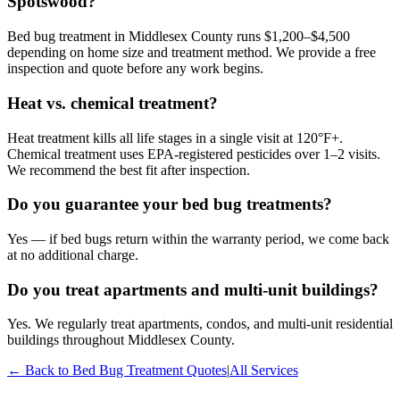
Spotswood?
Bed bug treatment in Middlesex County runs $1,200–$4,500
depending on home size and treatment method. We provide a free
inspection and quote before any work begins.
Heat vs. chemical treatment?
Heat treatment kills all life stages in a single visit at 120°F+.
Chemical treatment uses EPA-registered pesticides over 1–2 visits.
We recommend the best fit after inspection.
Do you guarantee your bed bug treatments?
Yes — if bed bugs return within the warranty period, we come back
at no additional charge.
Do you treat apartments and multi-unit buildings?
Yes. We regularly treat apartments, condos, and multi-unit residential
buildings throughout Middlesex County.
← Back to
Bed Bug Treatment
Quotes
|
All Services