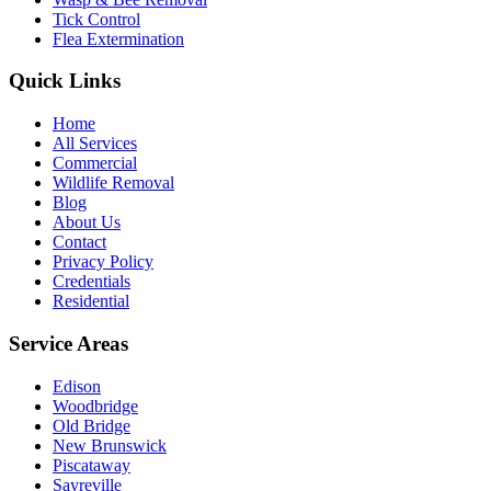
Tick Control
Flea Extermination
Quick Links
Home
All Services
Commercial
Wildlife Removal
Blog
About Us
Contact
Privacy Policy
Credentials
Residential
Service Areas
Edison
Woodbridge
Old Bridge
New Brunswick
Piscataway
Sayreville