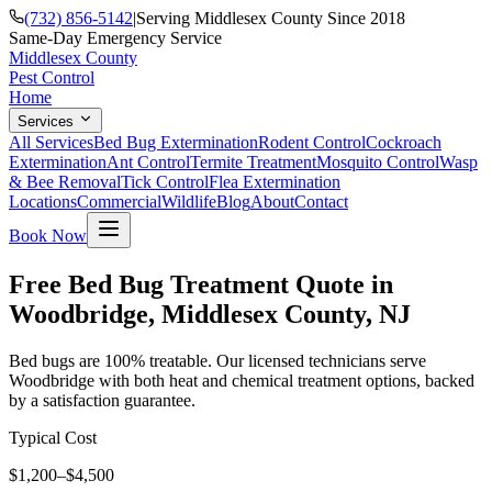
(732) 856-5142
|
Serving Middlesex County Since 2018
Same-Day Emergency Service
Middlesex County
Pest Control
Home
Services
All Services
Bed Bug Extermination
Rodent Control
Cockroach
Extermination
Ant Control
Termite Treatment
Mosquito Control
Wasp
& Bee Removal
Tick Control
Flea Extermination
Locations
Commercial
Wildlife
Blog
About
Contact
Book Now
Free Bed Bug Treatment Quote in
Woodbridge, Middlesex County, NJ
Bed bugs are 100% treatable. Our licensed technicians serve
Woodbridge with both heat and chemical treatment options, backed
by a satisfaction guarantee.
Typical Cost
$1,200–$4,500