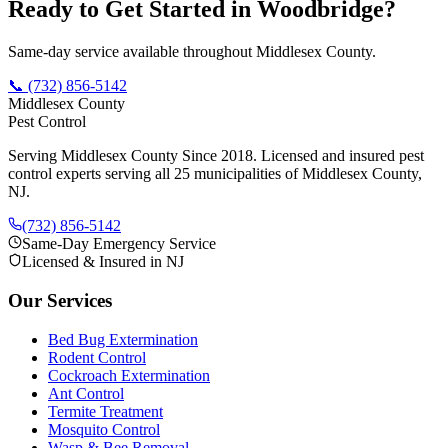
Ready to Get Started in
Woodbridge
?
Same-day service available throughout Middlesex County.
📞
(732) 856-5142
Middlesex County
Pest Control
Serving Middlesex County Since 2018
. Licensed and insured pest
control experts serving all 25 municipalities of Middlesex County,
NJ.
(732) 856-5142
Same-Day Emergency Service
Licensed & Insured in NJ
Our Services
Bed Bug Extermination
Rodent Control
Cockroach Extermination
Ant Control
Termite Treatment
Mosquito Control
Wasp & Bee Removal