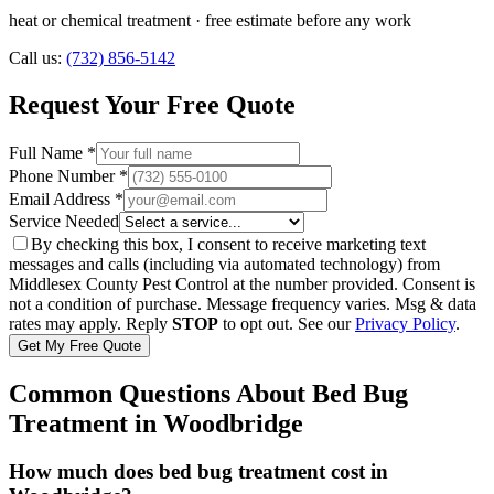
heat or chemical treatment
· free estimate before any work
Call us:
(732) 856-5142
Request Your Free Quote
Full Name *
Phone Number *
Email Address *
Service Needed
By checking this box, I consent to receive marketing text
messages and calls (including via automated technology) from
Middlesex County Pest Control
at the number provided. Consent is
not a condition of purchase. Message frequency varies. Msg & data
rates may apply. Reply
STOP
to opt out. See our
Privacy Policy
.
Get My Free Quote
Common Questions About
Bed Bug
Treatment
in
Woodbridge
How much does bed bug treatment cost in