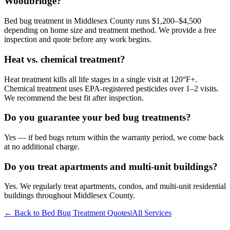
Woodbridge?
Bed bug treatment in Middlesex County runs $1,200–$4,500
depending on home size and treatment method. We provide a free
inspection and quote before any work begins.
Heat vs. chemical treatment?
Heat treatment kills all life stages in a single visit at 120°F+.
Chemical treatment uses EPA-registered pesticides over 1–2 visits.
We recommend the best fit after inspection.
Do you guarantee your bed bug treatments?
Yes — if bed bugs return within the warranty period, we come back
at no additional charge.
Do you treat apartments and multi-unit buildings?
Yes. We regularly treat apartments, condos, and multi-unit residential
buildings throughout Middlesex County.
← Back to
Bed Bug Treatment
Quotes
|
All Services