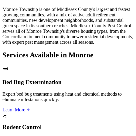
Monroe Township is one of Middlesex County's largest and fastest-
growing communities, with a mix of active adult retirement
communities, new development neighborhoods, and substantial
green space in its southern reaches. Middlesex County Pest Control
serves all of Monroe Township's diverse housing types, from the
Concordia retirement community to newer residential developments,
with expert pest management across all seasons.
Services Available in
Monroe
🛏️
Bed Bug Extermination
Expert bed bug treatments using heat and chemical methods to
eliminate infestations quickly.
Learn More
🐀
Rodent Control