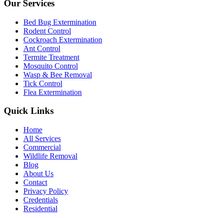
Our Services
Bed Bug Extermination
Rodent Control
Cockroach Extermination
Ant Control
Termite Treatment
Mosquito Control
Wasp & Bee Removal
Tick Control
Flea Extermination
Quick Links
Home
All Services
Commercial
Wildlife Removal
Blog
About Us
Contact
Privacy Policy
Credentials
Residential