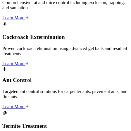
Comprehensive rat and mice control including exclusion, trapping,
and sanitation.
Learn More
🪳
Cockroach Extermination
Proven cockroach elimination using advanced gel baits and residual
treatments.
Learn More
🐜
Ant Control
Targeted ant control solutions for carpenter ants, pavement ants, and
fire ants.
Learn More
🪵
Termite Treatment