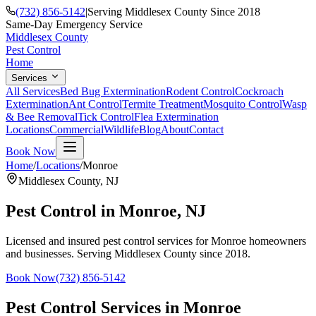
(732) 856-5142
|
Serving Middlesex County Since 2018
Same-Day Emergency Service
Middlesex County
Pest Control
Home
Services
All Services
Bed Bug Extermination
Rodent Control
Cockroach
Extermination
Ant Control
Termite Treatment
Mosquito Control
Wasp
& Bee Removal
Tick Control
Flea Extermination
Locations
Commercial
Wildlife
Blog
About
Contact
Book Now
Home
/
Locations
/
Monroe
Middlesex County
,
NJ
Pest Control in
Monroe
, NJ
Licensed and insured pest control services for
Monroe
homeowners
and businesses. Serving Middlesex County since 2018.
Book Now
(732) 856-5142
Pest Control Services in
Monroe