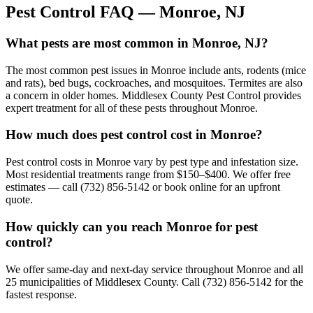
Pest Control FAQ —
Monroe
, NJ
What pests are most common in Monroe, NJ?
The most common pest issues in Monroe include ants, rodents (mice
and rats), bed bugs, cockroaches, and mosquitoes. Termites are also
a concern in older homes. Middlesex County Pest Control provides
expert treatment for all of these pests throughout Monroe.
How much does pest control cost in Monroe?
Pest control costs in Monroe vary by pest type and infestation size.
Most residential treatments range from $150–$400. We offer free
estimates — call (732) 856-5142 or book online for an upfront
quote.
How quickly can you reach Monroe for pest
control?
We offer same-day and next-day service throughout Monroe and all
25 municipalities of Middlesex County. Call (732) 856-5142 for the
fastest response.