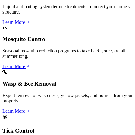
Liquid and baiting system termite treatments to protect your home's
structure.
Learn More
🦟
Mosquito Control
Seasonal mosquito reduction programs to take back your yard all
summer long.
Learn More
🐝
Wasp & Bee Removal
Expert removal of wasp nests, yellow jackets, and hornets from your
property.
Learn More
🕷️
Tick Control