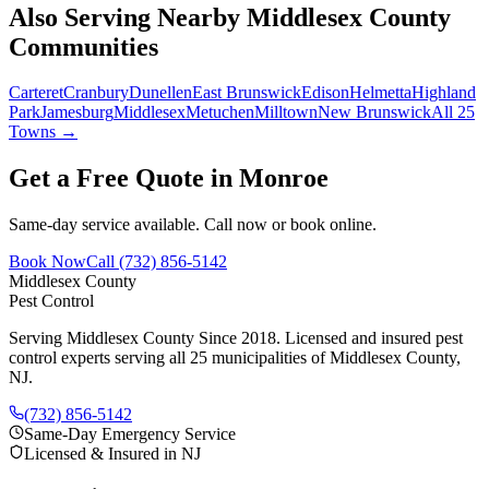
Also Serving Nearby Middlesex County
Communities
Carteret
Cranbury
Dunellen
East Brunswick
Edison
Helmetta
Highland
Park
Jamesburg
Middlesex
Metuchen
Milltown
New Brunswick
All 25
Towns →
Get a Free Quote in
Monroe
Same-day service available. Call now or book online.
Book Now
Call
(732) 856-5142
Middlesex County
Pest Control
Serving Middlesex County Since 2018
. Licensed and insured pest
control experts serving all 25 municipalities of Middlesex County,
NJ.
(732) 856-5142
Same-Day Emergency Service
Licensed & Insured in NJ