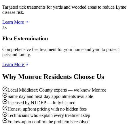
Targeted tick treatments for yards and wooded areas to reduce Lyme
disease risk.
Learn More
🦗
Flea Extermination
Comprehensive flea treatment for your home and yard to protect
pets and family.
Learn More
Why
Monroe
Residents Choose Us
Local Middlesex County experts — we know Monroe
Same-day and next-day appointments available
Licensed by NJ DEP — fully insured
Honest, upfront pricing with no hidden fees
Technicians who explain every treatment step
Follow-up to confirm the problem is resolved