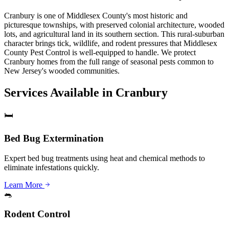
Cranbury is one of Middlesex County's most historic and
picturesque townships, with preserved colonial architecture, wooded
lots, and agricultural land in its southern section. This rural-suburban
character brings tick, wildlife, and rodent pressures that Middlesex
County Pest Control is well-equipped to handle. We protect
Cranbury homes from the full range of seasonal pests common to
New Jersey's wooded communities.
Services Available in
Cranbury
🛏️
Bed Bug Extermination
Expert bed bug treatments using heat and chemical methods to
eliminate infestations quickly.
Learn More
🐀
Rodent Control