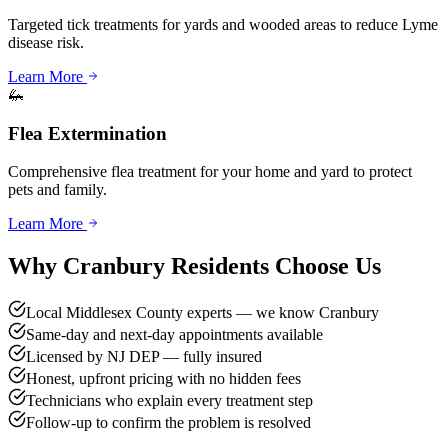
Targeted tick treatments for yards and wooded areas to reduce Lyme
disease risk.
Learn More
🦗
Flea Extermination
Comprehensive flea treatment for your home and yard to protect
pets and family.
Learn More
Why
Cranbury
Residents Choose Us
Local Middlesex County experts — we know Cranbury
Same-day and next-day appointments available
Licensed by NJ DEP — fully insured
Honest, upfront pricing with no hidden fees
Technicians who explain every treatment step
Follow-up to confirm the problem is resolved