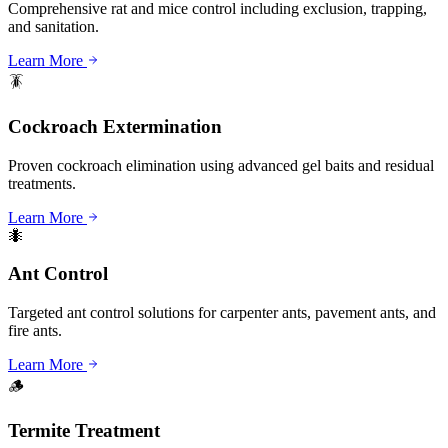
Comprehensive rat and mice control including exclusion, trapping,
and sanitation.
Learn More
🪳
Cockroach Extermination
Proven cockroach elimination using advanced gel baits and residual
treatments.
Learn More
🐜
Ant Control
Targeted ant control solutions for carpenter ants, pavement ants, and
fire ants.
Learn More
🪵
Termite Treatment