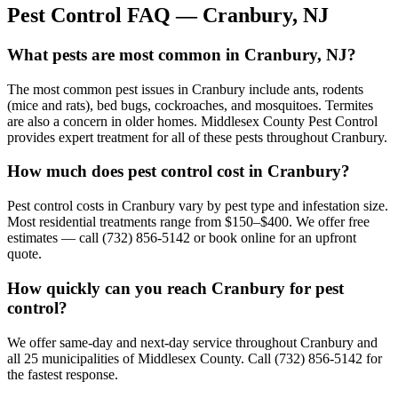
Pest Control FAQ —
Cranbury
, NJ
What pests are most common in Cranbury, NJ?
The most common pest issues in Cranbury include ants, rodents
(mice and rats), bed bugs, cockroaches, and mosquitoes. Termites
are also a concern in older homes. Middlesex County Pest Control
provides expert treatment for all of these pests throughout Cranbury.
How much does pest control cost in Cranbury?
Pest control costs in Cranbury vary by pest type and infestation size.
Most residential treatments range from $150–$400. We offer free
estimates — call (732) 856-5142 or book online for an upfront
quote.
How quickly can you reach Cranbury for pest
control?
We offer same-day and next-day service throughout Cranbury and
all 25 municipalities of Middlesex County. Call (732) 856-5142 for
the fastest response.