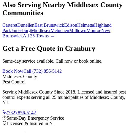
Also Serving Nearby Middlesex County
Communities
Carteret
Dunellen
East Brunswick
Edison
Helmetta
Highland
Park
Jamesburg
Middlesex
Metuchen
Milltown
Monroe
New
Brunswick
All 25 Towns →
Get a Free Quote in
Cranbury
Same-day service available. Call now or book online.
Book Now
Call
(732) 856-5142
Middlesex County
Pest Control
Serving Middlesex County Since 2018
. Licensed and insured pest
control experts serving all 25 municipalities of Middlesex County,
NJ.
(732) 856-5142
Same-Day Emergency Service
Licensed & Insured in NJ