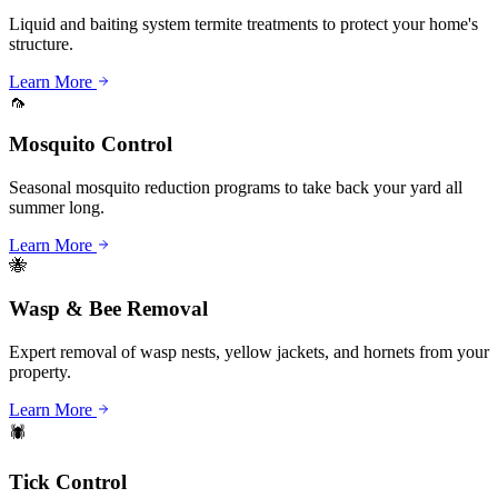
Liquid and baiting system termite treatments to protect your home's
structure.
Learn More
🦟
Mosquito Control
Seasonal mosquito reduction programs to take back your yard all
summer long.
Learn More
🐝
Wasp & Bee Removal
Expert removal of wasp nests, yellow jackets, and hornets from your
property.
Learn More
🕷️
Tick Control