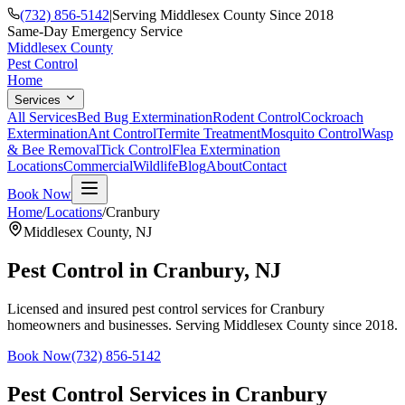
(732) 856-5142
|
Serving Middlesex County Since 2018
Same-Day Emergency Service
Middlesex County
Pest Control
Home
Services
All Services
Bed Bug Extermination
Rodent Control
Cockroach
Extermination
Ant Control
Termite Treatment
Mosquito Control
Wasp
& Bee Removal
Tick Control
Flea Extermination
Locations
Commercial
Wildlife
Blog
About
Contact
Book Now
Home
/
Locations
/
Cranbury
Middlesex County
,
NJ
Pest Control in
Cranbury
, NJ
Licensed and insured pest control services for
Cranbury
homeowners and businesses. Serving Middlesex County since 2018.
Book Now
(732) 856-5142
Pest Control Services in
Cranbury