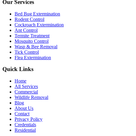
Our Services
Bed Bug Extermination
Rodent Control
Cockroach Extermination
Ant Control
Termite Treatment
Mosquito Control
Wasp & Bee Removal
Tick Control
Flea Extermination
Quick Links
Home
All Services
Commercial
Wildlife Removal
Blog
About Us
Contact
Privacy Policy
Credentials
Residential